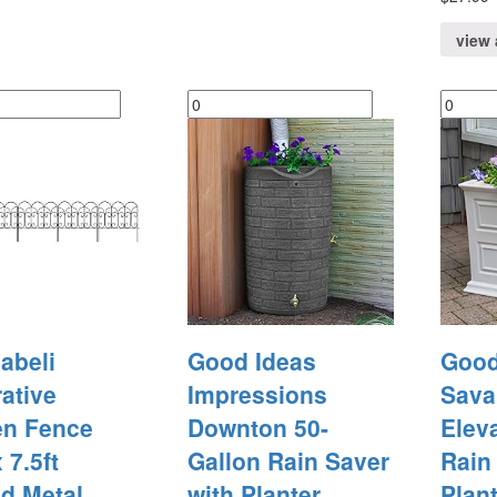
view 
abeli
Good Ideas
Good
ative
Impressions
Sava
en Fence
Downton 50-
Elev
 7.5ft
Gallon Rain Saver
Rain
d Metal
with Planter
Plant