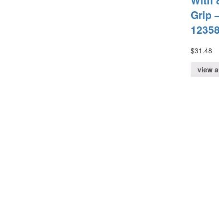
With 
Grip –
1235
$
31.48
view 