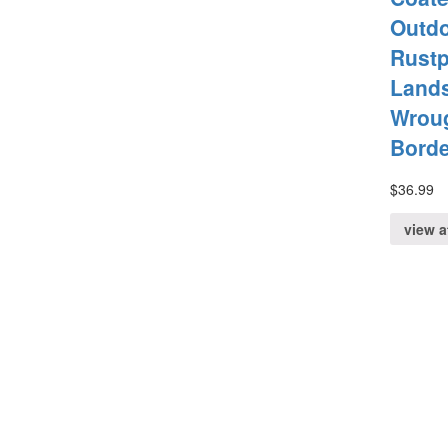
Outd
Rustp
Land
Wroug
Bord
$
36.99
view 