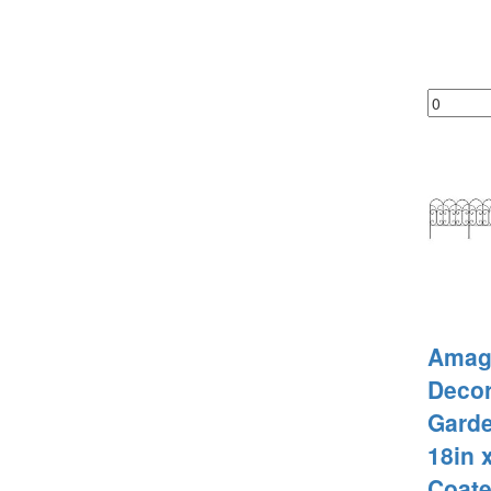
Amag
Decor
Gard
18in x
Coate