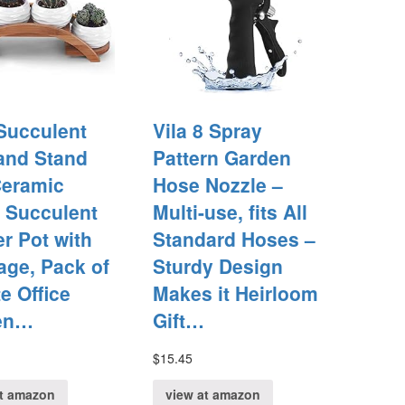
 Succulent
Vila 8 Spray
and Stand
Pattern Garden
Ceramic
Hose Nozzle –
 Succulent
Multi-use, fits All
er Pot with
Standard Hoses –
age, Pack of
Sturdy Design
te Office
Makes it Heirloom
en…
Gift…
$
15.45
at amazon
view at amazon