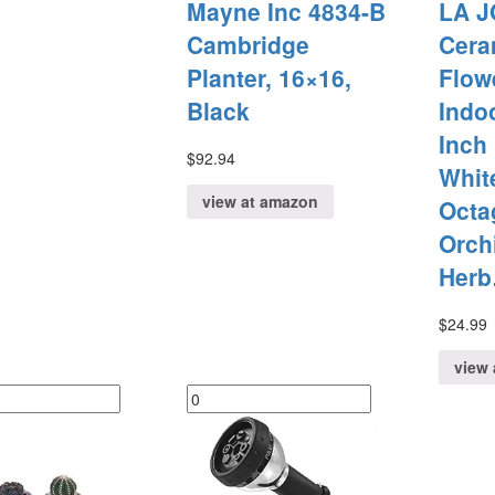
Mayne Inc 4834-B
LA J
Cambridge
Cera
Planter, 16×16,
Flow
Black
Indoo
Inch
$
92.94
Whit
view at amazon
Octa
Orch
Her
$
24.99
view 