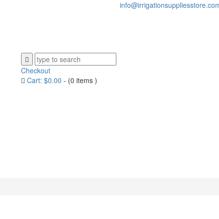
info@irrigationsuppliesstore.co
Checkout
Cart:
$
0.00
-
(0 items )