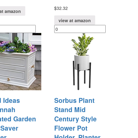
$
32.32
at amazon
view at amazon
 Ideas
Sorbus Plant
nnah
Stand Mid
ated Garden
Century Style
 Saver
Flower Pot
er
Holder, Planter,