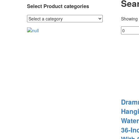
Sear
Select Product categories
Showing 
Dram
Hangi
Wate
36-In