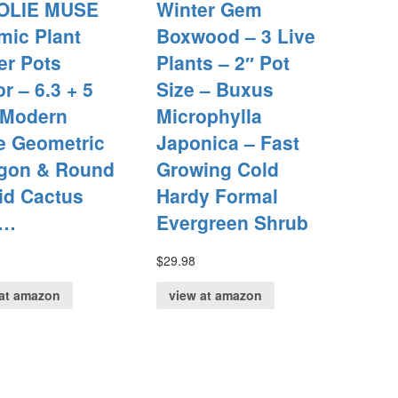
OLIE MUSE
Winter Gem
mic Plant
Boxwood – 3 Live
er Pots
Plants – 2″ Pot
r – 6.3 + 5
Size – Buxus
 Modern
Microphylla
e Geometric
Japonica – Fast
gon & Round
Growing Cold
id Cactus
Hardy Formal
b…
Evergreen Shrub
$
29.98
at amazon
view at amazon