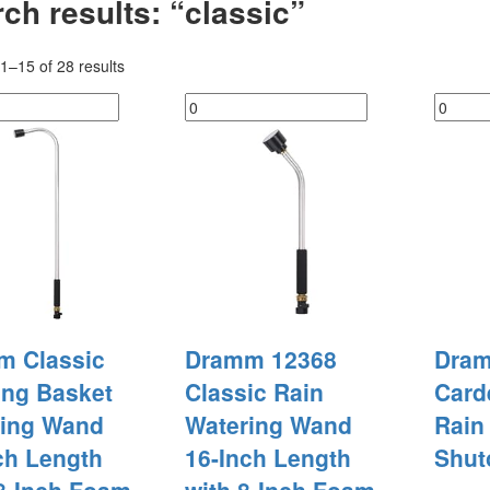
ch results: “classic”
1–15 of 28 results
m Classic
Dramm 12368
Dram
ng Basket
Classic Rain
Card
ring Wand
Watering Wand
Rain
ch Length
16-Inch Length
Shuto