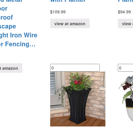
oor
$
109.99
$
94.99
roof
view at amazon
view 
scape
ht Iron Wire
er Fencing…
at amazon