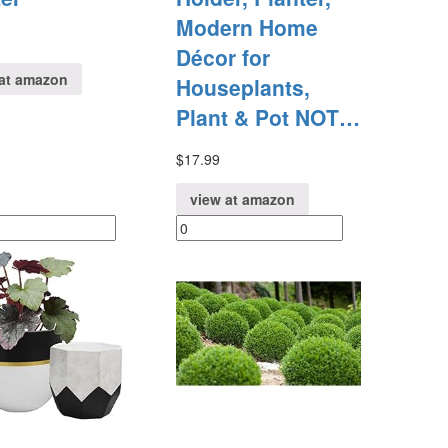
Modern Home
Décor for
at amazon
Houseplants,
Plant & Pot NOT…
$
17.99
view at amazon