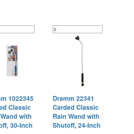
m 1022345
Dramm 22341
ed Classic
Carded Classic
 Wand with
Rain Wand with
ff, 30-Inch
Shutoff, 24-Inch