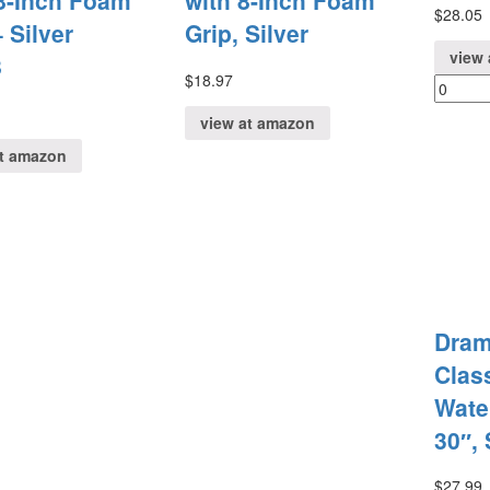
8-Inch Foam
with 8-Inch Foam
$
28.05
 Silver
Grip, Silver
view 
8
$
18.97
view at amazon
at amazon
Dram
Clas
Wate
30″, 
$
27.99