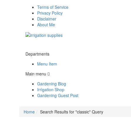
Terms of Service
Privacy Policy
Disclaimer
About Me
Departments
Menu Item
Main menu
Gardening Blog
Irrigation Shop
Gardening Guest Post
Home
Search Results for "classic" Query