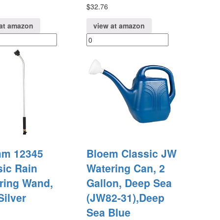
$
32.76
at amazon
view at amazon
m 12345
Bloem Classic JW
sic Rain
Watering Can, 2
ring Wand,
Gallon, Deep Sea
Silver
(JW82-31),Deep
Sea Blue