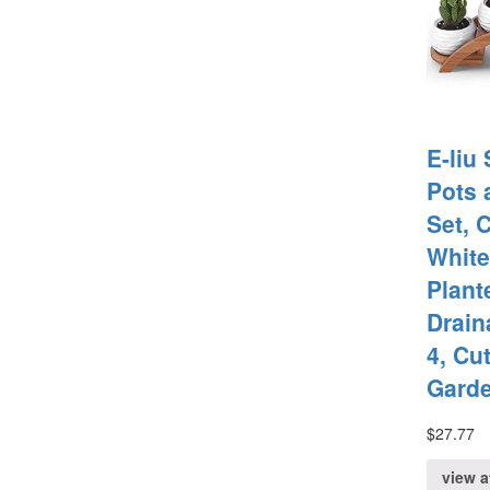
E-liu
Pots 
Set, 
White
Plant
Drain
4, Cu
Gard
$
27.77
view 