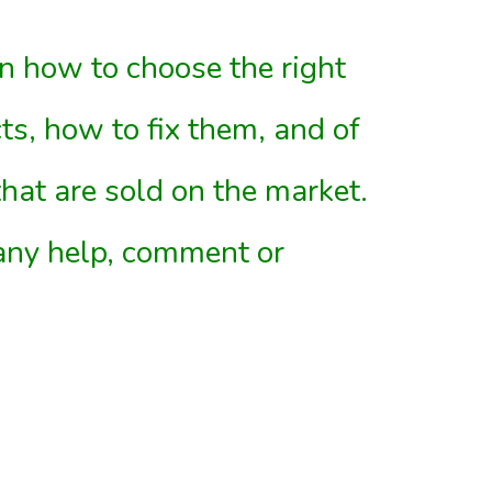
 on how to choose the right
ts, how to fix them, and of
that are sold on the market.
 any help, comment or