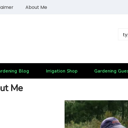
laimer
About Me
rdening Blog
Irrigation Shop
Gardening Gue
ut Me