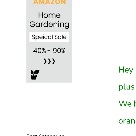
Hey 
plus
We h
oran