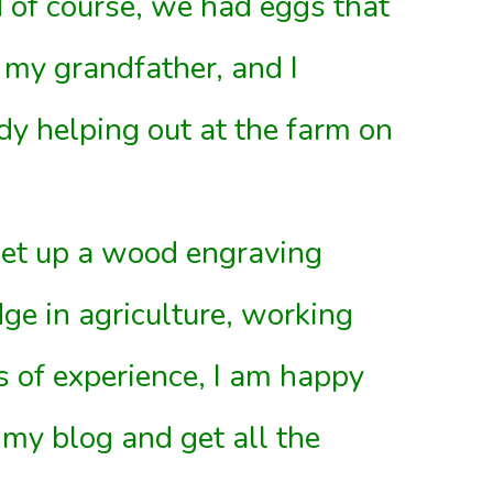
d of course, we had eggs that
 my grandfather, and I
dy helping out at the farm on
 set up a wood engraving
dge in agriculture, working
s of experience, I am happy
 my blog and get all the