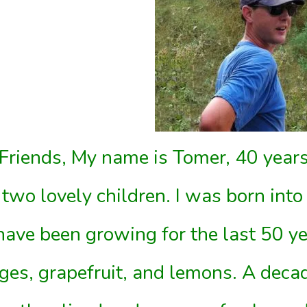
Friends, My name is Tomer, 40 years
 two lovely children. I was born into 
ave been growing for the last 50 ye
ges, grapefruit, and lemons. A deca