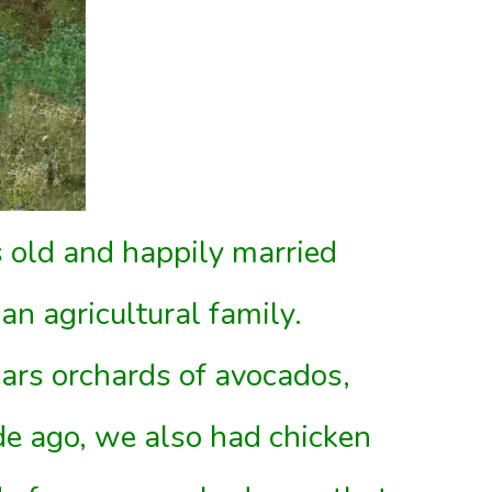
 old and happily married
an agricultural family.
ars orchards of avocados,
de ago, we also had chicken