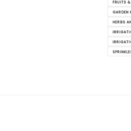
FRUITS 
GARDEN 
HERBS A
IRRIGAT
IRRIGAT
SPRINKLE