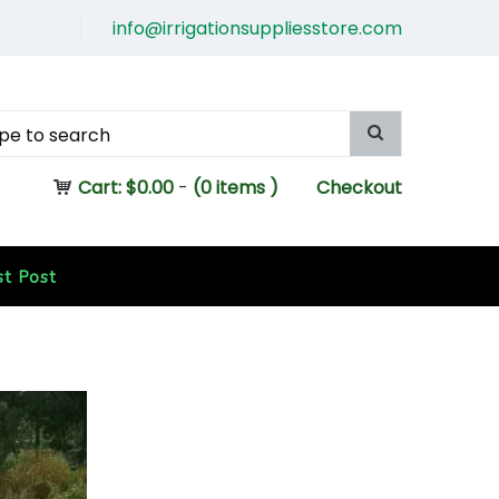
info@irrigationsuppliesstore.com
Cart:
$
0.00
-
(0 items )
Checkout
st Post