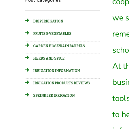
coop
Post Categories
we s
DRIP IRRIGATION
reme
FRUITS & VEGETABLES
GARDEN HOSE/RAIN BARRELS
scho
HERBS AND SPICE
At t
IRRIGATION INFORMATION
busi
IRRIGATION PRODUCTS REVIEWS
tool
SPRINKLER IRRIGATION
to h