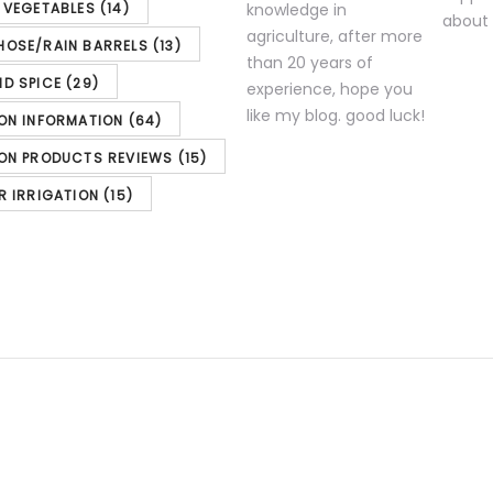
& VEGETABLES
(14)
knowledge in
agriculture, after more
HOSE/RAIN BARRELS
(13)
than 20 years of
ND SPICE
(29)
experience, hope you
like my blog. good luck!
ION INFORMATION
(64)
ION PRODUCTS REVIEWS
(15)
R IRRIGATION
(15)