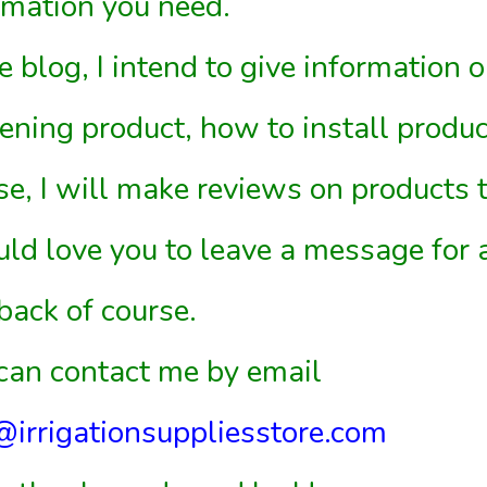
rmation you need.
he blog, I intend to give information
ening product, how to install produc
se, I will make reviews on products 
uld love you to leave a message for
back of course.
can contact me by email
@irrigationsuppliesstore.com