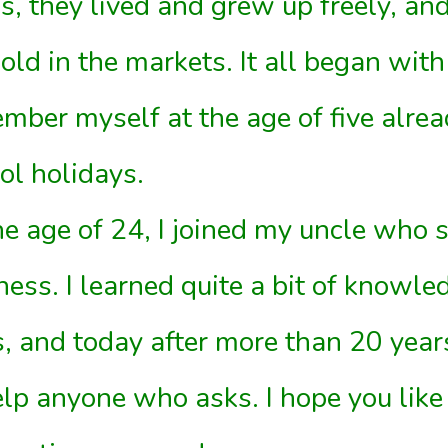
s, they lived and grew up freely, an
old in the markets. It all began with
mber myself at the age of five alrea
ol holidays.
he age of 24, I joined my uncle who
ness. I learned quite a bit of knowle
s, and today after more than 20 year
elp anyone who asks. I hope you like