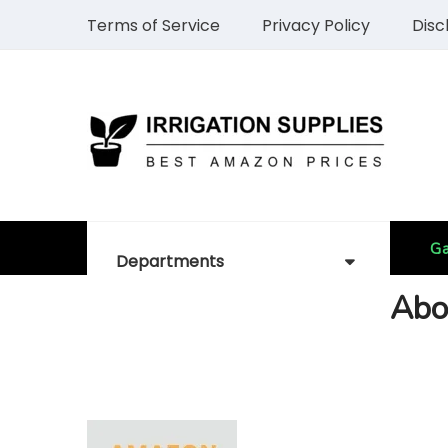
Terms of Service
Privacy Policy
Disc
Ga
Departments
Abo