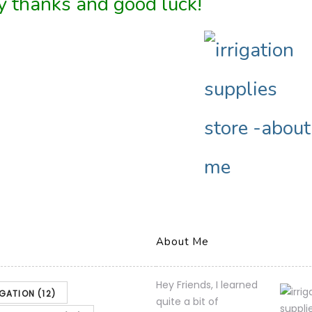
 thanks and good luck!
About Me
Hey Friends, I learned
IGATION
(12)
quite a bit of