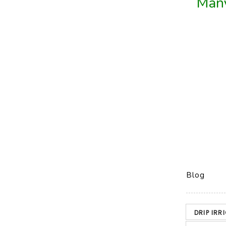
Many
Blog
DRIP IRR