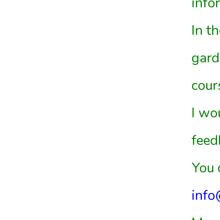
info
In t
gard
cour
I wo
feed
You 
info