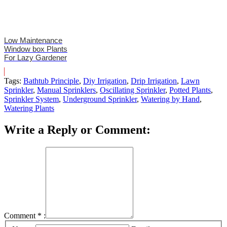
Low Maintenance
Window box Plants
For Lazy Gardener
Tags:
Bathtub Principle
,
Diy Irrigation
,
Drip Irrigation
,
Lawn
Sprinkler
,
Manual Sprinklers
,
Oscillating Sprinkler
,
Potted Plants
,
Sprinkler System
,
Underground Sprinkler
,
Watering by Hand
,
Watering Plants
Write a Reply or Comment:
Comment
*
: