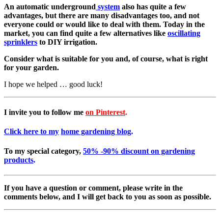
An automatic underground
system
also has quite a few
advantages, but there are many disadvantages too, and not
everyone could or would like to deal with them.
Today in the
market, you can find quite a few alternatives like
oscillating
sprinklers
to DIY irrigation.
Consider what is suitable for you and, of course, what is right
for your garden.
I hope we helped … good luck!
I invite you to follow me
on Pinterest
.
Click here to my
home gardening blog
.
To my special category,
50% -90% discount on gardening
products
.
If you have a question or comment, please write in the
comments below, and I will get back to you as soon as possible.