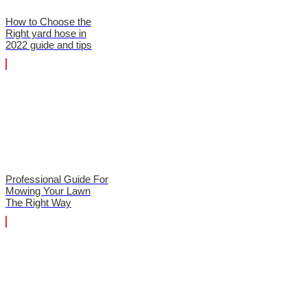
How to Choose the
Right yard hose in
2022 guide and tips
Professional Guide For
Mowing Your Lawn
The Right Way