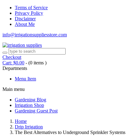
Terms of Service
Privacy Policy
Disclaimer
About Me
info@irrigationsuppliesstore.com
Checkout
Cart:
$
0.00
-
(0 items )
Departments
Menu Item
Main menu
Gardening Blog
Irrigation Shop
Gardening Guest Post
Home
Drip Irrigation
The Best Alternatives to Underground Sprinkler Systems