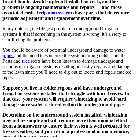
In addition to sizeable upfront installation costs, another
problem is ongoing maintenance and repairs — and those
associated costs.
Irrigation systems
have parts that do require
periodic adjustment and replacement over time.
In my opinion, the biggest problem in underground irrigation
systems is that if something in the system is wrong, it’s a story to
start finding the problem.
You should be aware of potential underground damage to water
pipes
and the need to winterize the system during colder months.
Pests and
tree
roots have been known to damage underground
sections of irrigation systems resulting in costly repairs and damage
to the lawn since you’ll need to dig out to locate and repair cracked
pipes.
Suppose you live in colder regions and have underground
Irrigation systems installed that struggle with hard freezes. In
that case, your system will require winterizing to avoid hard
damage since water is stored within the underground pipes.
Depending on the underground system installed, winterizing
may not be simple and will require more than minimal effort
from a homeowner to ensure their system is well prepared for
freeze weather, so if you’re not a professional in maintenance,
you will have an extra cost.