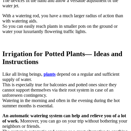
The devices fit the hand and allow a versatile adjustment of the
water jet.
With a watering rod, you have a much larger radius of action than
with watering aids.
So you can easily reach plants in smaller pots on the ground or
water your luxuriantly flowering traffic lights.
Irrigation for Potted Plants
— Ideas and
Instructions
Like all living beings,
plants
depend on a regular and sufficient
supply of water.
This is especially true for balconies and potted ones since they
cannot support themselves via their root system in case of an
unforeseen contingency.
Watering in the morning and often in the evening during the hot
summer months is essential.
An automatic watering system can help and relieve you of a lot
of work.
Moreover, you can go on your trip without bothering your
neighbors or friends.