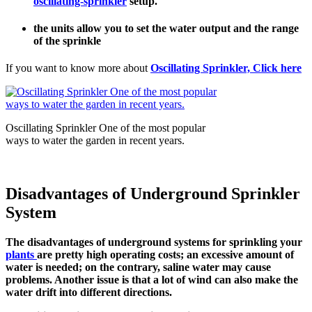
oscillating-sprinkler
setup.
the units allow you to set the water output and the range
of the sprinkle
If you want to know more about
Oscillating Sprinkler, Click here
Oscillating Sprinkler One of the most popular
ways to water the garden in recent years.
Disadvantages of Underground Sprinkler
System
The disadvantages of underground systems for sprinkling your
plants
are pretty high operating costs; an excessive amount of
water is needed; on the contrary, saline water may cause
problems. Another issue is that a lot of wind can also make the
water drift into different directions.