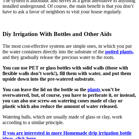
The system is automatic and serves as a great alternative to anything
installed underground. Of course, the main benefit is that you don’t
have to ask a favor of neighbors to visit your house regularly.
Diy Irrigation With Bottles and Other Aids
The most cost-effective systems are simple ones, in which you put
the water containers directly into the substrate of the
potted plants
,
and they gradually release the precious water to the roots.
You can use PET or glass bottles with solid walls (those with
flexible walls don’t work!), fill them with water, and put them
upside down into the pre-watered substrate.
You can leave the lid on the bottle so the
plants
won’t be
overwatered, but, of course, you have to perforate it, or instead,
you can also use screw-on watering cones made of clay or
plastic which also reduce the amount of water released.
Watering balls, which are usually made of glass or clay, work
according to a similar principle.
If you are interested in more Homemade drip irrigation bottle
ideas, click here.