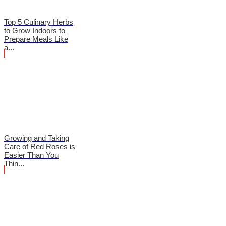
Top 5 Culinary Herbs
to Grow Indoors to
Prepare Meals Like
a...
Growing and Taking
Care of Red Roses is
Easier Than You
Thin...