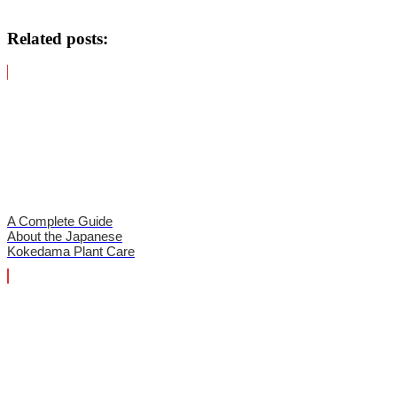
Related posts:
A Complete Guide
About the Japanese
Kokedama Plant Care