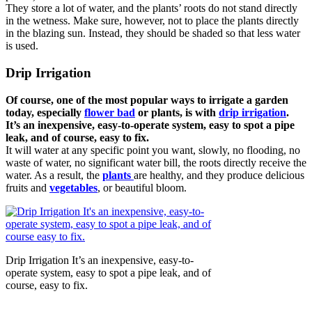
They store a lot of water, and the plants’ roots do not stand directly
in the wetness. Make sure, however, not to place the plants directly
in the blazing sun. Instead, they should be shaded so that less water
is used.
Drip Irrigation
Of course, one of the most popular ways to irrigate a garden
today, especially
flower bad
or plants, is with
drip irrigation
.
It’s an inexpensive, easy-to-operate system, easy to spot a pipe
leak, and of course, easy to fix.
It will water at any specific point you want, slowly, no flooding, no
waste of water, no significant water bill, the roots directly receive the
water. As a result, the
plants
are healthy, and they produce delicious
fruits and
vegetables
, or beautiful bloom.
Drip Irrigation It’s an inexpensive, easy-to-
operate system, easy to spot a pipe leak, and of
course, easy to fix.