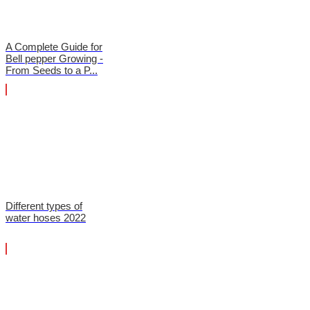
A Complete Guide for
Bell pepper Growing -
From Seeds to a P...
Different types of
water hoses 2022