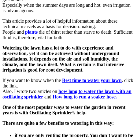
Especially when the summer days are long and hot, even irrigation
is advantageous.
This article provides a lot of helpful information about these
technical marvels as a basis for decision-making.
People and
plants
die of thirst rather than starve to death. Sufficient
fluid is, therefore, vital for both.
Watering the lawn has a lot to do with experience and
observation, yet it can be achieved without underground
installations. It depends on the air and soil humidity, the
climate, and the lawn itself. What is certain is that intensive
irrigation is good for root development.
If you want to know when the
Best time to water your lawn
, click
the link.
Also, I wrote two articles on
how long to water the lawn with an
oscillating sprinkler
and
How long to run a soaker hose.
One of the most popular ways to water the garden in recent
years is with Oscillating Sprinkler’s help.
There are quite a few benefits to watering in this way:
if you are only renting the property. You don’t want to be