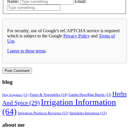
Name:
Email:
For security, use of Google's reCAPTCHA service is required
which is subject to the Google
Privacy Policy
and
Terms of
Use
.
I agree to these terms
.
blog
Herbs
Fruits & Vegetables
(14)
Garden Hose/Rain Barrels
(13)
Drip Irrigation
(12)
Irrigation Information
And Spice
(29)
(64)
Irrigation Products Reviews
(15)
Sprinkler Irrigation
(15)
about me