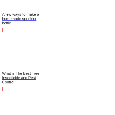
A few ways to make a
homemade sprinkler
bottle
What is The Best Tree
Insecticide and Pest
Control