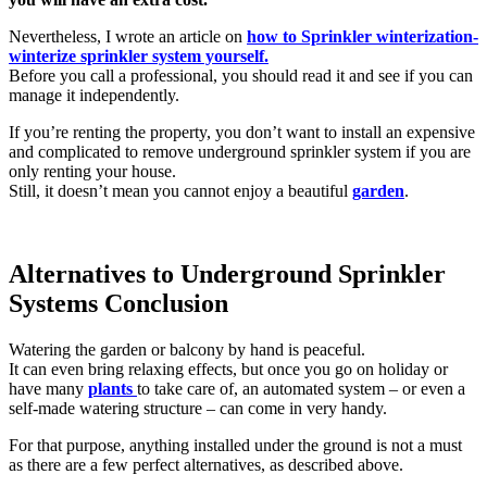
Nevertheless, I wrote an article on
how to Sprinkler winterization-
winterize sprinkler system yourself.
Before you call a professional, you should read it and see if you can
manage it independently.
If you’re renting the property, you don’t want to install an expensive
and complicated to remove underground sprinkler system if you are
only renting your house.
Still, it doesn’t mean you cannot enjoy a beautiful
garden
.
Alternatives to Underground Sprinkler
Systems Conclusion
Watering the garden or balcony by hand is peaceful.
It can even bring relaxing effects, but once you go on holiday or
have many
plants
to take care of, an automated system – or even a
self-made watering structure – can come in very handy.
For that purpose, anything installed under the ground is not a must
as there are a few perfect alternatives, as described above.