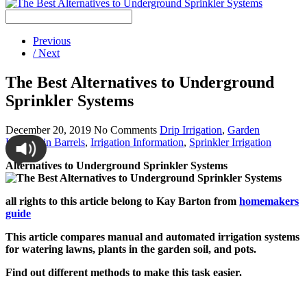
Previous
/ Next
The Best Alternatives to Underground
Sprinkler Systems
December 20, 2019
No Comments
Drip Irrigation
,
Garden
Hose/Rain Barrels
,
Irrigation Information
,
Sprinkler Irrigation
Alternatives to Underground Sprinkler Systems
all rights to this article belong to Kay Barton from
homemakers
guide
This article compares manual and automated irrigation systems
for watering lawns, plants in the garden soil, and pots.
Find out different methods to make this task easier.