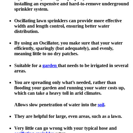
installing an expensive and hard-to-remove underground
sprinkler system.
Oscillating lawn sprinklers can provide more effective
width and length control, ensuring better water
distribution.
By using an Oscillator, you make sure that your water
efficiently, sparingly (but adequately), and evenly,
meaning little to no dry patches.
Suitable for a
garden
that needs to be irrigated in several
areas.
You are spreading only what’s needed, rather than
flooding your garden and running your water costs up,
which can take a heavy toll in arid climates.
Allows slow penetration of water into the
soil
.
They are helpful for large, even areas, such as a lawn.
Very little can go wrong with your typical hose and