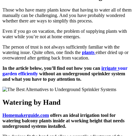
Those who have many plants know that having to water all of them
manually can be challenging. And you have probably wondered
whether there are ways to simplify this process.
Even if you go on vacation, the problem of supplying plants with
water while you’re not at home emerges.
The person of trust is not always sufficiently familiar with the
watering issue. Quite often, one finds the
plants
either dried up or
overwatered after getting back from vacation.
In the article below, you’ll find out how you can
irrigate
your
garden efficiently
without an underground sprinkler system
and what you have to pay attention to.
Watering by Hand
Homemakerguide.com
offers an ideal irrigation tool for
watering balcony plants inside at working height that needs
underground systems installed.