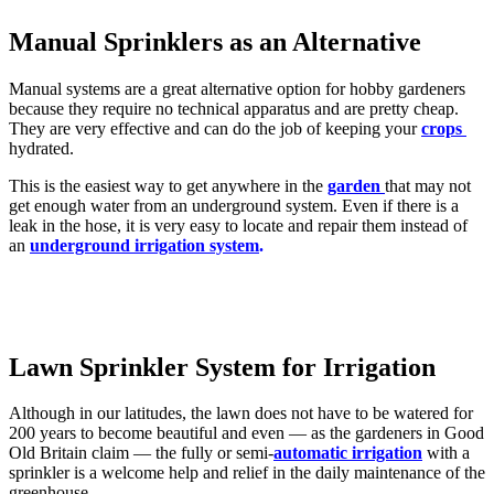
Manual Sprinklers as an Alternative
Manual systems are a great alternative option for hobby gardeners
because they require no technical apparatus and are pretty cheap.
They are very effective and can do the job of keeping your
crops
hydrated.
This is the easiest way to get anywhere in the
garden
that may not
get enough water from an underground system. Even if there is a
leak in the hose, it is very easy to locate and repair them instead of
an
underground irrigation system
.
Lawn Sprinkler System for Irrigation
Although in our latitudes, the lawn does not have to be watered for
200 years to become beautiful and even — as the gardeners in Good
Old Britain claim — the fully or semi-
automatic irrigation
with a
sprinkler is a welcome help and relief in the daily maintenance of the
greenhouse.