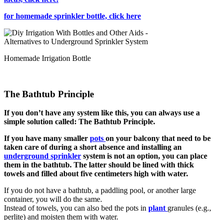
for homemade sprinkler bottle, click here
Homemade Irrigation Bottle
The Bathtub Principle
If you don’t have any system like this, you can always use a
simple solution called: The Bathtub Principle.
If you have many smaller
pots
on your balcony that need to be
taken care of during a short absence and installing an
underground sprinkler
system is not an option, you can place
them in the bathtub. The latter should be lined with thick
towels and filled about five centimeters high with water.
If you do not have a bathtub, a paddling pool, or another large
container, you will do the same.
Instead of towels, you can also bed the pots in
plant
granules (e.g.,
perlite) and moisten them with water.