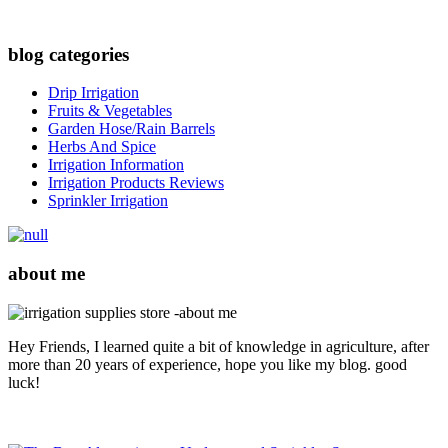
blog categories
Drip Irrigation
Fruits & Vegetables
Garden Hose/Rain Barrels
Herbs And Spice
Irrigation Information
Irrigation Products Reviews
Sprinkler Irrigation
about me
Hey Friends, I learned quite a bit of knowledge in agriculture, after
more than 20 years of experience, hope you like my blog. good
luck!