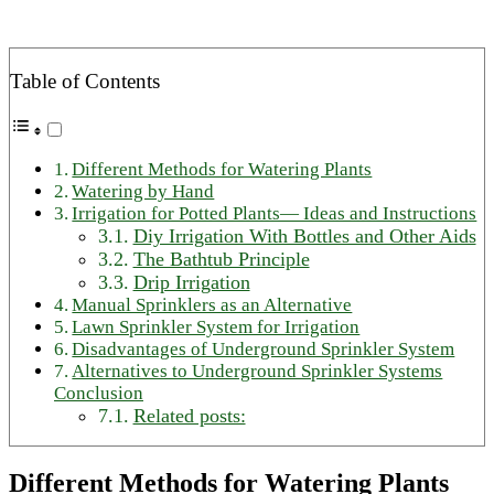
Table of Contents
Different Methods for Watering Plants
Watering by Hand
Irrigation for Potted Plants— Ideas and Instructions
Diy Irrigation With Bottles and Other Aids
The Bathtub Principle
Drip Irrigation
Manual Sprinklers as an Alternative
Lawn Sprinkler System for Irrigation
Disadvantages of Underground Sprinkler System
Alternatives to Underground Sprinkler Systems
Conclusion
Related posts:
Different Methods for Watering Plants