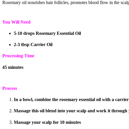
Rosemary oil nourishes hair follicles, promotes blood flow in the scalp
You Will Need
5-10 drops Rosemary Essential Oil
2-3 tbsp Carrier Oil
Processing Time
45 minutes
Process
In a bowl, combine the rosemary essential oil with a carrier 
Massage this oil blend into your scalp and work it through 
Massage your scalp for 10 minutes