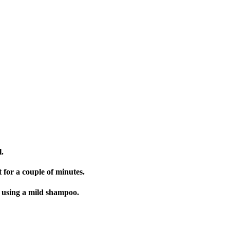
.
for a couple of minutes.
 using a mild shampoo.