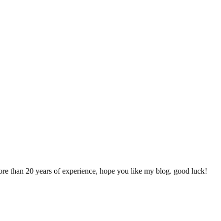
more than 20 years of experience, hope you like my blog. good luck!