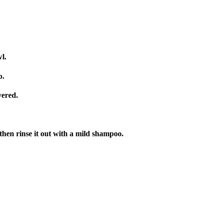
l.
p.
vered.
 then rinse it out with a mild shampoo.