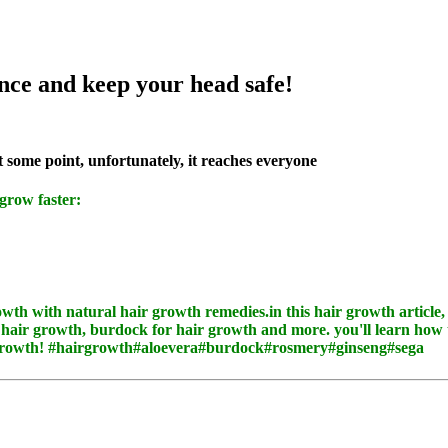
nce and keep your head safe!
t some point, unfortunately, it reaches everyone
 grow faster: