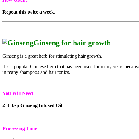
Repeat this twice a week.
Ginseng for hair growth
Ginseng is a great herb for stimulating hair growth.
it is a popular Chinese herb that has been used for many years because 
in many shampoos and hair tonics.
You Will Need
2-3 tbsp Ginseng Infused Oil
Processing Time