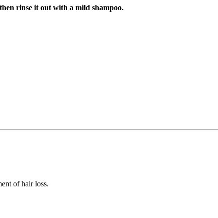
 then rinse it out with a mild shampoo.
ent of hair loss.