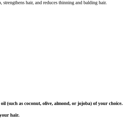
, strengthens hair, and reduces thinning and balding hair.
oil (such as coconut, olive, almond, or jojoba) of your choice.
your hair.