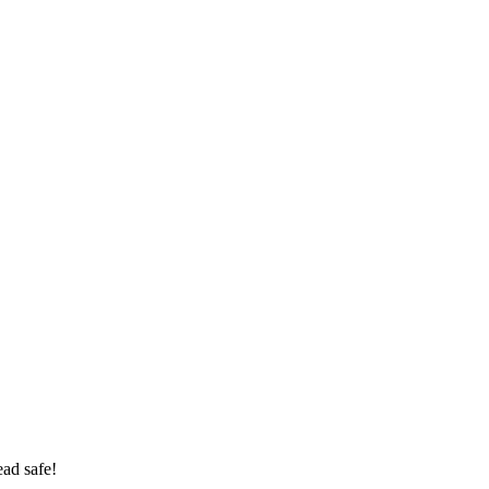
ad safe!