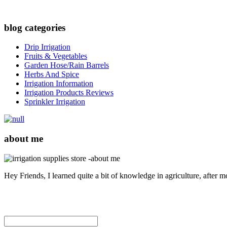
blog categories
Drip Irrigation
Fruits & Vegetables
Garden Hose/Rain Barrels
Herbs And Spice
Irrigation Information
Irrigation Products Reviews
Sprinkler Irrigation
about me
Hey Friends, I learned quite a bit of knowledge in agriculture, after 