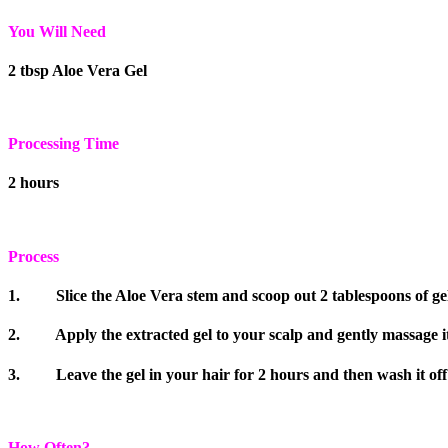
You Will Need
2 tbsp Aloe Vera Gel
Processing Time
2 hours
Process
1. Slice the Aloe Vera stem and scoop out 2 tablespoons of gel
2. Apply the extracted gel to your scalp and gently massage it 
3. Leave the gel in your hair for 2 hours and then wash it off
How Often?