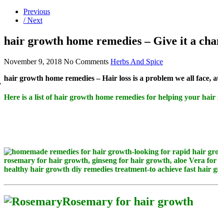
Previous
/ Next
hair growth home remedies – Give it a cha
November 9, 2018
No Comments
Herbs And Spice
hair growth home remedies – Hair loss is a problem we all face, a
Here is a list of hair growth home remedies for helping your hair
Rosemary for hair growth