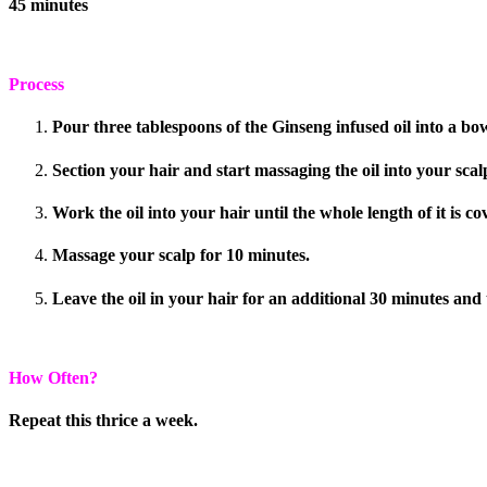
45 minutes
Process
Pour three tablespoons of the Ginseng infused oil into a bow
Section your hair and start massaging the oil into your scal
Work the oil into your hair until the whole length of it is co
Massage your scalp for 10 minutes.
Leave the oil in your hair for an additional 30 minutes and
How Often?
Repeat this thrice a week.