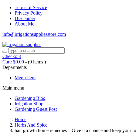
Terms of Service
Privacy Policy
Disclaimer
About Me
info@irrigationsuppliesstore.com
Checkout
Cart:
$
0.00
-
(0 items )
Departments
Menu Item
Main menu
Gardening Blog
Irrigation Shop
Gardening Guest Post
Home
Herbs And Spice
hair growth home remedies – Give it a chance and keep your he