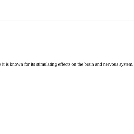
it is known for its stimulating effects on the brain and nervous system. 