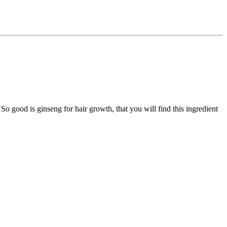
So good is ginseng for hair growth, that you will find this ingredient