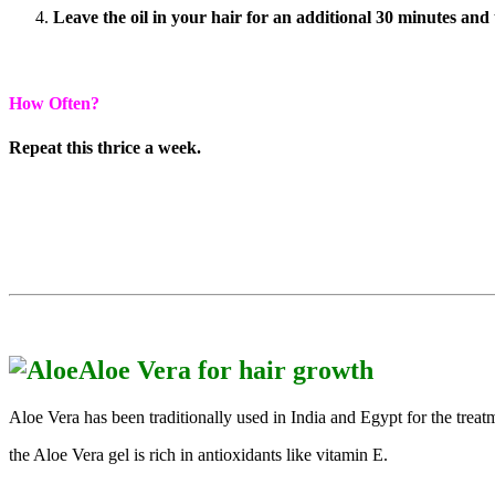
Leave the oil in your hair for an additional 30 minutes and
How Often?
Repeat this thrice a week.
Aloe Vera for hair growth
Aloe Vera has been traditionally used in India and Egypt for the treatm
the Aloe Vera gel is rich in antioxidants like vitamin E.