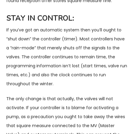
found reception offer stores square measure fine.
STAY IN CONTROL:
If you’ve got an automatic system then you’ll ought to
“shut down” the controller (timer). Most controllers have
a “rain-mode” that merely shuts off the signals to the
valves. The controller continues to remain time, the
programming information isn’t lost (start times, valve run
times, etc.) and also the clock continues to run
throughout the winter.
The only change is that actually, the valves will not
activate. If your controller is to blame for activating a
pump, as a precaution you ought to take away the wires
that square measure connected to the MV (Master