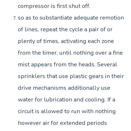
compressor is first shut off.
so as to substantiate adequate remotion
of lines, repeat the cycle a pair of or
plenty of times, activating each zone
from the timer, until nothing over a fine
mist appears from the heads. Several
sprinklers that use plastic gears in their
drive mechanisms additionally use
water for lubrication and cooling. If a
circuit is allowed to run with nothing
however air for extended periods