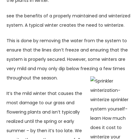
the plants in winter.
see the benefits of a properly maintained and winterized
system. A typical winter creates the need to winterize.
This is done by removing the water from the system to
ensure that the lines don’t freeze and ensuring that the
system is properly secured. However, some winters are
very mild and may only dip below freezing a few times
throughout the season.
It’s the mild winter that causes the
most damage to our grass and
flowering plants and isn’t typically
realized until the spring or early
summer – by then it’s too late. We