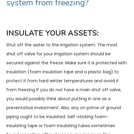
system from freezing?
INSULATE YOUR ASSETS:
Shut off the water to the irrigation system. The most
shut off valve for your irrigation system should be
secured against the freeze. Make sure it is protected with
insulation (foam insulation tape and a plastic bag) to
protect it from hard winter temperatures and avoid it
from freezing If you do not have a main shut off valve,
you would possibly think about putting in one as a
preventative investment. Also, any on prime of ground
piping ought to be insulated. Self-sticking foam-
insulating tape or foam insulating tubes sometimes