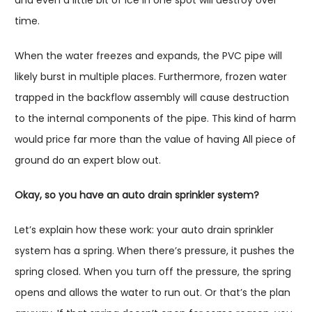
time.
When the water freezes and expands, the PVC pipe will
likely burst in multiple places. Furthermore, frozen water
trapped in the backflow assembly will cause destruction
to the internal components of the pipe. This kind of harm
would price far more than the value of having All piece of
ground do an expert blow out.
Okay, so you have an auto drain sprinkler system?
Let’s explain how these work: your auto drain sprinkler
system has a spring. When there’s pressure, it pushes the
spring closed. When you turn off the pressure, the spring
opens and allows the water to run out. Or that’s the plan