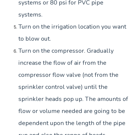
systems or 80 psi for PVC pipe
systems.
Turn on the irrigation location you want
to blow out.
Turn on the compressor. Gradually
increase the flow of air from the
compressor flow valve (not from the
sprinkler control valve) until the
sprinkler heads pop up. The amounts of
flow or volume needed are going to be
dependent upon the length of the pipe