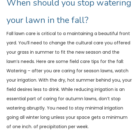
When should you stop watering
your lawn in the fall?
Fall lawn care is critical to a maintaining a beautiful front
yard. You’ll need to change the cultural care you offered
your grass in summer to fit the new season and the
lawn’s needs. Here are some field care tips for the fall:
Watering – after you are caring for season lawns, watch
your irrigation. With the dry, hot summer behind you, your
field desires less to drink. While reducing irrigation is an
essential part of caring for autumn lawns, don’t stop
watering abruptly. You need to stay minimal irrigation
going all winter long unless your space gets a minimum
of one inch. of precipitation per week.