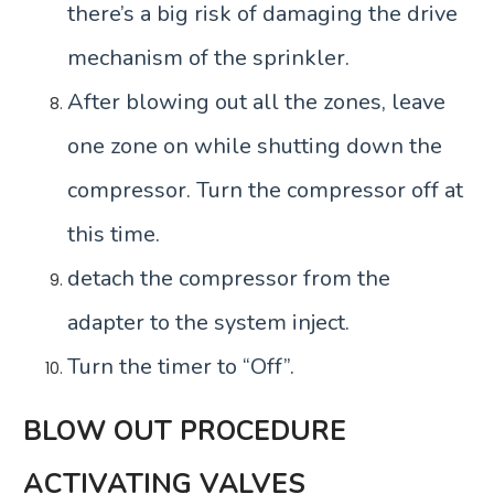
there’s a big risk of damaging the drive
mechanism of the sprinkler.
After blowing out all the zones, leave
one zone on while shutting down the
compressor. Turn the compressor off at
this time.
detach the compressor from the
adapter to the system inject.
Turn the timer to “Off”.
BLOW OUT PROCEDURE
ACTIVATING VALVES