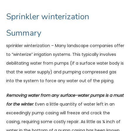
Sprinkler winterization
Summary
sprinkler winterization – Many landscape companies offer
to “winterize” irrigation systems. This typically involves
debilitating water from pumps (if a surface water body is
that the water supply) and pumping compressed gas
into the system to force any water out of the piping.
Removing water from any surface-water pumps is a must
for the winter
. Even a little quantity of water left in an
exceedingly pump casing will freeze and crack the
casing, requiring some costly repair. As little as ¼ inch of
water in the bottom of a pump casing has been known