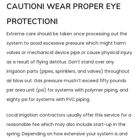
CAUTION! WEAR PROPER EYE
PROTECTION!
Extreme care should be taken once processing out the
system to avoid excessive pressure which might harm
valves or mechanical device pipe or cause physical injury
as a result of flying detritus. Don’t stand over any
irrigation parts (pipes, sprinklers, and valves) throughout
air blow out. Gas pressure mustn’t exceed fifty pounds
per area unit (psi) for systems with polymer piping, and
eighty psi for systems with PVC piping.
Local irrigation contractors usually offer this service for a
reasonable fee which may also include start-up in the
spring. Depending on how extensive your system is and