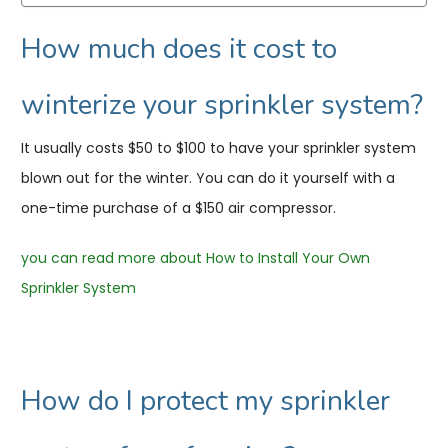
How much does it cost to
winterize your sprinkler system?
It usually costs $50 to $100 to have your sprinkler system
blown out for the winter. You can do it yourself with a
one-time purchase of a $150 air compressor.
you can read more about How to Install Your Own
Sprinkler System
How do I protect my sprinkler