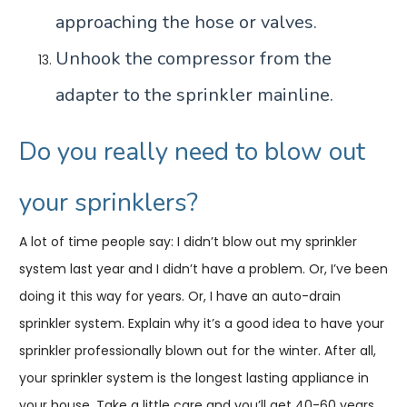
approaching the hose or valves.
Unhook the compressor from the
adapter to the sprinkler mainline.
Do you really need to blow out
your sprinklers?
A lot of time people say: I didn’t blow out my sprinkler
system last year and I didn’t have a problem. Or, I’ve been
doing it this way for years. Or, I have an auto-drain
sprinkler system. Explain why it’s a good idea to have your
sprinkler professionally blown out for the winter. After all,
your sprinkler system is the longest lasting appliance in
your house. Take a little care and you’ll get 40-60 years