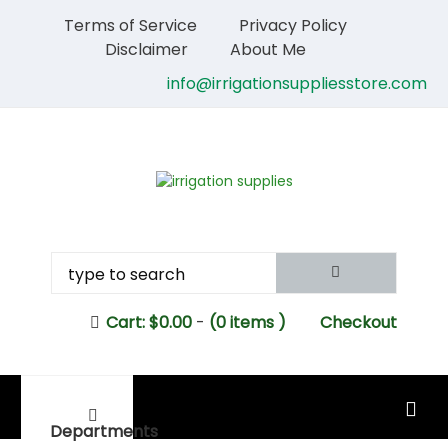
Terms of Service
Privacy Policy
Disclaimer
About Me
info@irrigationsuppliesstore.com
Cart:
$
0.00
-
(0 items )
Checkout
MAIN MENU
Departments