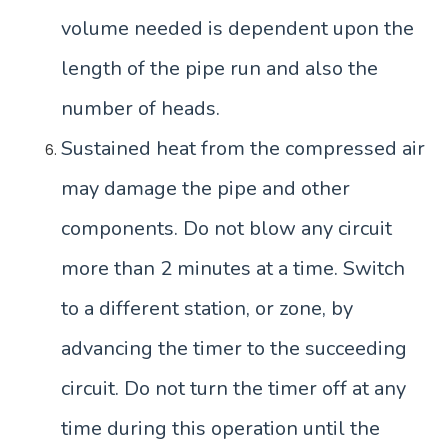
volume needed is dependent upon the
length of the pipe run and also the
number of heads.
Sustained heat from the compressed air
may damage the pipe and other
components. Do not blow any circuit
more than 2 minutes at a time. Switch
to a different station, or zone, by
advancing the timer to the succeeding
circuit. Do not turn the timer off at any
time during this operation until the