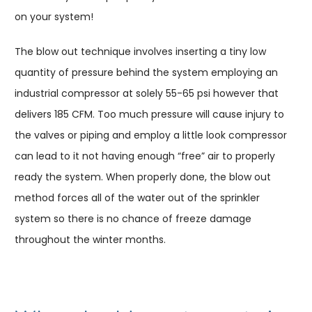
on your system!
The blow out technique involves inserting a tiny low
quantity of pressure behind the system employing an
industrial compressor at solely 55-65 psi however that
delivers 185 CFM. Too much pressure will cause injury to
the valves or piping and employ a little look compressor
can lead to it not having enough “free” air to properly
ready the system. When properly done, the blow out
method forces all of the water out of the sprinkler
system so there is no chance of freeze damage
throughout the winter months.