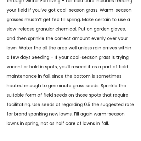
through winter Fertilizing – fall field care includes feeding
your field if you’ve got cool-season grass. Warm-season
grasses mustn’t get fed till spring. Make certain to use a
slow-release granular chemical. Put on garden gloves,
and then sprinkle the correct amount evenly over your
lawn. Water the all the area well unless rain arrives within
a few days Seeding – If your cool-season grass is trying
vacant or bald in spots, you’ll reseed it as a part of field
maintenance in fall, since the bottom is sometimes
heated enough to germinate grass seeds. Sprinkle the
suitable form of field seeds on those spots that require
facilitating. Use seeds at regarding 0.5 the suggested rate
for brand spanking new lawns. Fill again warm-season
lawns in spring, not as half care of lawns in fall.