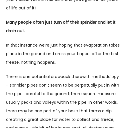
of life out of it!
Many people often just turn off their sprinkler and let it
drain out.
In that instance we’re just hoping that evaporation takes
place in the ground and cross your fingers after the first
freeze, nothing happens.
There is one potential drawback therewith methodology
– sprinkler pipes don’t seem to be perpetually put in with
the pipes parallel to the ground; there square measure
usually peaks and valleys within the pipe. In other words,
there may be one part of your hose that forms a dip,
creating a great place for water to collect and freeze,
and even a little bit of ice in one spot will destroy over