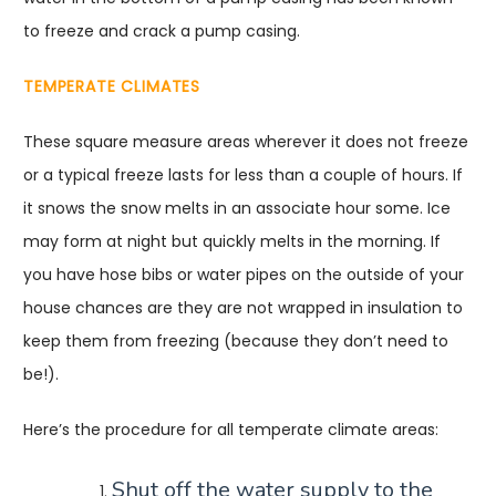
to freeze and crack a pump casing.
TEMPERATE CLIMATES
These square measure areas wherever it does not freeze
or a typical freeze lasts for less than a couple of hours. If
it snows the snow melts in an associate hour some. Ice
may form at night but quickly melts in the morning. If
you have hose bibs or water pipes on the outside of your
house chances are they are not wrapped in insulation to
keep them from freezing (because they don’t need to
be!).
Here’s the procedure for all temperate climate areas:
Shut off the water supply to the