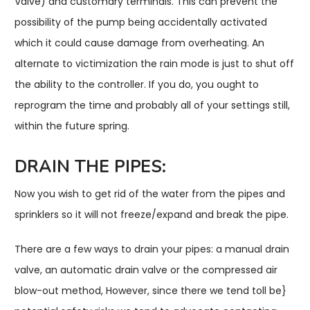
Valve) and customary terminals. This can prevent the
possibility of the pump being accidentally activated
which it could cause damage from overheating. An
alternate to victimization the rain mode is just to shut off
the ability to the controller. If you do, you ought to
reprogram the time and probably all of your settings still,
within the future spring.
DRAIN THE PIPES:
Now you wish to get rid of the water from the pipes and
sprinklers so it will not freeze/expand and break the pipe.
There are a few ways to drain your pipes: a manual drain
valve, an automatic drain valve or the compressed air
blow-out method, However, since there we tend toll be}