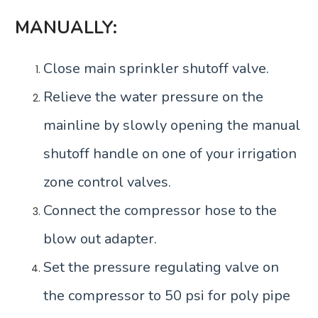
MANUALLY:
Close main sprinkler shutoff valve.
Relieve the water pressure on the
mainline by slowly opening the manual
shutoff handle on one of your irrigation
zone control valves.
Connect the compressor hose to the
blow out adapter.
Set the pressure regulating valve on
the compressor to 50 psi for poly pipe