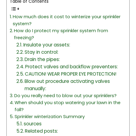
Table of Contents
How much does it cost to winterize your sprinkler
system?
How do I protect my sprinkler system from
freezing?
Insulate your assets:
Stay in control:
Drain the pipes:
Protect valves and backflow preventers:
CAUTION! WEAR PROPER EYE PROTECTION!
Blow out procedure activating valves
manually:
Do you really need to blow out your sprinklers?
When should you stop watering your lawn in the
fall?
Sprinkler winterization Summary
sources
Related posts: