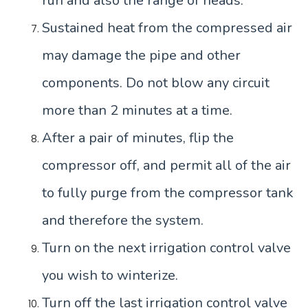
run and also the range of heads.
Sustained heat from the compressed air
may damage the pipe and other
components. Do not blow any circuit
more than 2 minutes at a time.
After a pair of minutes, flip the
compressor off, and permit all of the air
to fully purge from the compressor tank
and therefore the system.
Turn on the next irrigation control valve
you wish to winterize.
Turn off the last irrigation control valve