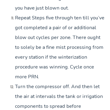
you have just blown out.
Repeat Steps five through ten till you’ve
got completed a pair of or additional
blow out cycles per zone. There ought
to solely be a fine mist processing from
every station if the winterization
procedure was winning. Cycle once
more PRN.
Turn the compressor off. And then let
the air at intervals the tank or irrigation
components to spread before