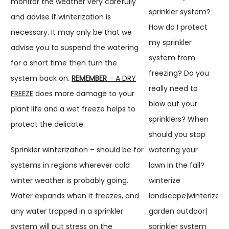
monitor the weather very carefully
and advise if winterization is
necessary. It may only be that we
advise you to suspend the watering
for a short time then turn the
system back on.
REMEMBER
– A DRY
FREEZE
does more damage to your
plant life and a wet freeze helps to
protect the delicate.
Sprinkler winterization – should be for
systems in regions wherever cold
winter weather is probably going.
Water expands when it freezes, and
any water trapped in a sprinkler
system will put stress on the