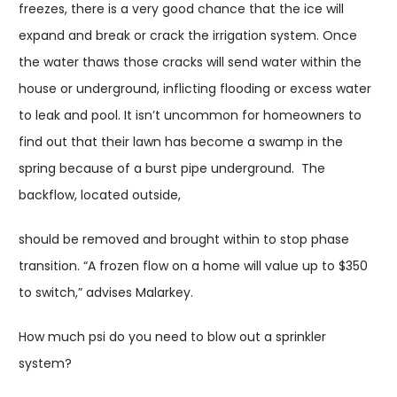
freezes, there is a very good chance that the ice will
expand and break or crack the irrigation system. Once
the water thaws those cracks will send water within the
house or underground, inflicting flooding or excess water
to leak and pool. It isn’t uncommon for homeowners to
find out that their lawn has become a swamp in the
spring because of a burst pipe underground. The
backflow, located outside,
should be removed and brought within to stop phase
transition. “A frozen flow on a home will value up to $350
to switch,” advises Malarkey.
How much psi do you need to blow out a sprinkler
system?