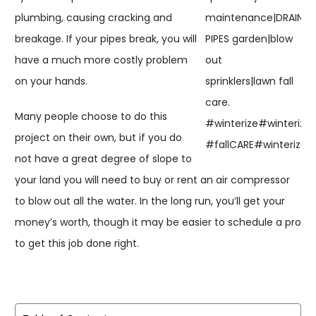
plumbing, causing cracking and
breakage. If your pipes break, you will
have a much more costly problem
on your hands.
Many people choose to do this
project on their own, but if you do
not have a great degree of slope to
your land you will need to buy or rent an air compressor
to blow out all the water. In the long run, you’ll get your
money’s worth, though it may be easier to schedule a pro
to get this job done right.