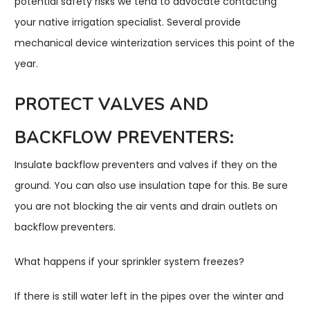
potential safety risks we tend to advocate contacting
your native irrigation specialist. Several provide
mechanical device winterization services this point of the
year.
PROTECT VALVES AND
BACKFLOW PREVENTERS:
Insulate backflow preventers and valves if they on the
ground. You can also use insulation tape for this. Be sure
you are not blocking the air vents and drain outlets on
backflow preventers.
What happens if your sprinkler system freezes?
If there is still water left in the pipes over the winter and