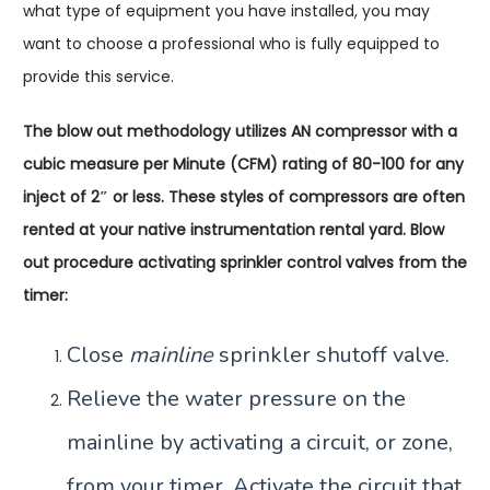
what type of equipment you have installed, you may
want to choose a professional who is fully equipped to
provide this service.
The blow out methodology utilizes AN compressor with a
cubic measure per Minute (CFM) rating of 80-100 for any
inject of 2″ or less. These styles of compressors are often
rented at your native instrumentation rental yard. Blow
out procedure activating sprinkler control valves from the
timer:
Close
mainline
sprinkler shutoff valve.
Relieve the water pressure on the
mainline by activating a circuit, or zone,
from your timer. Activate the circuit that