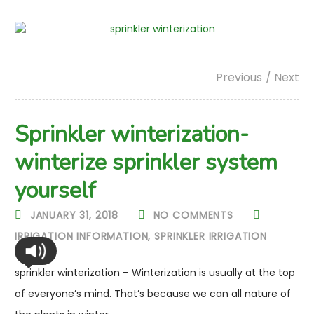
Previous
/ Next
Sprinkler winterization-
winterize sprinkler system
yourself
JANUARY 31, 2018
NO COMMENTS
IRRIGATION INFORMATION
,
SPRINKLER IRRIGATION
sprinkler winterization – Winterization is usually at the top
of everyone’s mind. That’s because we can all nature of