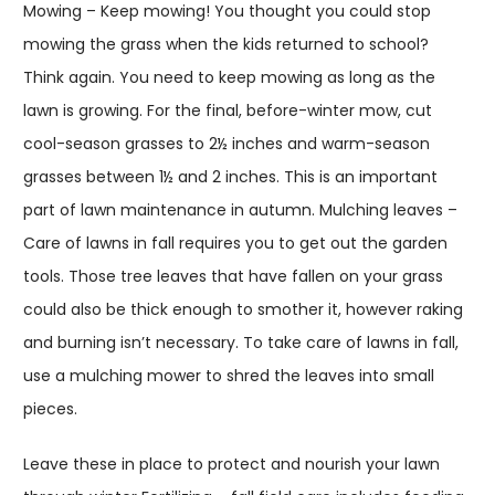
Mowing – Keep mowing! You thought you could stop
mowing the grass when the kids returned to school?
Think again. You need to keep mowing as long as the
lawn is growing. For the final, before-winter mow, cut
cool-season grasses to 2½ inches and warm-season
grasses between 1½ and 2 inches. This is an important
part of lawn maintenance in autumn. Mulching leaves –
Care of lawns in fall requires you to get out the garden
tools. Those tree leaves that have fallen on your grass
could also be thick enough to smother it, however raking
and burning isn’t necessary. To take care of lawns in fall,
use a mulching mower to shred the leaves into small
pieces.
Leave these in place to protect and nourish your lawn