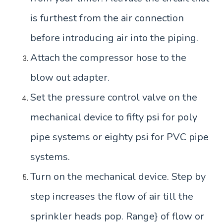
is furthest from the air connection
before introducing air into the piping.
Attach the compressor hose to the
blow out adapter.
Set the pressure control valve on the
mechanical device to fifty psi for poly
pipe systems or eighty psi for PVC pipe
systems.
Turn on the mechanical device. Step by
step increases the flow of air till the
sprinkler heads pop. Range} of flow or