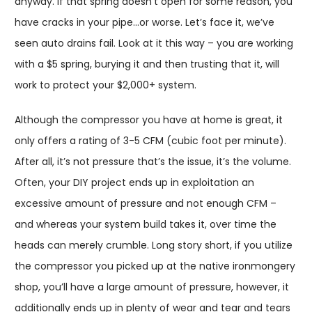
anyway. If that spring doesn’t open for some reason, you
have cracks in your pipe…or worse. Let’s face it, we’ve
seen auto drains fail. Look at it this way – you are working
with a $5 spring, burying it and then trusting that it, will
work to protect your $2,000+ system.
Although the compressor you have at home is great, it
only offers a rating of 3-5 CFM (cubic foot per minute).
After all, it’s not pressure that’s the issue, it’s the volume.
Often, your DIY project ends up in exploitation an
excessive amount of pressure and not enough CFM –
and whereas your system build takes it, over time the
heads can merely crumble. Long story short, if you utilize
the compressor you picked up at the native ironmongery
shop, you’ll have a large amount of pressure, however, it
additionally ends up in plenty of wear and tear and tears