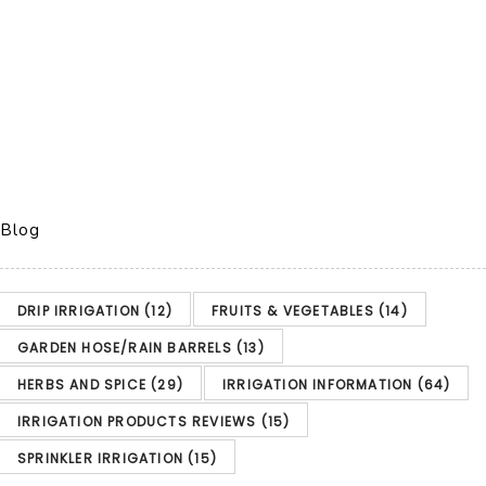
Blog
DRIP IRRIGATION
(12)
FRUITS & VEGETABLES
(14)
GARDEN HOSE/RAIN BARRELS
(13)
HERBS AND SPICE
(29)
IRRIGATION INFORMATION
(64)
IRRIGATION PRODUCTS REVIEWS
(15)
SPRINKLER IRRIGATION
(15)