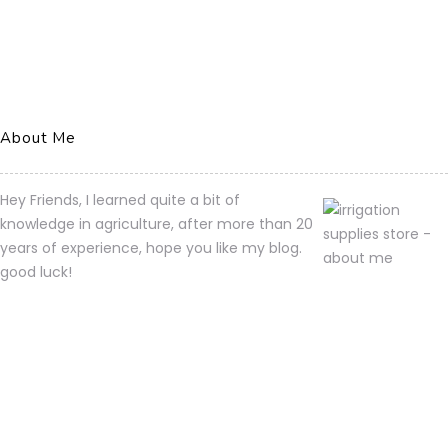
About Me
Hey Friends, I learned quite a bit of
knowledge in agriculture, after more than 20
years of experience, hope you like my blog.
good luck!