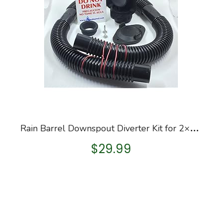
R
ain Barrel Downspout Diverter Kit for 2×3 and 3×4 Downspouts (2×3 Downspout, with Hole Saw)
$
29.99