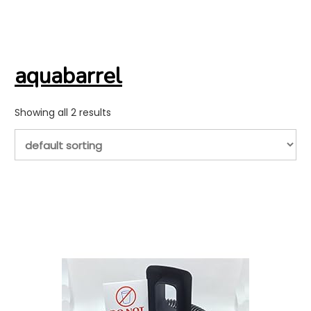
aquabarrel
Showing all 2 results