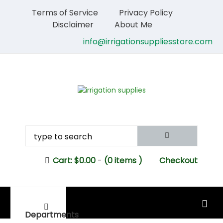
Terms of Service
Privacy Policy
Disclaimer
About Me
info@irrigationsuppliesstore.com
Cart:
$
0.00
-
(0 items )
Checkout
MAIN MENU
Departments