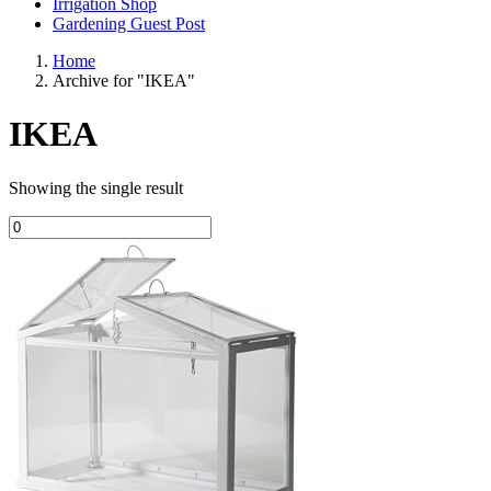
Irrigation Shop
Gardening Guest Post
Home
Archive for "IKEA"
IKEA
Showing the single result