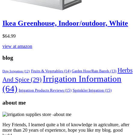
Ikea Greenhouse, Indoor/outdoor, White
$
64.99
view at amazon
blog
Herbs
Fruits & Vegetables
(14)
Garden Hose/Rain Barrels
(13)
Drip Irrigation
(12)
Irrigation Information
And Spice
(29)
(64)
Irrigation Products Reviews
(15)
Sprinkler Irrigation
(15)
about me
Hey Friends, I learned quite a bit of knowledge in agriculture, after
more than 20 years of experience, hope you like my blog. good