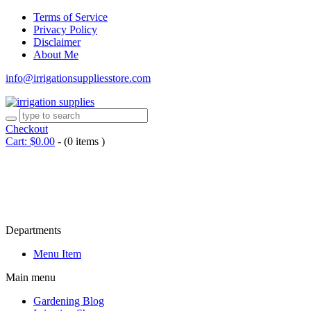
Terms of Service
Privacy Policy
Disclaimer
About Me
info@irrigationsuppliesstore.com
Checkout
Cart:
$
0.00
-
(0 items )
Departments
Menu Item
Main menu
Gardening Blog