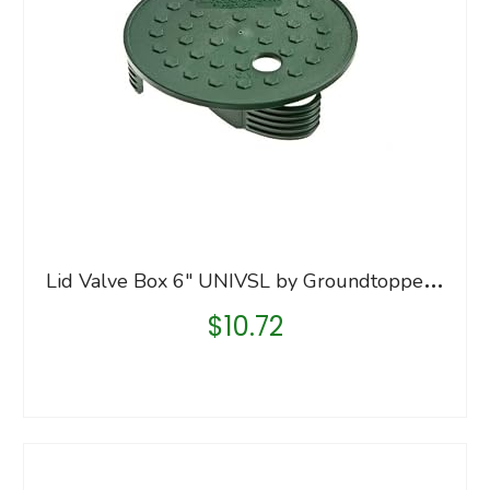
L
id Valve Box 6″ UNIVSL by Groundtopper MfrPartNo UNI6
$
10.72