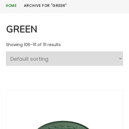
HOME
ARCHIVE FOR "GREEN"
GREEN
Showing 106–111 of 111 results