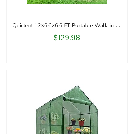
Q
uictent 12×6.6×6.6 FT Portable Walk-in Greenhouse, Easy Assembly Instant Large Gardening Greenhouses Winter Hot House…
$
129.98