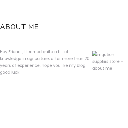
ABOUT ME
Hey Friends, I learned quite a bit of
knowledge in agriculture, after more than 20
years of experience, hope you like my blog.
good luck!