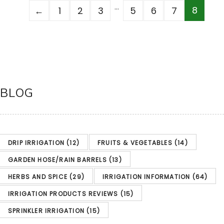
…
8
←
1
2
3
5
6
7
BLOG
DRIP IRRIGATION
(12)
FRUITS & VEGETABLES
(14)
GARDEN HOSE/RAIN BARRELS
(13)
HERBS AND SPICE
(29)
IRRIGATION INFORMATION
(64)
IRRIGATION PRODUCTS REVIEWS
(15)
SPRINKLER IRRIGATION
(15)