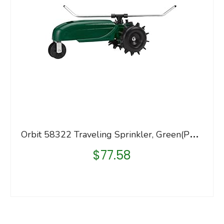
O
rbit 58322 Traveling Sprinkler, Green(Pack of 1)
$
77.58