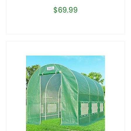
$
69.99