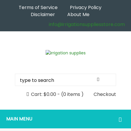
Terms of Service
Privacy Policy
Disclaimer
About Me
info@irrigationsuppliesstore.com
Cart:
$
0.00
-
(0 items )
Checkout
MAIN MENU