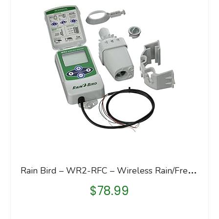
R
ain Bird – WR2-RFC – Wireless Rain/Freeze Sensor Complete Kit
$
78.99