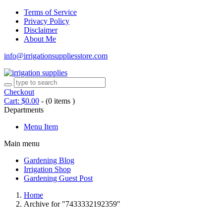
Terms of Service
Privacy Policy
Disclaimer
About Me
info@irrigationsuppliesstore.com
Checkout
Cart:
$
0.00
-
(0 items )
Departments
Menu Item
Main menu
Gardening Blog
Irrigation Shop
Gardening Guest Post
Home
Archive for "7433332192359"