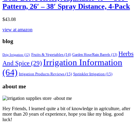
Pattern, 26′ – 38′ Spray Distance, 4-Pack
$
43.08
view at amazon
blog
Herbs
Fruits & Vegetables
(14)
Garden Hose/Rain Barrels
(13)
Drip Irrigation
(12)
Irrigation Information
And Spice
(29)
(64)
Irrigation Products Reviews
(15)
Sprinkler Irrigation
(15)
about me
Hey Friends, I learned quite a bit of knowledge in agriculture, after
more than 20 years of experience, hope you like my blog. good
luck!