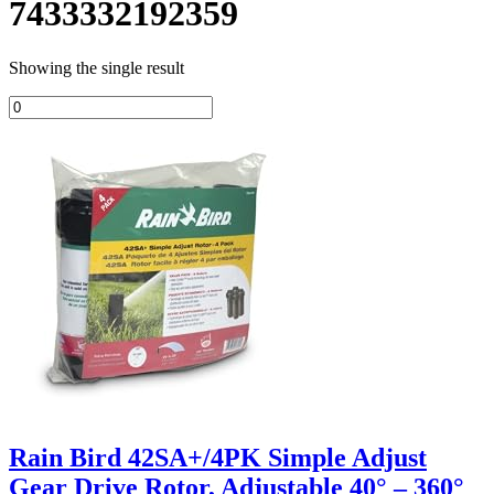
7433332192359
Showing the single result
Rain Bird 42SA+/4PK Simple Adjust
Gear Drive Rotor, Adjustable 40° – 360°