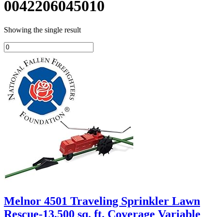
0042206045010
Showing the single result
Melnor 4501 Traveling Sprinkler Lawn
Rescue-13,500 sq. ft. Coverage Variable