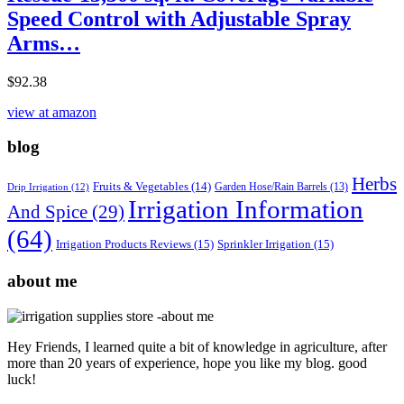
Speed Control with Adjustable Spray
Arms…
$
92.38
view at amazon
blog
Herbs
Fruits & Vegetables
(14)
Garden Hose/Rain Barrels
(13)
Drip Irrigation
(12)
Irrigation Information
And Spice
(29)
(64)
Irrigation Products Reviews
(15)
Sprinkler Irrigation
(15)
about me
Hey Friends, I learned quite a bit of knowledge in agriculture, after
more than 20 years of experience, hope you like my blog. good
luck!