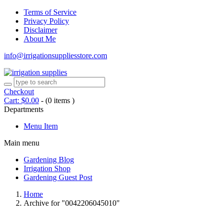
Terms of Service
Privacy Policy
Disclaimer
About Me
info@irrigationsuppliesstore.com
Checkout
Cart:
$
0.00
-
(0 items )
Departments
Menu Item
Main menu
Gardening Blog
Irrigation Shop
Gardening Guest Post
Home
Archive for "0042206045010"