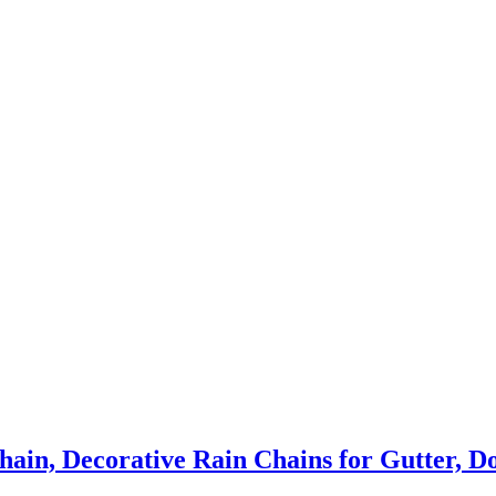
in, Decorative Rain Chains for Gutter, Dow