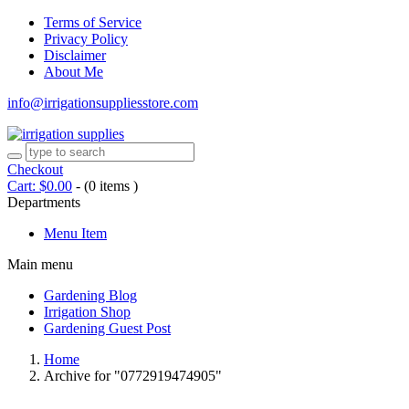
Terms of Service
Privacy Policy
Disclaimer
About Me
info@irrigationsuppliesstore.com
Checkout
Cart:
$
0.00
-
(0 items )
Departments
Menu Item
Main menu
Gardening Blog
Irrigation Shop
Gardening Guest Post
Home
Archive for "0772919474905"