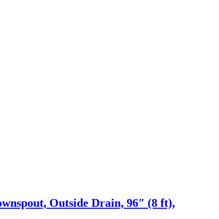
nspout, Outside Drain, 96″ (8 ft),