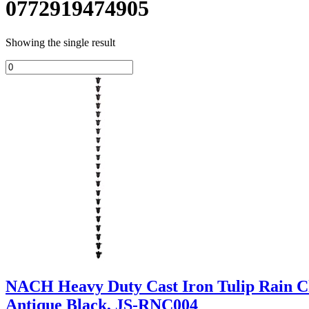
0772919474905
Showing the single result
NACH Heavy Duty Cast Iron Tulip Rain Cha
Antique Black, JS-RNC004