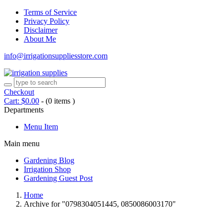
Terms of Service
Privacy Policy
Disclaimer
About Me
info@irrigationsuppliesstore.com
Checkout
Cart:
$
0.00
-
(0 items )
Departments
Menu Item
Main menu
Gardening Blog
Irrigation Shop
Gardening Guest Post
Home
Archive for "0798304051445, 0850086003170"