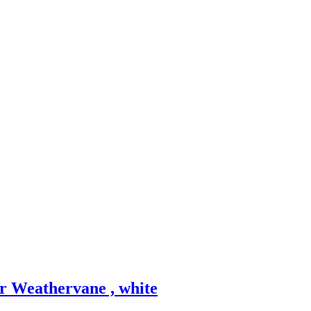
r Weathervane , white