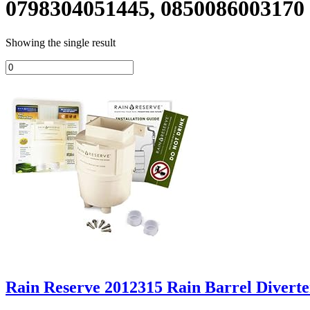
0798304051445, 0850086003170
Showing the single result
Rain Reserve 2012315 Rain Barrel Diverte