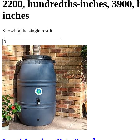
2200, hundredths-inches, 3900,
inches
Showing the single result