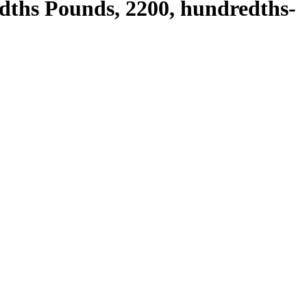
edths Pounds, 2200, hundredths-