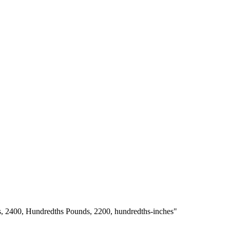
s, 2400, Hundredths Pounds, 2200, hundredths-inches"