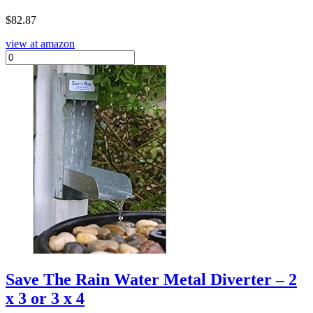
$
82.87
view at amazon
Save The Rain Water Metal Diverter – 2
x 3 or 3 x 4