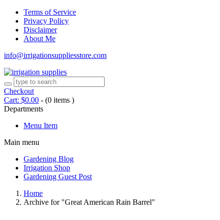
Terms of Service
Privacy Policy
Disclaimer
About Me
info@irrigationsuppliesstore.com
Checkout
Cart:
$
0.00
-
(0 items )
Departments
Menu Item
Main menu
Gardening Blog
Irrigation Shop
Gardening Guest Post
Home
Archive for "Great American Rain Barrel"