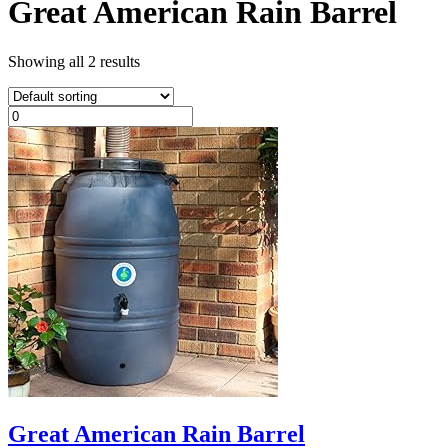
Great American Rain Barrel
Showing all 2 results
Great American Rain Barrel