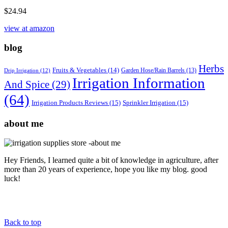
$
24.94
view at amazon
blog
Herbs
Fruits & Vegetables
(14)
Garden Hose/Rain Barrels
(13)
Drip Irrigation
(12)
Irrigation Information
And Spice
(29)
(64)
Irrigation Products Reviews
(15)
Sprinkler Irrigation
(15)
about me
Hey Friends, I learned quite a bit of knowledge in agriculture, after
more than 20 years of experience, hope you like my blog. good
luck!
Back to top