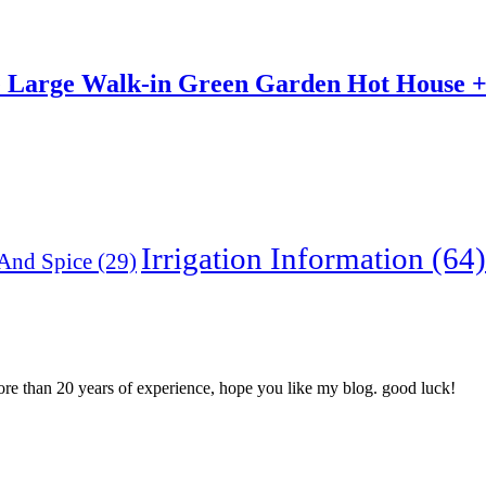
e Large Walk-in Green Garden Hot House + 1
Irrigation Information
(64)
And Spice
(29)
more than 20 years of experience, hope you like my blog. good luck!