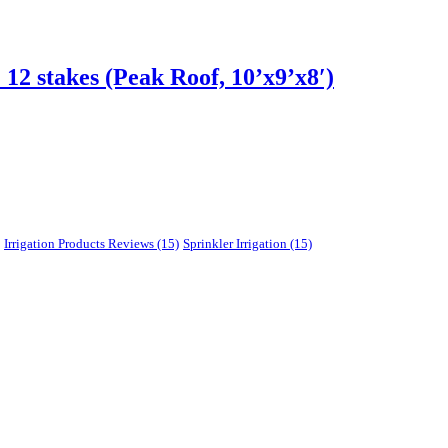
2 stakes (Peak Roof, 10’x9’x8′)
Irrigation Products Reviews
(15)
Sprinkler Irrigation
(15)