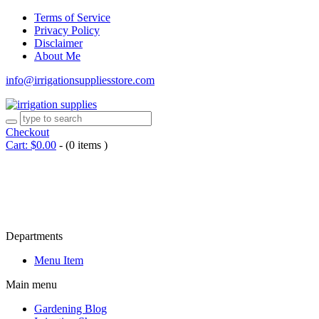
Terms of Service
Privacy Policy
Disclaimer
About Me
info@irrigationsuppliesstore.com
Checkout
Cart:
$
0.00
-
(0 items )
Departments
Menu Item
Main menu
Gardening Blog