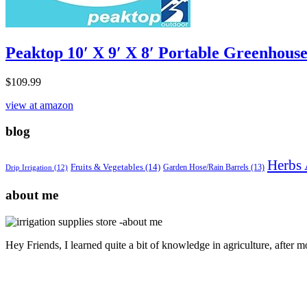
Peaktop 10′ X 9′ X 8′ Portable Greenhous
$
109.99
view at amazon
blog
Herbs 
Fruits & Vegetables
(14)
Garden Hose/Rain Barrels
(13)
Drip Irrigation
(12)
about me
Hey Friends, I learned quite a bit of knowledge in agriculture, after 