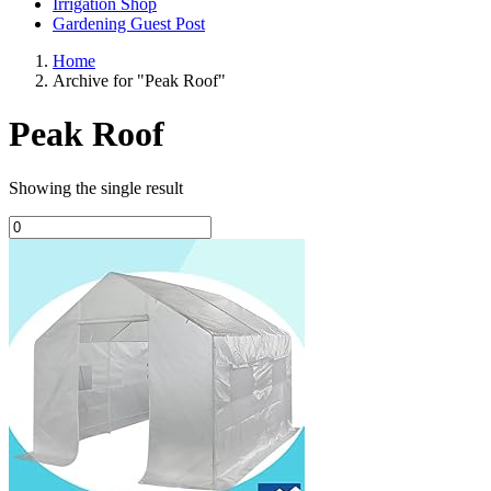
Irrigation Shop
Gardening Guest Post
Home
Archive for "Peak Roof"
Peak Roof
Showing the single result