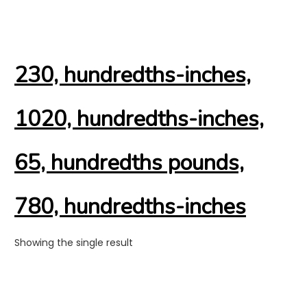
230, hundredths-inches,
1020, hundredths-inches,
65, hundredths pounds,
780, hundredths-inches
Showing the single result