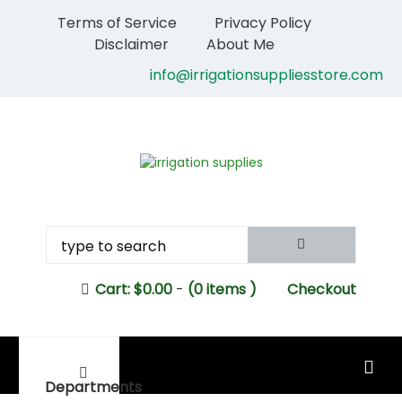
Terms of Service
Privacy Policy
Disclaimer
About Me
info@irrigationsuppliesstore.com
Cart:
$
0.00
-
(0 items )
Checkout
MAIN MENU
Departments