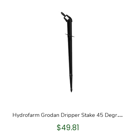
H
ydrofarm Grodan Dripper Stake 45 Degree, Bag of 100
$
49.81