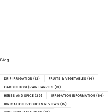
Blog
DRIP IRRIGATION
(12)
FRUITS & VEGETABLES
(14)
GARDEN HOSE/RAIN BARRELS
(13)
HERBS AND SPICE
(29)
IRRIGATION INFORMATION
(64)
IRRIGATION PRODUCTS REVIEWS
(15)