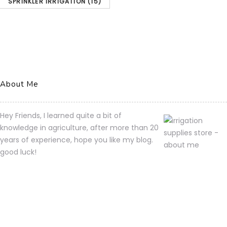
SPRINKLER IRRIGATION
(15)
About Me
Hey Friends, I learned quite a bit of
knowledge in agriculture, after more than 20
years of experience, hope you like my blog.
good luck!