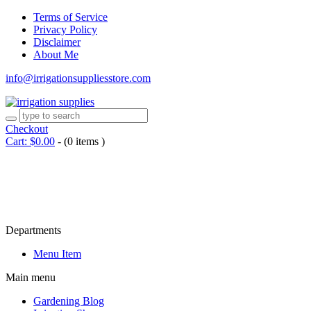
Terms of Service
Privacy Policy
Disclaimer
About Me
info@irrigationsuppliesstore.com
Checkout
Cart:
$
0.00
-
(0 items )
Departments
Menu Item
Main menu
Gardening Blog