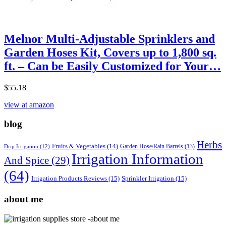
Melnor Multi-Adjustable Sprinklers and
Garden Hoses Kit, Covers up to 1,800 sq.
ft. – Can be Easily Customized for Your…
$
55.18
view at amazon
blog
Herbs
Fruits & Vegetables
(14)
Garden Hose/Rain Barrels
(13)
Drip Irrigation
(12)
Irrigation Information
And Spice
(29)
(64)
Irrigation Products Reviews
(15)
Sprinkler Irrigation
(15)
about me