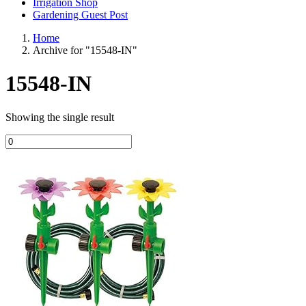
Irrigation Shop
Gardening Guest Post
Home
Archive for "15548-IN"
15548-IN
Showing the single result