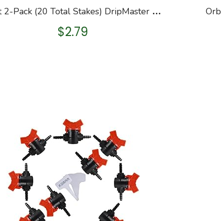
O
rbit 2-Pack (20 Total Stakes) DripMaster 65731 1/2-Inch to 5/8-Inch Loop Stake
$
2.79