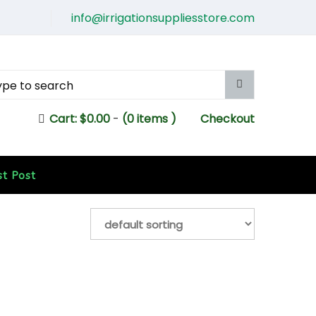
info@irrigationsuppliesstore.com
Cart:
$
0.00
-
(0 items )
Checkout
st Post