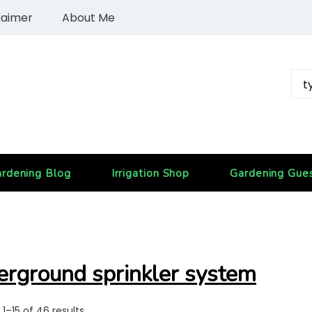
laimer
About Me
rdening Blog
Irrigation Shop
Gardening Gue
erground sprinkler system
1–15 of 46 results