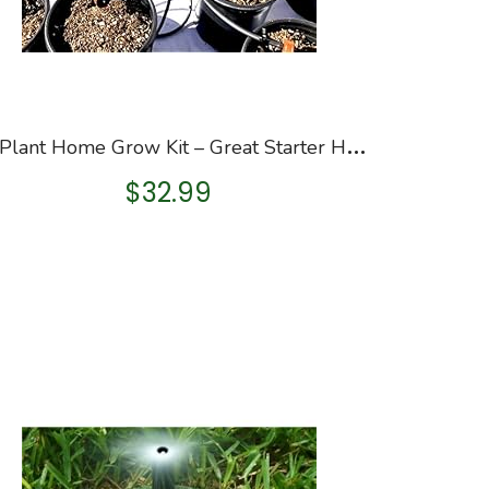
1
2-Plant Home Grow Kit – Great Starter Hydroponics Drip Irrigation Kit! – Includes Tubing, Emitters, Manifold, Etc…
$
32.99