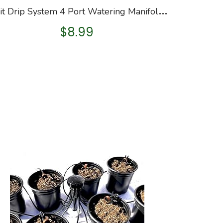
O
rbit Drip System 4 Port Watering Manifold for 1/4″ Tube
$
8.99