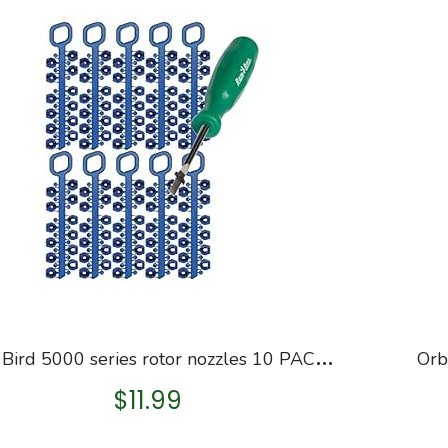
R
ain Bird 5000 series rotor nozzles 10 PACK: 5000RCTREE 5000 5004 4252NZLPK, 42SA+, 52SA, 42SA Series Nozzle Trees…
$
11.99