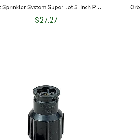
O
rbit Sprinkler System Super-Jet 3-Inch Pop-Up Impact Canister with 40-Foot Coverage 55100
$
27.27