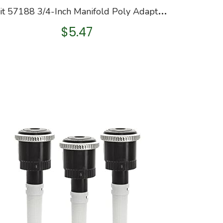
O
rbit 57188 3/4-Inch Manifold Poly Adapter, Green
$
5.47