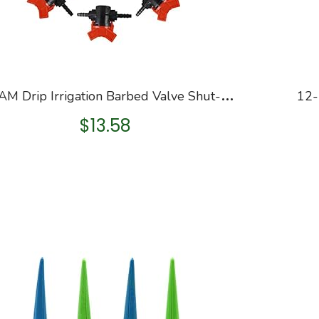
K
ORAM Drip Irrigation Barbed Valve Shut-off Valve for 1/4″ Tubing, set of 10 ( Gift: 10PCS Plant Tag )
$
13.58