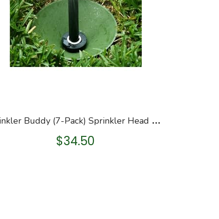
S
prinkler Buddy (7-Pack) Sprinkler Head Guard Donuts, Remove Sprinkler Head to Install, Made in USA, See Video
$
34.50