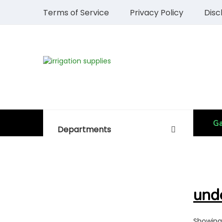
Terms of Service
Privacy Policy
Disc
Ga
Departments
und
Showing 