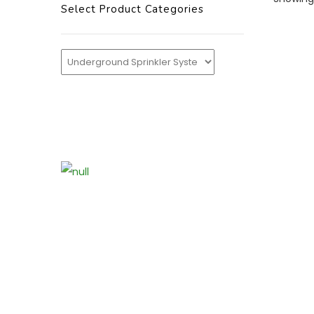
Select Product Categories