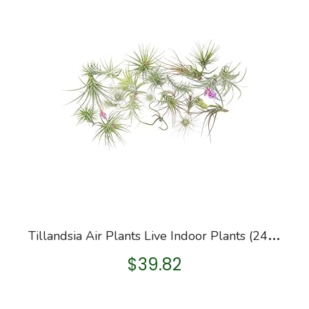
T
illandsia Air Plants Live Indoor Plants (24PK), Airplants Variety Live Plant Kit w/Plant Mister Spray Bottle, Terrarium…
$
39.82