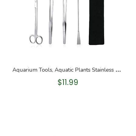
A
quarium Tools, Aquatic Plants Stainless Steel Tool – 4 in 1 Aquascaping Tweezers Scissors Spatula Cleaning Tool Set for…
$
11.99