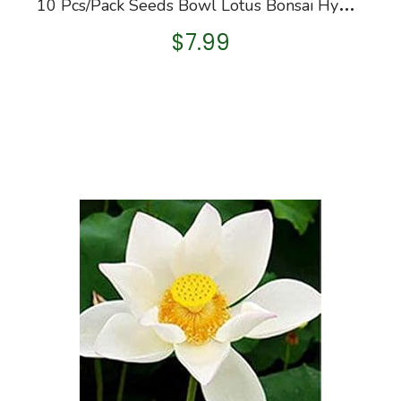
1
0 Pcs/Pack Seeds Bowl Lotus Bonsai Hydroponic Plants Aquatic Plants Flower Bonsai
$
7.99