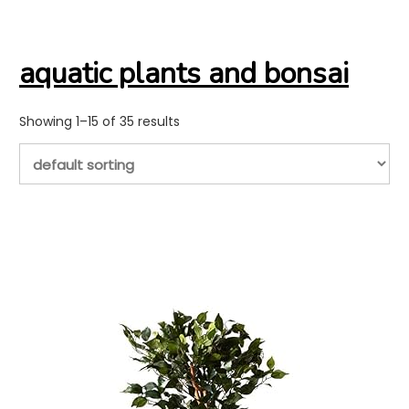
aquatic plants and bonsai
Showing 1–15 of 35 results