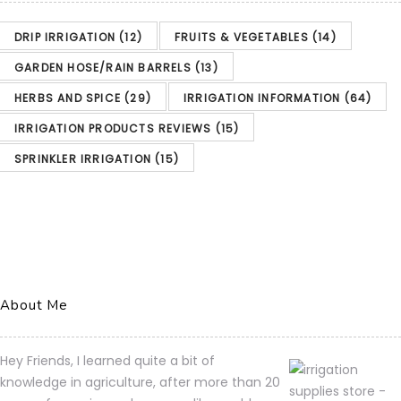
DRIP IRRIGATION
(12)
FRUITS & VEGETABLES
(14)
GARDEN HOSE/RAIN BARRELS
(13)
HERBS AND SPICE
(29)
IRRIGATION INFORMATION
(64)
IRRIGATION PRODUCTS REVIEWS
(15)
SPRINKLER IRRIGATION
(15)
About Me
Hey Friends, I learned quite a bit of
knowledge in agriculture, after more than 20