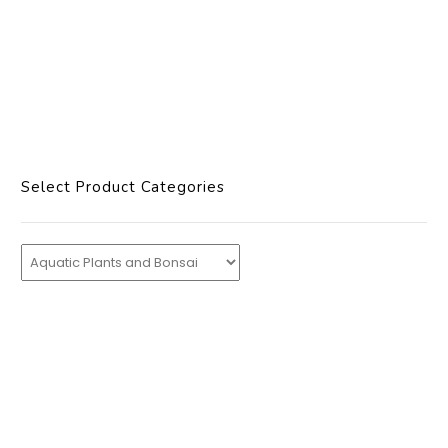
Select Product Categories