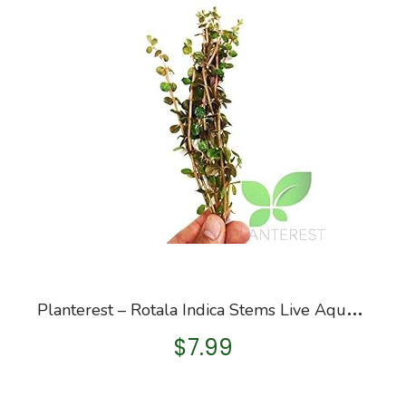
P
lanterest – Rotala Indica Stems Live Aquarium Plant Bunch BUY2GET1FREE
$
7.99