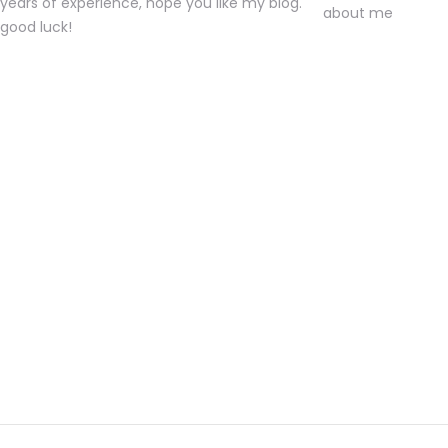
years of experience, hope you like my blog.
good luck!