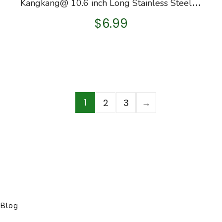
K
angkang@ 10.6 inch Long Stainless Steel Straight Aquarium Plants Tweezers Tongs for Aquarium Fish Tank Aquatic Water…
$
6.99
1
2
3
→
Blog