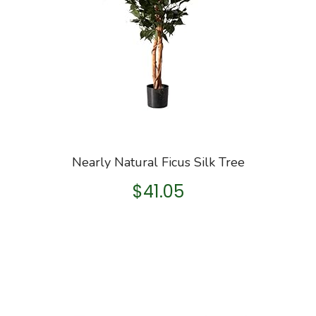
Nearly Natural Ficus Silk Tree
$
41.05