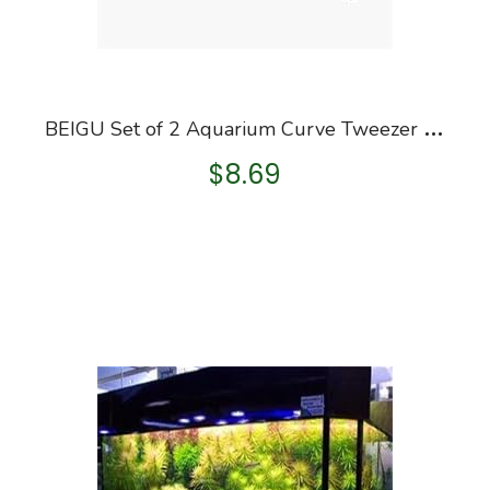
B
EIGU Set of 2 Aquarium Curve Tweezer Succulent Tweezers Aquarium Fish Tank Aquatic Plants Water Grass
$
8.69