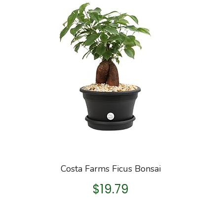
Costa Farms Ficus Bonsai
$
19.79