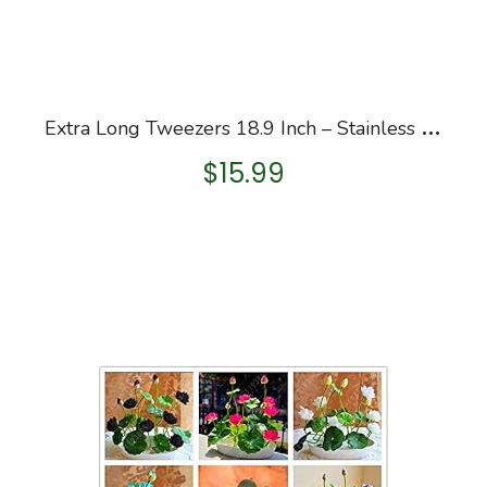
E
xtra Long Tweezers 18.9 Inch – Stainless Steel Feeding Tongs Professional Garden Froceps Kit Hobby Hand-Feeding Tool…
$
15.99