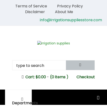
Terms of Service
Privacy Policy
Disclaimer
About Me
info@irrigationsuppliesstore.com
Cart:
$
0.00
-
(0 items )
Checkout
MAIN MENU
Departments