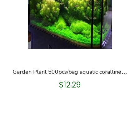
G
arden Plant 500pcs/bag aquatic coralline grass seeds, rare water , decoration aquarium decoration, Bonsai Seed
$
12.29