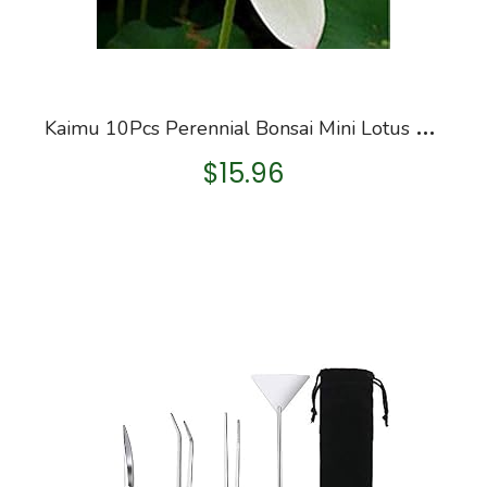
K
aimu 10Pcs Perennial Bonsai Mini Lotus Seeds Bonsai Plant Seeds Aquatic Plants
$
15.96