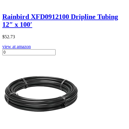
Rainbird XFD0912100 Dripline Tubing
12″ x 100′
$
52.73
view at amazon