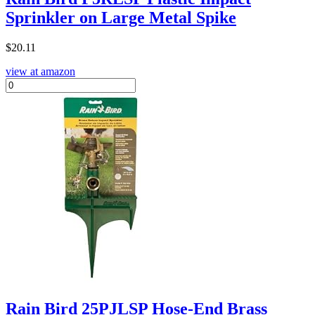
Sprinkler on Large Metal Spike
$
20.11
view at amazon
Rain Bird 25PJLSP Hose-End Brass