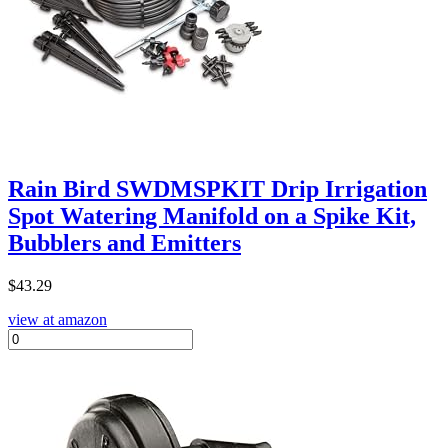
Rain Bird SWDMSPKIT Drip Irrigation
Spot Watering Manifold on a Spike Kit,
Bubblers and Emitters
$
43.29
view at amazon