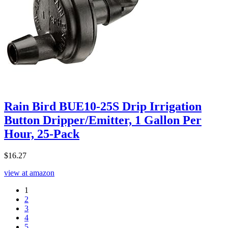
Rain Bird BUE10-25S Drip Irrigation
Button Dripper/Emitter, 1 Gallon Per
Hour, 25-Pack
$
16.27
view at amazon
1
2
3
4
5