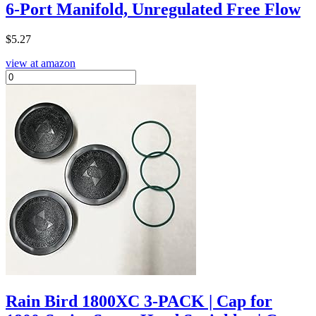
6-Port Manifold, Unregulated Free Flow
$
5.27
view at amazon
Rain Bird 1800XC 3-PACK | Cap for