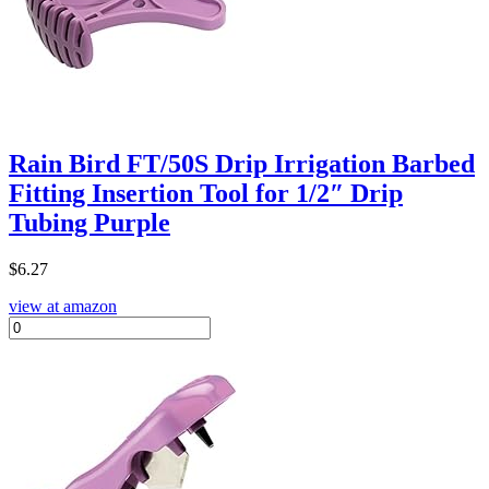
Rain Bird FT/50S Drip Irrigation Barbed
Fitting Insertion Tool for 1/2″ Drip
Tubing Purple
$
6.27
view at amazon