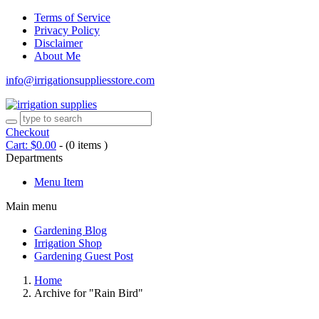
Terms of Service
Privacy Policy
Disclaimer
About Me
info@irrigationsuppliesstore.com
Checkout
Cart:
$
0.00
-
(0 items )
Departments
Menu Item
Main menu
Gardening Blog
Irrigation Shop
Gardening Guest Post
Home
Archive for "Rain Bird"