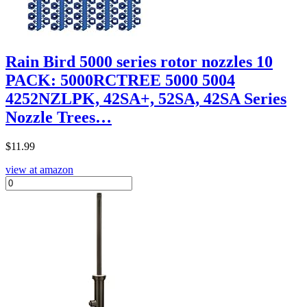
Rain Bird 5000 series rotor nozzles 10
PACK: 5000RCTREE 5000 5004
4252NZLPK, 42SA+, 52SA, 42SA Series
Nozzle Trees…
$
11.99
view at amazon