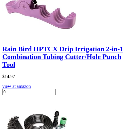
Rain Bird HPTCX Drip Irrigation 2-in-1
Combination Tubing Cutter/Hole Punch
Tool
$
14.97
view at amazon