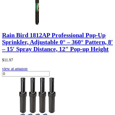
Rain Bird 1812AP Professional Pop-Up
Sprinkler, Adjustable 0° – 360° Pattern, 8′
– 15′ Spray Distance, 12″ Pop-up Height
$
11.97
view at amazon