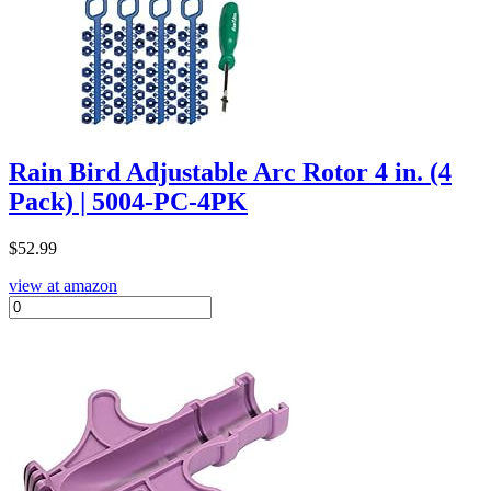
Rain Bird Adjustable Arc Rotor 4 in. (4
Pack) | 5004-PC-4PK
$
52.99
view at amazon