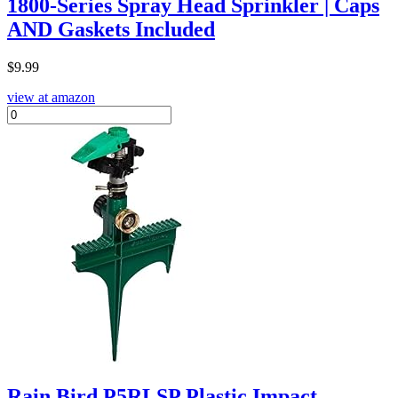
1800-Series Spray Head Sprinkler | Caps
AND Gaskets Included
$
9.99
view at amazon
Rain Bird P5RLSP Plastic Impact