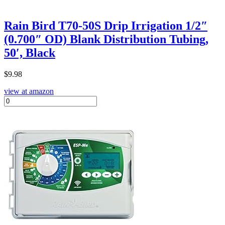
Rain Bird T70-50S Drip Irrigation 1/2″
(0.700″ OD) Blank Distribution Tubing,
50′, Black
$
9.98
view at amazon