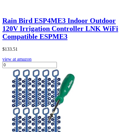
Rain Bird ESP4ME3 Indoor Outdoor
120V Irrigation Controller LNK WiFi
Compatible ESPME3
$
133.51
view at amazon