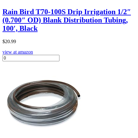
Rain Bird T70-100S Drip Irrigation 1/2″
(0.700″ OD) Blank Distribution Tubing,
100′, Black
$
20.99
view at amazon