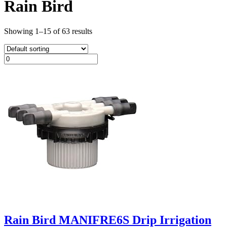
Rain Bird
Showing 1–15 of 63 results
Rain Bird MANIFRE6S Drip Irrigation