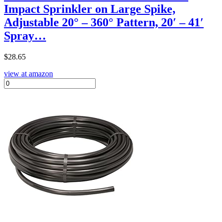
Impact Sprinkler on Large Spike,
Adjustable 20° – 360° Pattern, 20′ – 41′
Spray…
$
28.65
view at amazon