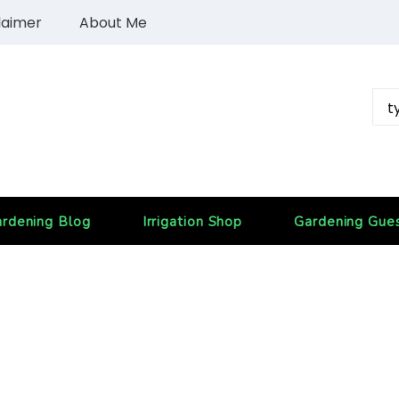
laimer
About Me
rdening Blog
Irrigation Shop
Gardening Gue