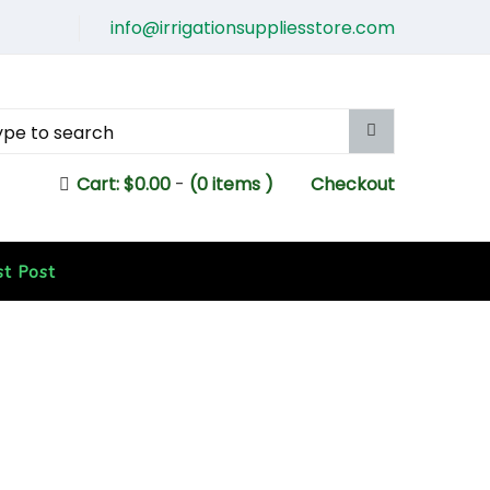
info@irrigationsuppliesstore.com
Cart:
$
0.00
-
(0 items )
Checkout
st Post