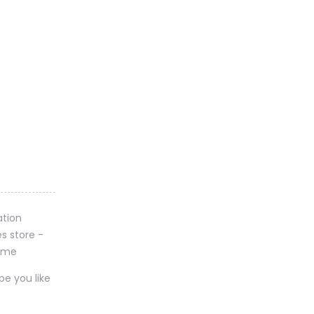
pe you like