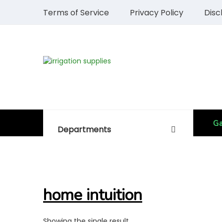
Terms of Service
Privacy Policy
Disc
Ga
Departments
home intuition
Showing the single result