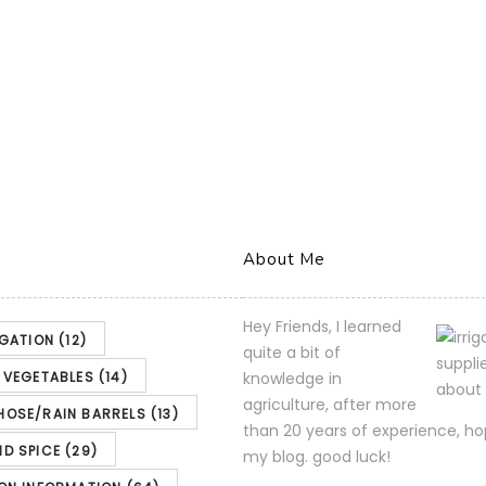
About Me
Hey Friends, I learned
IGATION
(12)
quite a bit of
& VEGETABLES
(14)
knowledge in
agriculture, after more
HOSE/RAIN BARRELS
(13)
than 20 years of experience, ho
ND SPICE
(29)
my blog. good luck!