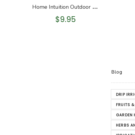
H
ome Intuition Outdoor Foam Faucet Cover
$
9.95
Blog
DRIP IRR
FRUITS 
GARDEN 
HERBS A