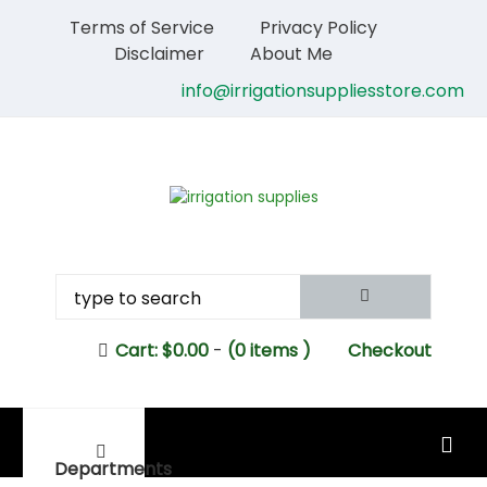
Terms of Service
Privacy Policy
Disclaimer
About Me
info@irrigationsuppliesstore.com
Cart:
$
0.00
-
(0 items )
Checkout
MAIN MENU
Departments