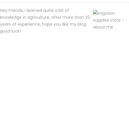
Hey Friends, I learned quite a bit of
knowledge in agriculture, after more than 20
years of experience, hope you like my blog.
good luck!