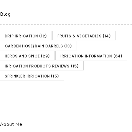
Blog
DRIP IRRIGATION
(12)
FRUITS & VEGETABLES
(14)
GARDEN HOSE/RAIN BARRELS
(13)
HERBS AND SPICE
(29)
IRRIGATION INFORMATION
(64)
IRRIGATION PRODUCTS REVIEWS
(15)
SPRINKLER IRRIGATION
(15)
About Me