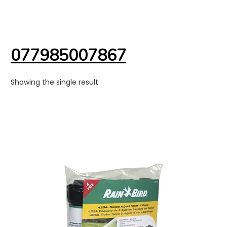
077985007867
Showing the single result