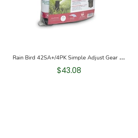
R
ain Bird 42SA+/4PK Simple Adjust Gear Drive Rotor, Adjustable 40° – 360° Pattern, 26′ – 38′ Spray Distance, 4-Pack
$
43.08