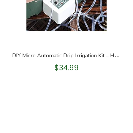
D
IY Micro Automatic Drip Irrigation Kit – Houseplants Watering System Kit – Can Self Watering 10 Pots Fl – Automatic…
$
34.99