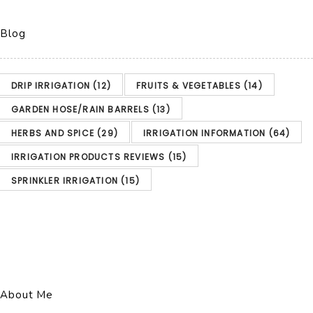
Blog
DRIP IRRIGATION
(12)
FRUITS & VEGETABLES
(14)
GARDEN HOSE/RAIN BARRELS
(13)
HERBS AND SPICE
(29)
IRRIGATION INFORMATION
(64)
IRRIGATION PRODUCTS REVIEWS
(15)
SPRINKLER IRRIGATION
(15)
About Me