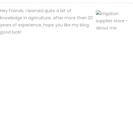
Hey Friends, I learned quite a bit of
knowledge in agriculture, after more than 20
years of experience, hope you like my blog.
good luck!