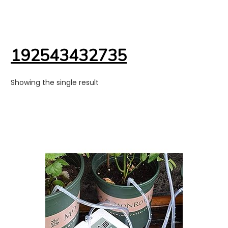
192543432735
Showing the single result