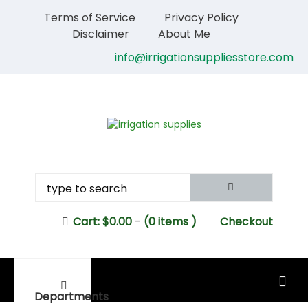
Terms of Service
Privacy Policy
Disclaimer
About Me
info@irrigationsuppliesstore.com
Cart:
$
0.00
-
(0 items )
Checkout
MAIN MENU
Departments