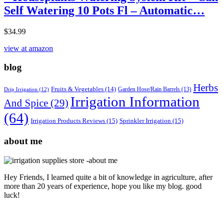
Self Watering 10 Pots Fl – Automatic…
$
34.99
view at amazon
blog
Herbs
Fruits & Vegetables
(14)
Garden Hose/Rain Barrels
(13)
Drip Irrigation
(12)
Irrigation Information
And Spice
(29)
(64)
Irrigation Products Reviews
(15)
Sprinkler Irrigation
(15)
about me
Hey Friends, I learned quite a bit of knowledge in agriculture, after
more than 20 years of experience, hope you like my blog. good
luck!