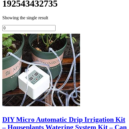
192543432735
Showing the single result
DIY Micro Automatic Drip Irrigation Kit
– Houseplants Watering System Kit – Can