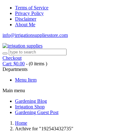
Terms of Service
Privacy Policy
Disclaimer
About Me
info@irrigationsuppliesstore.com
Checkout
Cart:
$
0.00
-
(0 items )
Departments
Menu Item
Main menu
Gardening Blog
Irrigation Shop
Gardening Guest Post
Home
Archive for "192543432735"