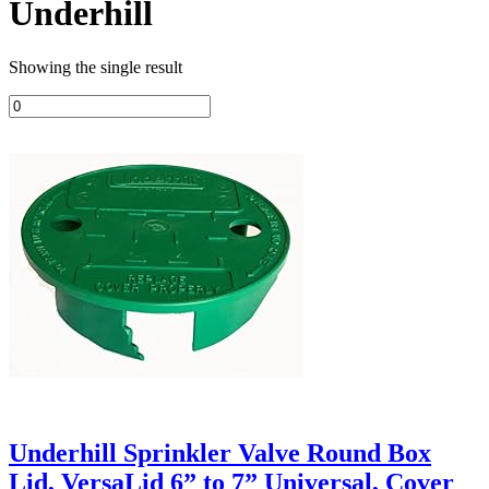
Underhill
Showing the single result
Underhill Sprinkler Valve Round Box
Lid, VersaLid 6” to 7” Universal, Cover