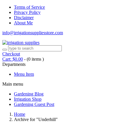
Terms of Service
Privacy Policy
Disclaimer
About Me
info@irrigationsuppliesstore.com
Checkout
Cart:
$
0.00
-
(0 items )
Departments
Menu Item
Main menu
Gardening Blog
Irrigation Shop
Gardening Guest Post
Home
Archive for "Underhill"