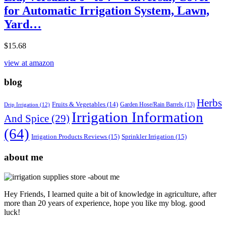
for Automatic Irrigation System, Lawn,
Yard…
$
15.68
view at amazon
blog
Herbs
Fruits & Vegetables
(14)
Garden Hose/Rain Barrels
(13)
Drip Irrigation
(12)
Irrigation Information
And Spice
(29)
(64)
Irrigation Products Reviews
(15)
Sprinkler Irrigation
(15)
about me
Hey Friends, I learned quite a bit of knowledge in agriculture, after
more than 20 years of experience, hope you like my blog. good
luck!