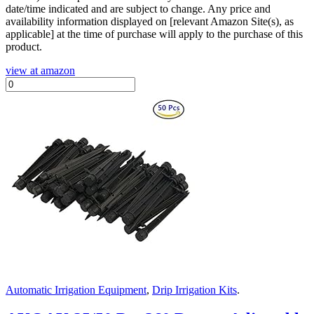
date/time indicated and are subject to change. Any price and
availability information displayed on [relevant Amazon Site(s), as
applicable] at the time of purchase will apply to the purchase of this
product.
view at amazon
Automatic Irrigation Equipment
,
Drip Irrigation Kits
.