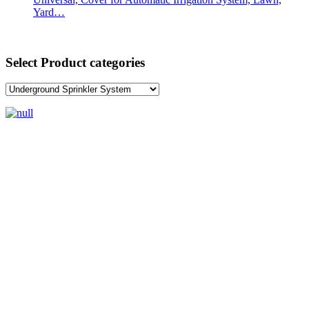
Yard…
Select Product categories