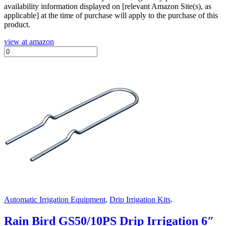
availability information displayed on [relevant Amazon Site(s), as
applicable] at the time of purchase will apply to the purchase of this
product.
view at amazon
Automatic Irrigation Equipment
,
Drip Irrigation Kits
.
Rain Bird GS50/10PS Drip Irrigation 6″