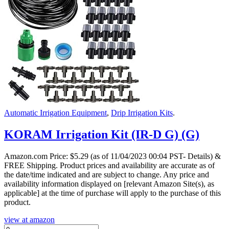
Automatic Irrigation Equipment
,
Drip Irrigation Kits
.
KORAM Irrigation Kit (IR-D G) (G)
Amazon.com Price:
$
5.29
(as of 11/04/2023 00:04 PST- Details)
&
FREE Shipping.
Product prices and availability are accurate as of
the date/time indicated and are subject to change. Any price and
availability information displayed on [relevant Amazon Site(s), as
applicable] at the time of purchase will apply to the purchase of this
product.
view at amazon