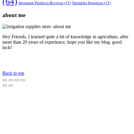
(64)
Irrigation Products Reviews
(15)
Sprinkler Irrigation
(15)
about me
Hey Friends, I learned quite a bit of knowledge in agriculture, after
more than 20 years of experience, hope you like my blog. good
luck!
Back to top