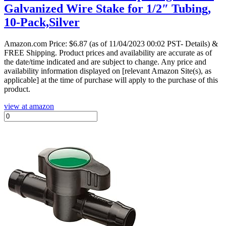
Galvanized Wire Stake for 1/2″ Tubing,
10-Pack,Silver
Amazon.com Price:
$
6.87
(as of 11/04/2023 00:02 PST- Details)
&
FREE Shipping.
Product prices and availability are accurate as of
the date/time indicated and are subject to change. Any price and
availability information displayed on [relevant Amazon Site(s), as
applicable] at the time of purchase will apply to the purchase of this
product.
view at amazon