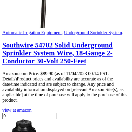
Automatic Irrigation Equipment
,
Underground Sprinkler System
.
Southwire 54702 Solid Underground
Sprinkler System Wire, 18-Gauge 2-
Conductor 30-Volt 250-Feet
Amazon.com Price:
$
89.90
(as of 11/04/2023 00:14 PST-
Details)Product prices and availability are accurate as of the
date/time indicated and are subject to change. Any price and
availability information displayed on [relevant Amazon Site(s), as
applicable] at the time of purchase will apply to the purchase of this
product.
view at amazon