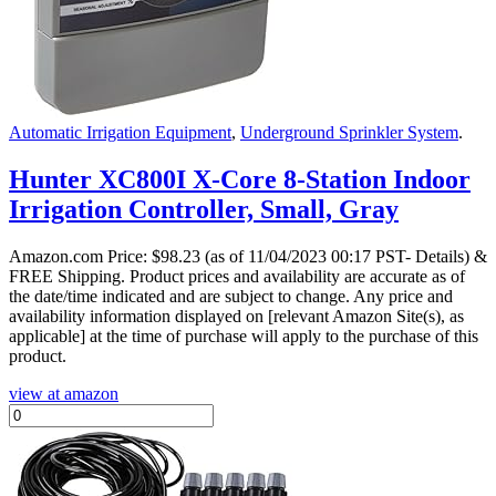
Automatic Irrigation Equipment
,
Underground Sprinkler System
.
Hunter XC800I X-Core 8-Station Indoor
Irrigation Controller, Small, Gray
Amazon.com Price:
$
98.23
(as of 11/04/2023 00:17 PST- Details)
&
FREE Shipping.
Product prices and availability are accurate as of
the date/time indicated and are subject to change. Any price and
availability information displayed on [relevant Amazon Site(s), as
applicable] at the time of purchase will apply to the purchase of this
product.
view at amazon