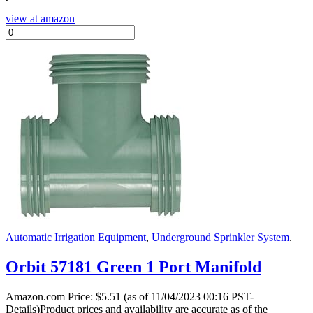
view at amazon
Automatic Irrigation Equipment
,
Underground Sprinkler System
.
Orbit 57181 Green 1 Port Manifold
Amazon.com Price:
$
5.51
(as of 11/04/2023 00:16 PST-
Details)Product prices and availability are accurate as of the