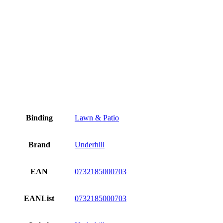
Binding
Lawn & Patio
Brand
Underhill
EAN
0732185000703
EANList
0732185000703