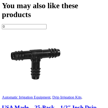
You may also like these
products
Automatic Irrigation Equipment
,
Drip Irrigation Kits
.
USA Made – 25-Pack – 1/2″ Inch Drip