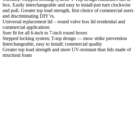
box. Easily interchangeable and easy to install-just turn clockwise
and pull. Greater top load strength, first choice of commercial users
and discriminating DIY’rs.
Universal replacement lid – round valve box lid residential and
commercial applications
Sure fit for all 6-inch to 7-inch round boxes
Stepped locking system; T-top design — mow strike prevention
Interchangeable, easy to install; commercial quality
Greater top load strength and more UV-resistant than lids made of
structural foam