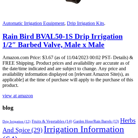
Automatic Irrigation Equipment
,
Drip Irrigation Kits
.
Rain Bird BVAL50-1S Drip Irrigation
1/2″ Barbed Valve, Male x Male
Amazon.com Price:
$
3.67
(as of 11/04/2023 00:02 PST- Details)
&
FREE Shipping.
Product prices and availability are accurate as of
the date/time indicated and are subject to change. Any price and
availability information displayed on [relevant Amazon Site(s), as
applicable] at the time of purchase will apply to the purchase of this
product.
view at amazon
blog
Herbs
Fruits & Vegetables
(14)
Garden Hose/Rain Barrels
(13)
Drip Irrigation
(12)
Irrigation Information
And Spice
(29)