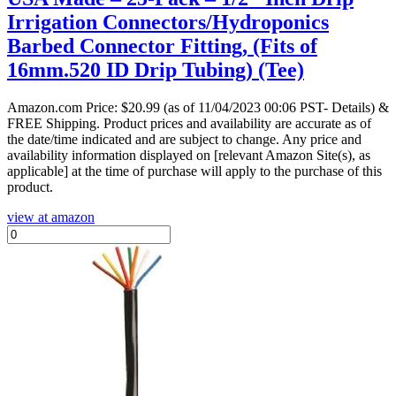
Irrigation Connectors/Hydroponics
Barbed Connector Fitting, (Fits of
16mm.520 ID Drip Tubing) (Tee)
Amazon.com Price:
$
20.99
(as of 11/04/2023 00:06 PST- Details)
&
FREE Shipping.
Product prices and availability are accurate as of
the date/time indicated and are subject to change. Any price and
availability information displayed on [relevant Amazon Site(s), as
applicable] at the time of purchase will apply to the purchase of this
product.
view at amazon