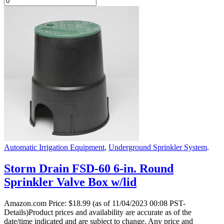
Automatic Irrigation Equipment
,
Underground Sprinkler System
.
Storm Drain FSD-60 6-in. Round
Sprinkler Valve Box w/lid
Amazon.com Price:
$
18.99
(as of 11/04/2023 00:08 PST-
Details)Product prices and availability are accurate as of the
date/time indicated and are subject to change. Any price and