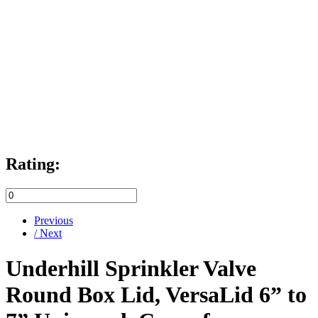
Rating:
Previous
/ Next
Underhill Sprinkler Valve
Round Box Lid, VersaLid 6” to