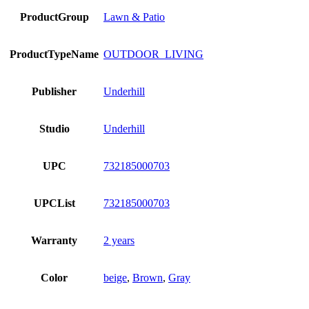
ProductGroup
Lawn & Patio
ProductTypeName
OUTDOOR_LIVING
Publisher
Underhill
Studio
Underhill
UPC
732185000703
UPCList
732185000703
Warranty
2 years
Color
beige
,
Brown
,
Gray