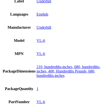
Label
Underhill
Languages
English
Manufacturer
Underhill
Model
VL-6
MPN
VL-6
210, hundredths-inches, 680, hundredths-
PackageDimensions
inches, 400, Hundredths Pounds, 680,
hundredths-inches
PackageQuantity
1
PartNumber
VL-6