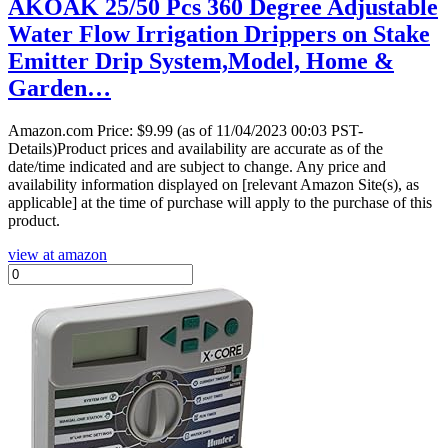
AKOAK 25/50 Pcs 360 Degree Adjustable
Water Flow Irrigation Drippers on Stake
Emitter Drip System,Model, Home &
Garden…
Amazon.com Price:
$
9.99
(as of 11/04/2023 00:03 PST-
Details)Product prices and availability are accurate as of the
date/time indicated and are subject to change. Any price and
availability information displayed on [relevant Amazon Site(s), as
applicable] at the time of purchase will apply to the purchase of this
product.
view at amazon