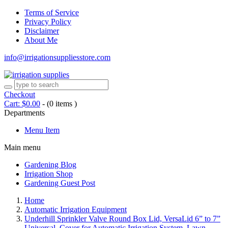
Terms of Service
Privacy Policy
Disclaimer
About Me
info@irrigationsuppliesstore.com
Checkout
Cart:
$
0.00
-
(0 items )
Departments
Menu Item
Main menu
Gardening Blog
Irrigation Shop
Gardening Guest Post
Home
Automatic Irrigation Equipment
Underhill Sprinkler Valve Round Box Lid, VersaLid 6” to 7”
Universal, Cover for Automatic Irrigation System, Lawn,