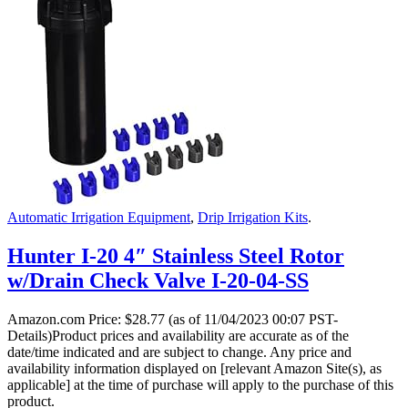
Automatic Irrigation Equipment
,
Drip Irrigation Kits
.
Hunter I-20 4″ Stainless Steel Rotor
w/Drain Check Valve I-20-04-SS
Amazon.com Price:
$
28.77
(as of 11/04/2023 00:07 PST-
Details)Product prices and availability are accurate as of the
date/time indicated and are subject to change. Any price and
availability information displayed on [relevant Amazon Site(s), as
applicable] at the time of purchase will apply to the purchase of this
product.