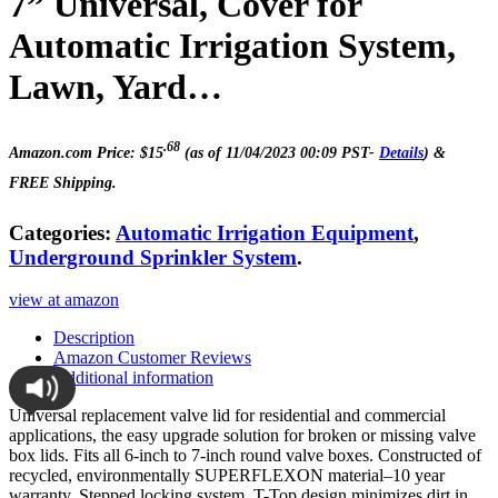
7” Universal, Cover for
Automatic Irrigation System,
Lawn, Yard…
.68
Amazon.com Price:
$
15
(as of 11/04/2023 00:09 PST-
Details
)
&
FREE Shipping
.
Categories:
Automatic Irrigation Equipment
,
Underground Sprinkler System
.
view at amazon
Description
Amazon Customer Reviews
Additional information
Universal replacement valve lid for residential and commercial
applications, the easy upgrade solution for broken or missing valve
box lids. Fits all 6-inch to 7-inch round valve boxes. Constructed of
recycled, environmentally SUPERFLEXON material–10 year
warranty. Stepped locking system. T-Top design minimizes dirt in