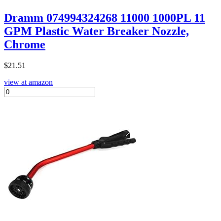
Dramm 074994324268 11000 1000PL 11
GPM Plastic Water Breaker Nozzle,
Chrome
$
21.51
view at amazon