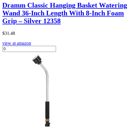
Dramm Classic Hanging Basket Watering
Wand 36-Inch Length With 8-Inch Foam
Grip – Silver 12358
$
31.48
view at amazon