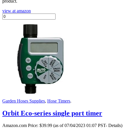
product.
view at amazon
Garden Hoses Supplies
,
Hose Timers
.
Orbit Eco-series single port timer
Amazon.com Price:
$
39.99
(as of 07/04/2023 01:07 PST- Details)