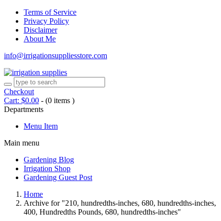
Terms of Service
Privacy Policy
Disclaimer
About Me
info@irrigationsuppliesstore.com
Checkout
Cart:
$
0.00
-
(0 items )
Departments
Menu Item
Main menu
Gardening Blog
Irrigation Shop
Gardening Guest Post
Home
Archive for "210, hundredths-inches, 680, hundredths-inches,
400, Hundredths Pounds, 680, hundredths-inches"