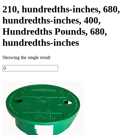
210, hundredths-inches, 680,
hundredths-inches, 400,
Hundredths Pounds, 680,
hundredths-inches
Showing the single result