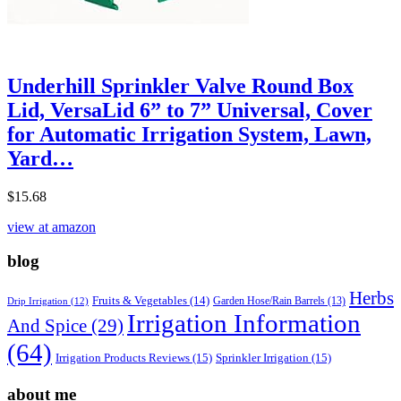
Underhill Sprinkler Valve Round Box
Lid, VersaLid 6” to 7” Universal, Cover
for Automatic Irrigation System, Lawn,
Yard…
$
15.68
view at amazon
blog
Herbs
Fruits & Vegetables
(14)
Garden Hose/Rain Barrels
(13)
Drip Irrigation
(12)
Irrigation Information
And Spice
(29)
(64)
Irrigation Products Reviews
(15)
Sprinkler Irrigation
(15)
about me