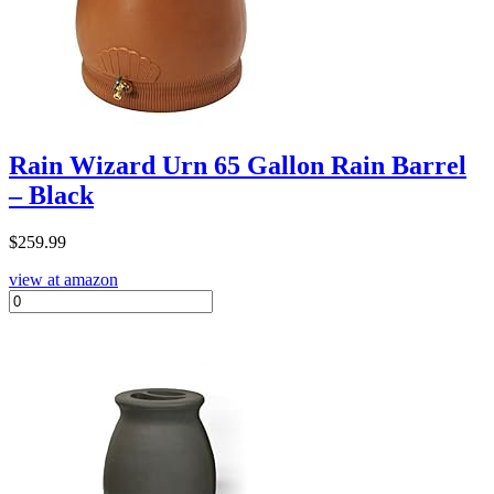
Rain Wizard Urn 65 Gallon Rain Barrel
– Black
$
259.99
view at amazon