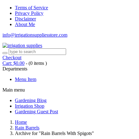
Terms of Service
Privacy Policy
Disclaimer
About Me
info@irrigationsuppliesstore.com
Checkout
Cart:
$
0.00
-
(0 items )
Departments
Menu Item
Main menu
Gardening Blog
Irrigation Shop
Gardening Guest Post
Home
Rain Barrels
Archive for "Rain Barrels With Spigots"