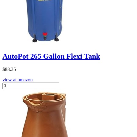
AutoPot 265 Gallon Flexi Tank
$
88.35
view at amazon