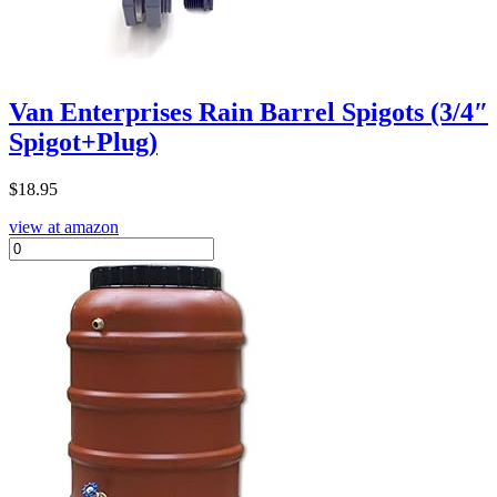
Van Enterprises Rain Barrel Spigots (3/4″
Spigot+Plug)
$
18.95
view at amazon