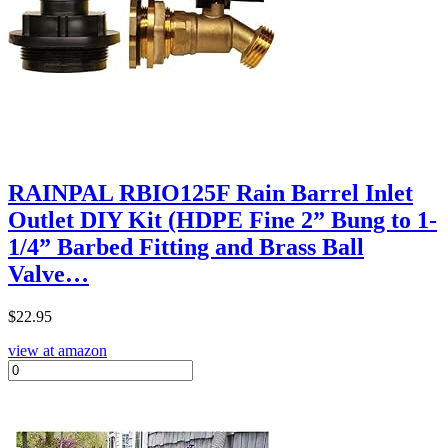
RAINPAL RBIO125F Rain Barrel Inlet
Outlet DIY Kit (HDPE Fine 2” Bung to 1-
1/4” Barbed Fitting and Brass Ball
Valve…
$
22.95
view at amazon