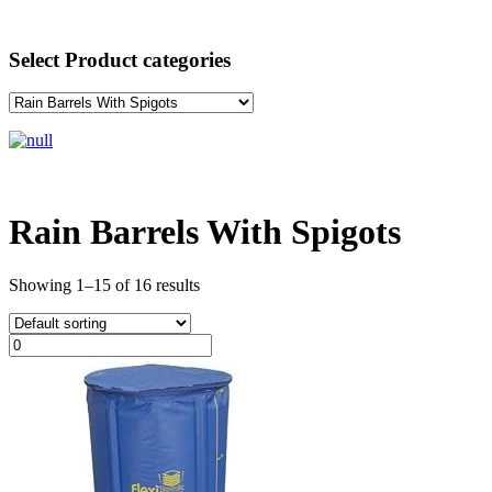
Select Product categories
Rain Barrels With Spigots
Showing 1–15 of 16 results