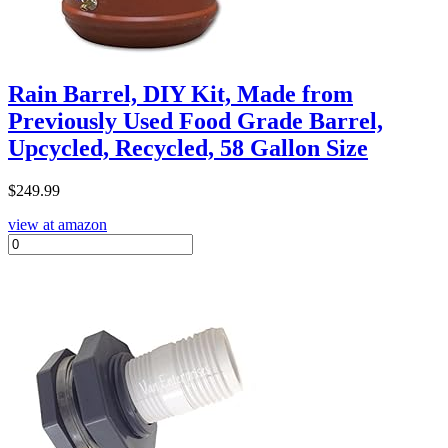
Rain Barrel, DIY Kit, Made from
Previously Used Food Grade Barrel,
Upcycled, Recycled, 58 Gallon Size
$
249.99
view at amazon