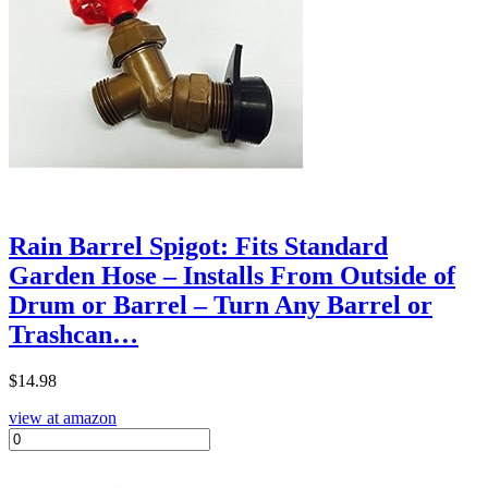
Rain Barrel Spigot: Fits Standard
Garden Hose – Installs From Outside of
Drum or Barrel – Turn Any Barrel or
Trashcan…
$
14.98
view at amazon