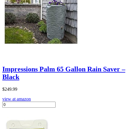
Impressions Palm 65 Gallon Rain Saver –
Black
$
249.99
view at amazon