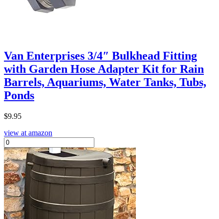
Van Enterprises 3/4″ Bulkhead Fitting
with Garden Hose Adapter Kit for Rain
Barrels, Aquariums, Water Tanks, Tubs,
Ponds
$
9.95
view at amazon