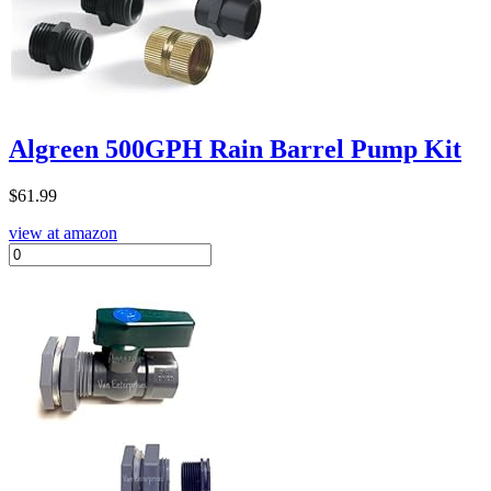
Algreen 500GPH Rain Barrel Pump Kit
$
61.99
view at amazon