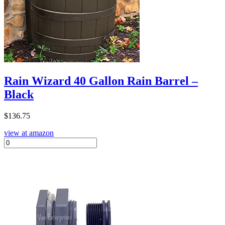
Rain Wizard 40 Gallon Rain Barrel –
Black
$
136.75
view at amazon