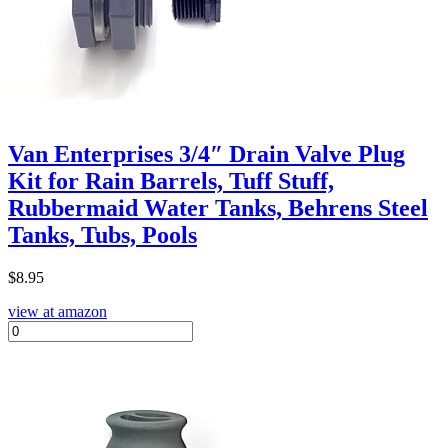
Van Enterprises 3/4″ Drain Valve Plug
Kit for Rain Barrels, Tuff Stuff,
Rubbermaid Water Tanks, Behrens Steel
Tanks, Tubs, Pools
$
8.95
view at amazon