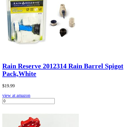
Rain Reserve 2012314 Rain Barrel Spigot
Pack,White
$
19.99
view at amazon