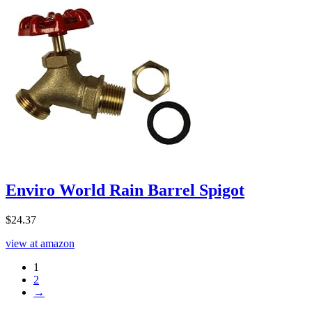
Enviro World Rain Barrel Spigot
$
24.37
view at amazon
1
2
→