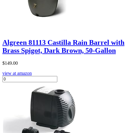
Algreen 81113 Castilla Rain Barrel with
Brass Spigot, Dark Brown, 50-Gallon
$
149.00
view at amazon