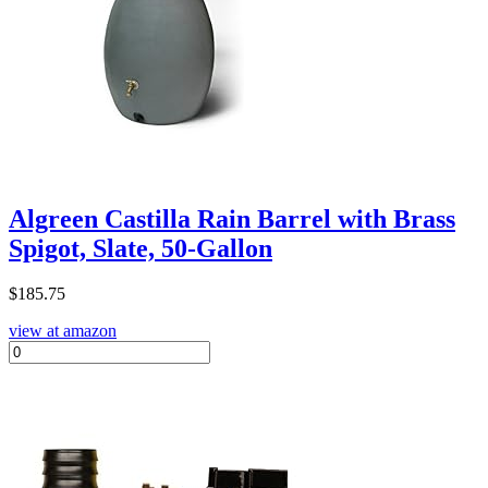
Algreen Castilla Rain Barrel with Brass
Spigot, Slate, 50-Gallon
$
185.75
view at amazon