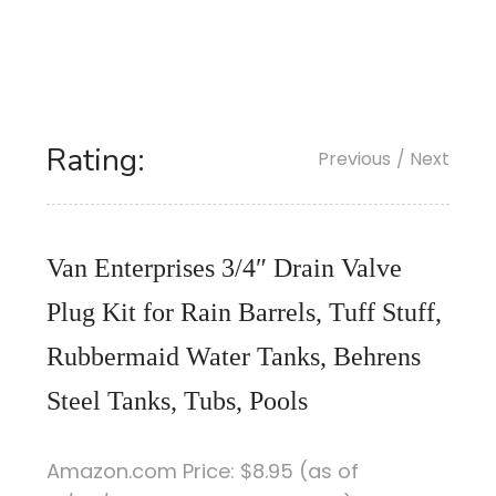
Rating:
Previous
/ Next
Van Enterprises 3/4″ Drain Valve
Plug Kit for Rain Barrels, Tuff Stuff,
Rubbermaid Water Tanks, Behrens
Steel Tanks, Tubs, Pools
Amazon.com Price:
$
8
.95
(as of