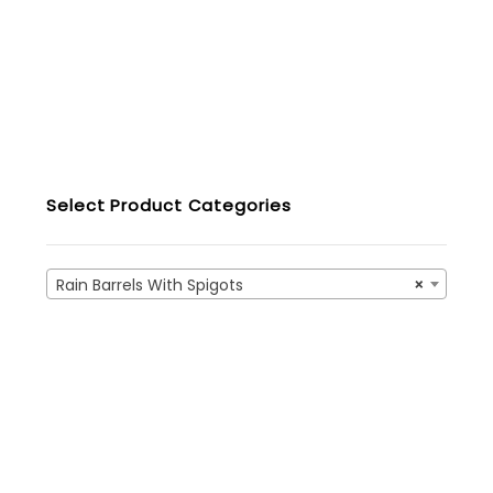
Select Product Categories
Rain Barrels With Spigots
×