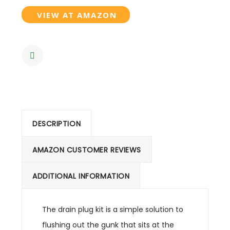
VIEW AT AMAZON
DESCRIPTION
AMAZON CUSTOMER REVIEWS
ADDITIONAL INFORMATION
The drain plug kit is a simple solution to
flushing out the gunk that sits at the