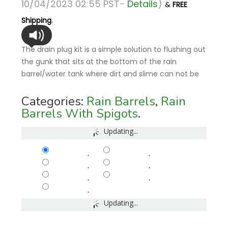
10/04/2023 02:55 PST-
Details
)
&
FREE
Shipping
.
The drain plug kit is a simple solution to flushing out
the gunk that sits at the bottom of the rain
barrel/water tank where dirt and slime can not be
Categories:
Rain Barrels
,
Rain
Barrels With Spigots
.
Updating...
-
-
-
-
-
-
-
Updating...