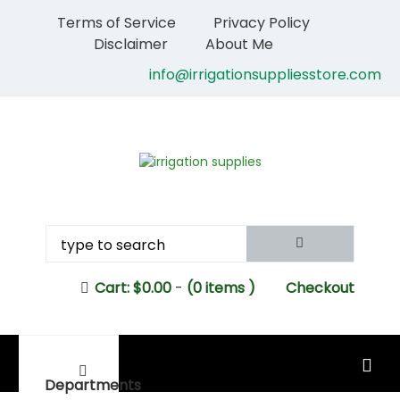
Terms of Service
Privacy Policy
Disclaimer
About Me
info@irrigationsuppliesstore.com
Cart:
$
0.00
-
(0 items )
Checkout
MAIN MENU
Departments