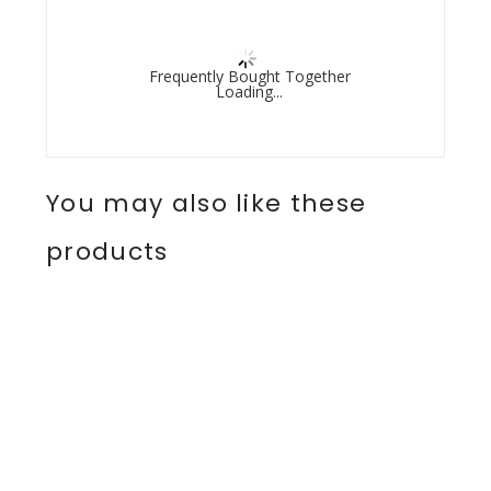
Frequently Bought Together
Loading...
You may also like these
products