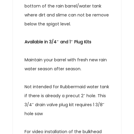
bottom of the rain barrel/water tank
where dirt and slime can not be remove
below the spigot level.
Available in 3/4″ and 1″ Plug Kits
Maintain your barrel with fresh new rain
water season after season.
Not intended for Rubbermaid water tank
if there is already a precut 2″ hole. This
3/4″ drain valve plug kit requires 1 3/8″
hole saw
For video installation of the bulkhead