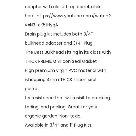
adapter with closed top barrel, click
here: https://www.youtube.com/watch?
v=N3_eK5tHyqA
Drain plug kit includes both 3/4″
bulkhead adapter and 3/4″ Plug
The Best Bulkhead Fitting in its class with
THICK PREMIUM Silicon Seal Gasket
High premium virgin PVC material with
whopping 4mm THICK silicon seal
gasket
UV resistance that will resisit to cracking,
fading, and peeling. Great for your
organic garden. Non-toxic:
Available in 3/4″ and 1″ Plug Kits.