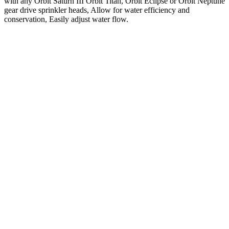
with any Orbit Saturn III Orbit Titan, Orbit Eclipse or Orbit Neptune
gear drive sprinkler heads, Allow for water efficiency and
conservation, Easily adjust water flow.