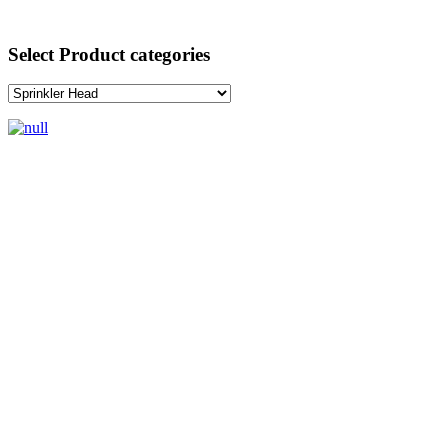
Select Product categories