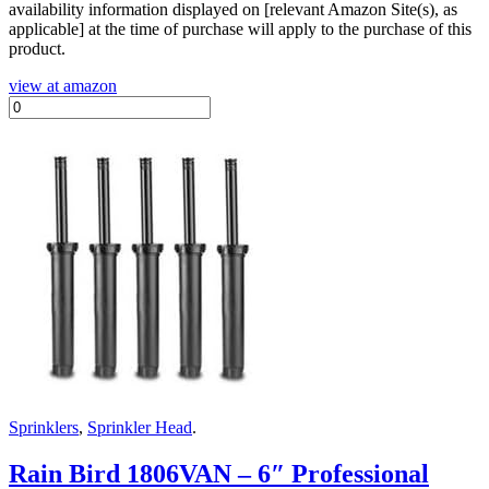
availability information displayed on [relevant Amazon Site(s), as
applicable] at the time of purchase will apply to the purchase of this
product.
view at amazon
Sprinklers
,
Sprinkler Head
.
Rain Bird 1806VAN – 6″ Professional