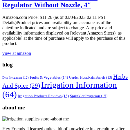
Regulator Without Nozzle, 4″
Amazon.com Price:
$
11.26
(as of 03/04/2023 02:11 PST-
Details)Product prices and availability are accurate as of the
date/time indicated and are subject to change. Any price and
availability information displayed on [relevant Amazon Site(s), as
applicable] at the time of purchase will apply to the purchase of this
product.
view at amazon
blog
Herbs
Fruits & Vegetables
(14)
Garden Hose/Rain Barrels
(13)
Drip Irrigation
(12)
Irrigation Information
And Spice
(29)
(64)
Irrigation Products Reviews
(15)
Sprinkler Irrigation
(15)
about me
Hey Friends, I learned quite a bit of knowledge in agriculture, after