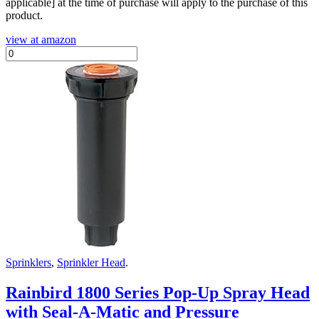
applicable] at the time of purchase will apply to the purchase of this
product.
view at amazon
Sprinklers
,
Sprinkler Head
.
Rainbird 1800 Series Pop-Up Spray Head
with Seal-A-Matic and Pressure