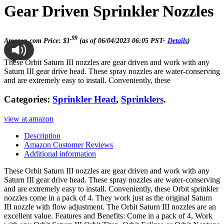
Gear Driven Sprinkler Nozzles
.99
Amazon.com Price:
$
1
(as of 06/04/2023 06:05 PST-
Details
)
These Orbit Saturn III nozzles are gear driven and work with any
Saturn III gear drive head. These spray nozzles are water-conserving
and are extremely easy to install. Conveniently, these
Categories:
Sprinkler Head
,
Sprinklers
.
view at amazon
Description
Amazon Customer Reviews
Additional information
These Orbit Saturn III nozzles are gear driven and work with any
Saturn III gear drive head. These spray nozzles are water-conserving
and are extremely easy to install. Conveniently, these Orbit sprinkler
nozzles come in a pack of 4. They work just as the original Saturn
III nozzle with flow adjustment. The Orbit Saturn III nozzles are an
excellent value. Features and Benefits: Come in a pack of 4, Work