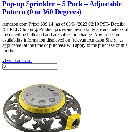
Pop-up Sprinkler – 5 Pack – Adjustable
Pattern (0 to 360 Degrees)
Amazon.com Price:
$
39.14
(as of 03/04/2023 02:10 PST- Details)
& FREE Shipping.
Product prices and availability are accurate as of
the date/time indicated and are subject to change. Any price and
availability information displayed on [relevant Amazon Site(s), as
applicable] at the time of purchase will apply to the purchase of this
product.
view at amazon