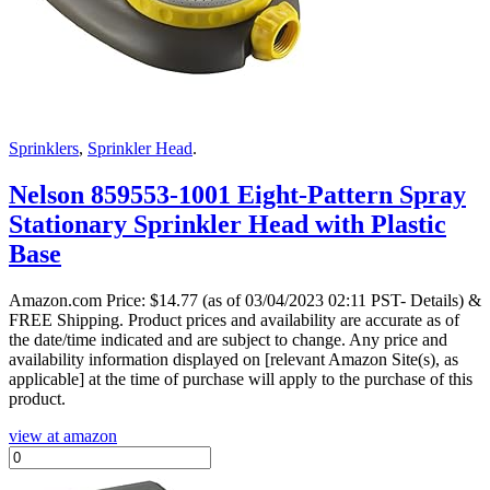
Sprinklers
,
Sprinkler Head
.
Nelson 859553-1001 Eight-Pattern Spray
Stationary Sprinkler Head with Plastic
Base
Amazon.com Price:
$
14.77
(as of 03/04/2023 02:11 PST- Details)
&
FREE Shipping.
Product prices and availability are accurate as of
the date/time indicated and are subject to change. Any price and
availability information displayed on [relevant Amazon Site(s), as
applicable] at the time of purchase will apply to the purchase of this
product.
view at amazon