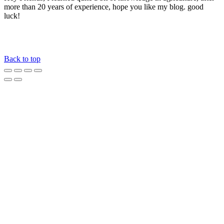
more than 20 years of experience, hope you like my blog. good
luck!
Back to top