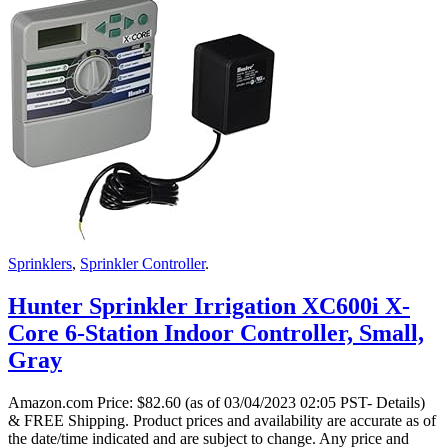
Sprinklers
,
Sprinkler Controller
.
Hunter Sprinkler Irrigation XC600i X-
Core 6-Station Indoor Controller, Small,
Gray
Amazon.com Price:
$
82.60
(as of 03/04/2023 02:05 PST- Details)
& FREE Shipping.
Product prices and availability are accurate as of
the date/time indicated and are subject to change. Any price and