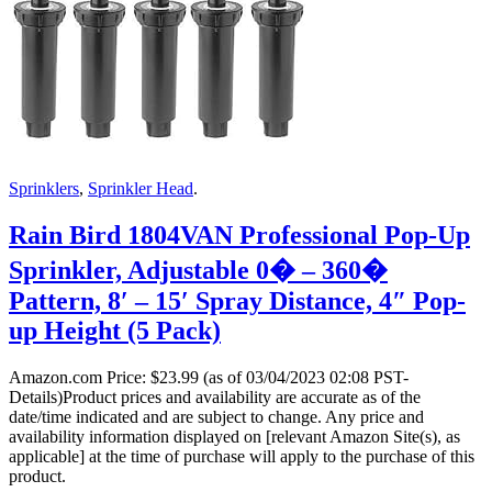
Sprinklers
,
Sprinkler Head
.
Rain Bird 1804VAN Professional Pop-Up
Sprinkler, Adjustable 0� – 360�
Pattern, 8′ – 15′ Spray Distance, 4″ Pop-
up Height (5 Pack)
Amazon.com Price:
$
23.99
(as of 03/04/2023 02:08 PST-
Details)Product prices and availability are accurate as of the
date/time indicated and are subject to change. Any price and
availability information displayed on [relevant Amazon Site(s), as
applicable] at the time of purchase will apply to the purchase of this
product.