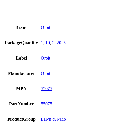
Brand
Orbit
PackageQuantity
1
,
10
,
2
,
20
,
5
Label
Orbit
Manufacturer
Orbit
MPN
55075
PartNumber
55075
ProductGroup
Lawn & Patio