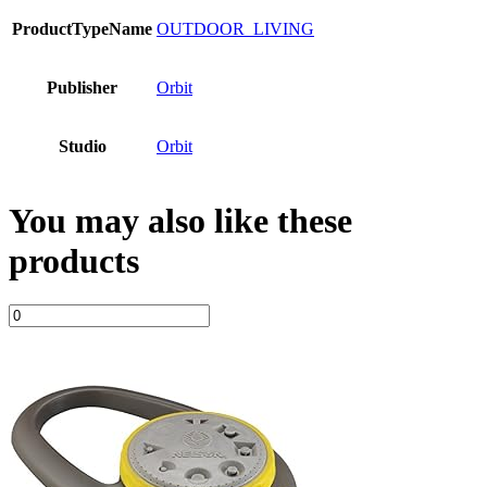
ProductTypeName
OUTDOOR_LIVING
Publisher
Orbit
Studio
Orbit
You may also like these
products