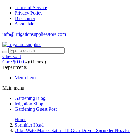
Terms of Service
Privacy Policy
Disclaimer
About Me
info@irrigationsuppliesstore.com
Checkout
Cart:
$
0.00
-
(0 items )
Departments
Menu Item
Main menu
Gardening Blog
Irrigation Shop
Gardening Guest Post
Home
Sprinkler Head
Orbit WaterMaster Saturn III Gear Driven Sprinkler Nozzles