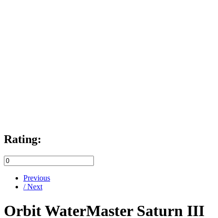
Rating:
Previous
/ Next
Orbit WaterMaster Saturn III