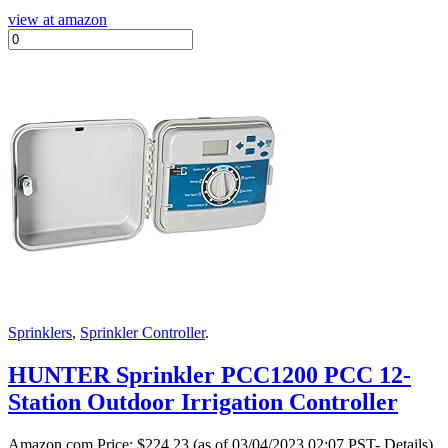
view at amazon
Sprinklers
,
Sprinkler Controller
.
HUNTER Sprinkler PCC1200 PCC 12-
Station Outdoor Irrigation Controller
Amazon.com Price:
$
224.23
(as of 03/04/2023 02:07 PST- Details)