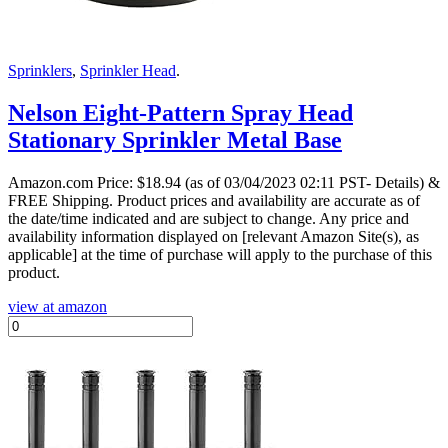
Sprinklers
,
Sprinkler Head
.
Nelson Eight-Pattern Spray Head
Stationary Sprinkler Metal Base
Amazon.com Price:
$
18.94
(as of 03/04/2023 02:11 PST- Details)
&
FREE Shipping.
Product prices and availability are accurate as of
the date/time indicated and are subject to change. Any price and
availability information displayed on [relevant Amazon Site(s), as
applicable] at the time of purchase will apply to the purchase of this
product.
view at amazon