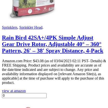
Sprinklers
,
Sprinkler Head
.
Rain Bird 42SA+/4PK Simple Adjust
Gear Drive Rotor, Adjustable 40° – 360°
Pattern, 26′ – 38′ Spray Distance, 4-Pack
Amazon.com Price:
$
43.08
(as of 03/04/2023 02:11 PST- Details)
&
FREE Shipping.
Product prices and availability are accurate as of
the date/time indicated and are subject to change. Any price and
availability information displayed on [relevant Amazon Site(s), as
applicable] at the time of purchase will apply to the purchase of this
product.
view at amazon