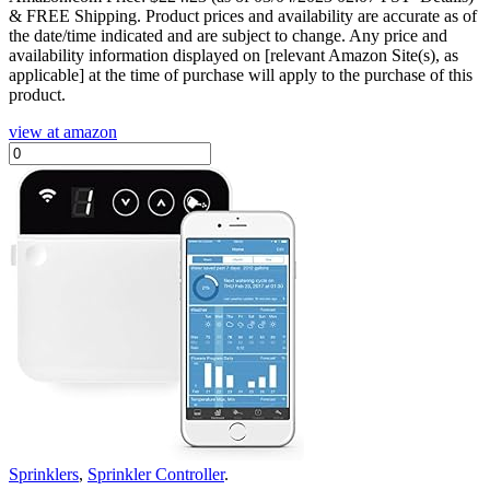
& FREE Shipping.
Product prices and availability are accurate as of
the date/time indicated and are subject to change. Any price and
availability information displayed on [relevant Amazon Site(s), as
applicable] at the time of purchase will apply to the purchase of this
product.
view at amazon
Sprinklers
,
Sprinkler Controller
.