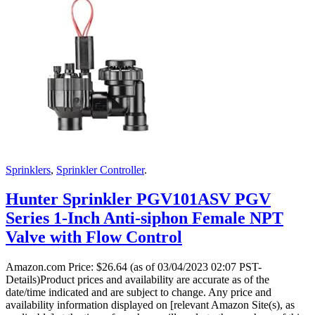
Sprinklers
,
Sprinkler Controller
.
Hunter Sprinkler PGV101ASV PGV
Series 1-Inch Anti-siphon Female NPT
Valve with Flow Control
Amazon.com Price:
$
26.64
(as of 03/04/2023 02:07 PST-
Details)Product prices and availability are accurate as of the
date/time indicated and are subject to change. Any price and
availability information displayed on [relevant Amazon Site(s), as