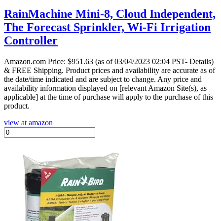
RainMachine Mini-8, Cloud Independent,
The Forecast Sprinkler, Wi-Fi Irrigation
Controller
Amazon.com Price:
$
951.63
(as of 03/04/2023 02:04 PST- Details)
& FREE Shipping.
Product prices and availability are accurate as of
the date/time indicated and are subject to change. Any price and
availability information displayed on [relevant Amazon Site(s), as
applicable] at the time of purchase will apply to the purchase of this
product.
view at amazon