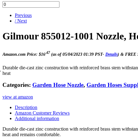
Previous
/ Next
Gilmour 855012-1001 Nozzle, H
.47
Amazon.com Price:
$
16
(as of 05/04/2023 01:39 PST-
Details
)
&
FREE 
Durable die-cast zinc construction with reinforced brass stem withs
heat
Categories:
Garden Hose Nozzle
,
Garden Hoses Suppl
view at amazon
Description
Amazon Customer Reviews
Additional information
Durable die-cast zinc construction with reinforced brass stem withs
heat and remains comfortable.