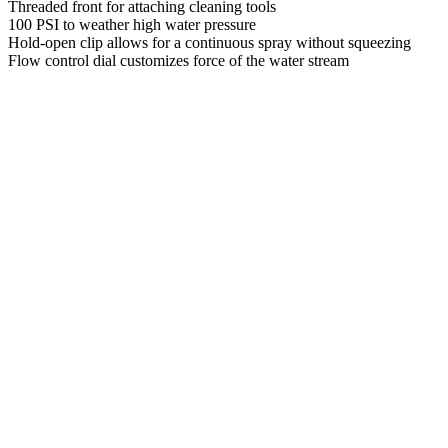
Threaded front for attaching cleaning tools
100 PSI to weather high water pressure
Hold-open clip allows for a continuous spray without squeezing
Flow control dial customizes force of the water stream