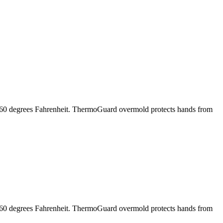
o 160 degrees Fahrenheit. ThermoGuard overmold protects hands from
o 160 degrees Fahrenheit. ThermoGuard overmold protects hands from