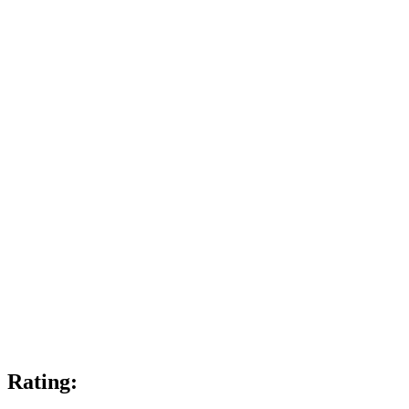
Rating: