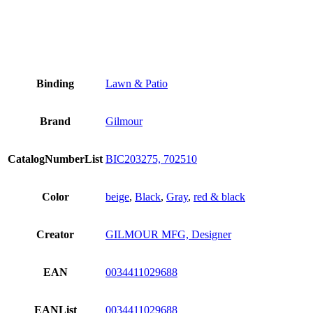
Binding
Lawn & Patio
Brand
Gilmour
CatalogNumberList
BIC203275, 702510
Color
beige
,
Black
,
Gray
,
red & black
Creator
GILMOUR MFG, Designer
EAN
0034411029688
EANList
0034411029688