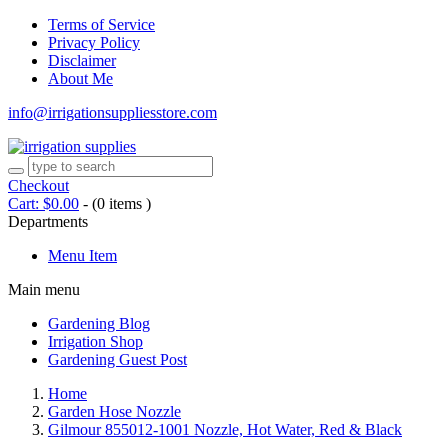
Terms of Service
Privacy Policy
Disclaimer
About Me
info@irrigationsuppliesstore.com
Checkout
Cart:
$
0.00
-
(0 items )
Departments
Menu Item
Main menu
Gardening Blog
Irrigation Shop
Gardening Guest Post
Home
Garden Hose Nozzle
Gilmour 855012-1001 Nozzle, Hot Water, Red & Black