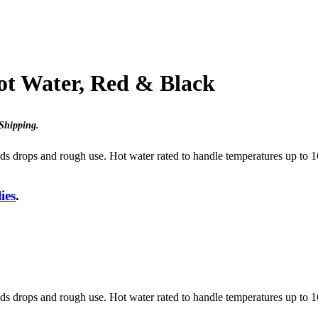
ot Water, Red & Black
Shipping
.
tands drops and rough use. Hot water rated to handle temperatures up t
ies
.
tands drops and rough use. Hot water rated to handle temperatures up t