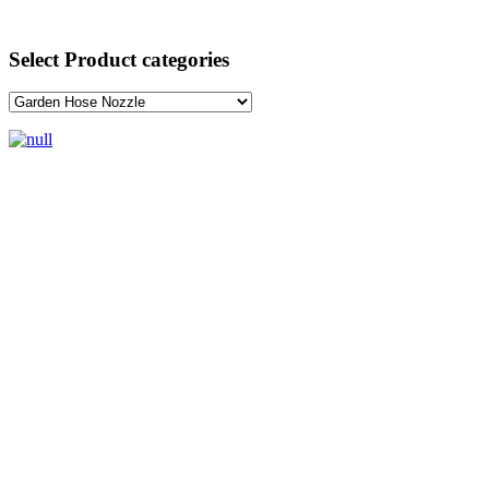
Select Product categories