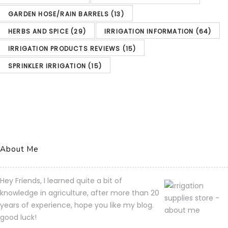
GARDEN HOSE/RAIN BARRELS
(13)
HUNTER Sprinkler PCC1200 PCC 12-Station Outdoor Irrigation Controller
HERBS AND SPICE
(29)
IRRIGATION INFORMATION
(64)
Amazon.com
IRRIGATION PRODUCTS REVIEWS
(15)
Price:
$
224.23
(as of
SPRINKLER IRRIGATION
(15)
03/04/2023 02:07 PST-
Details)
Product prices and
availability are accurate as
of the date/time indicated
About Me
and are subject to change.
Any price and availability
Hey Friends, I learned quite a bit of
information displayed on
knowledge in agriculture, after more than 20
years of experience, hope you like my blog.
[relevant Amazon Site(s), as
good luck!