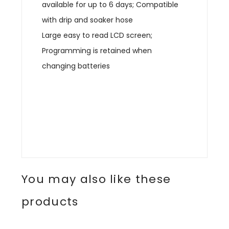
available for up to 6 days; Compatible
with drip and soaker hose
Large easy to read LCD screen;
Programming is retained when
changing batteries
You may also like these
products