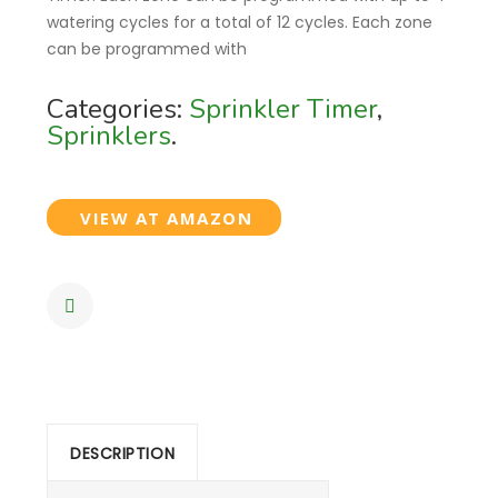
watering cycles for a total of 12 cycles. Each zone
can be programmed with
Categories:
Sprinkler Timer
,
Sprinklers
.
VIEW AT AMAZON
DESCRIPTION