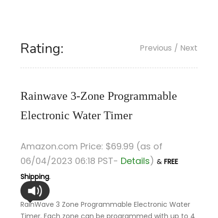
Rating:
Previous
/ Next
Rainwave 3-Zone Programmable
Electronic Water Timer
Amazon.com Price:
$
69
.99
(as of
06/04/2023 06:18 PST-
Details
)
&
FREE
Shipping
.
RainWave 3 Zone Programmable Electronic Water
Timer. Each zone can be programmed with up to 4