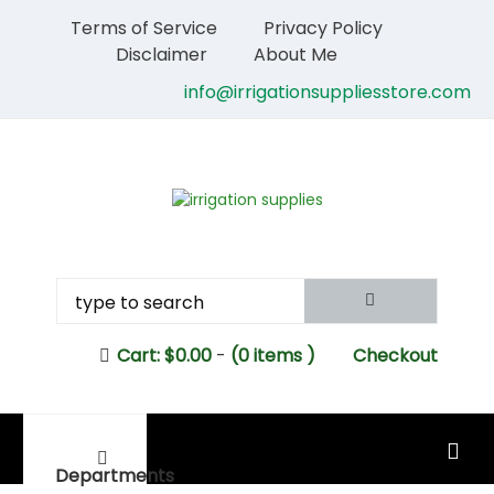
Terms of Service
Privacy Policy
Disclaimer
About Me
info@irrigationsuppliesstore.com
Cart:
$
0.00
-
(0 items )
Checkout
MAIN MENU
Departments