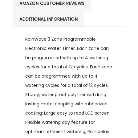
AMAZON CUSTOMER REVIEWS
ADDITIONAL INFORMATION
RainWave 3 Zone Programmable
Electronic Water Timer. Each zone can
be programmed with up to 4 watering
cycles for a total of 12 cycles. Each zone
can be programmed with up to 4
watering cycles for a total of 12 cycles.
Sturdy, water proof polymer with long
lasting metal coupling with rubberized
coating; Large easy to read LCD screen
Flexible watering day feature for
optimum efficient watering; Rain delay