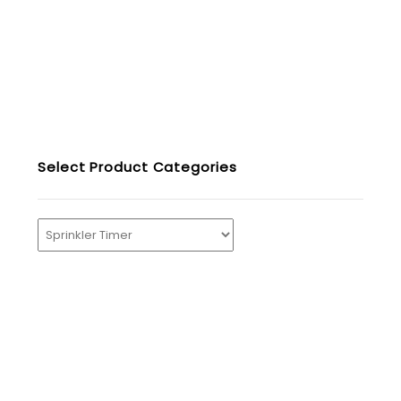
Select Product Categories