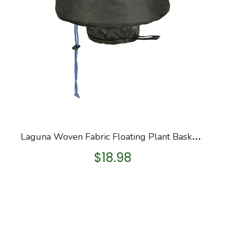
L
aguna Woven Fabric Floating Plant Basket, 10-Inch, Small
$
18.98