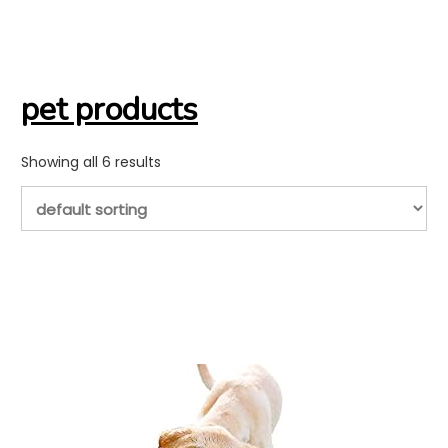
pet products
Showing all 6 results