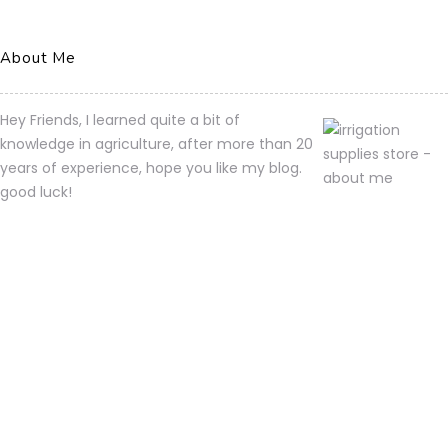
About Me
Hey Friends, I learned quite a bit of
knowledge in agriculture, after more than 20
years of experience, hope you like my blog.
good luck!