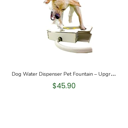
D
og Water Dispenser Pet Fountain – Upgraded 2022 Easy Paw Activated Dog Steps Eco-Friendly Pet Water Fountain with New…
$
45.90