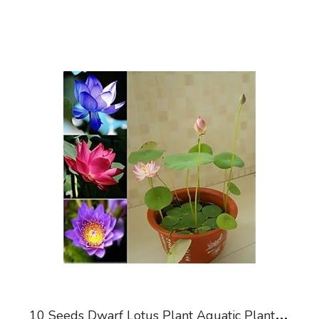
1
0 Seeds Dwarf Lotus Plant Aquatic Plant Mixed Colors