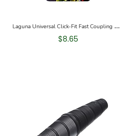
L
aguna Universal Click-Fit Fast Coupling with Outlet
$
8.65