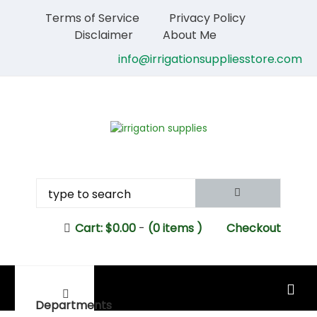
Terms of Service
Privacy Policy
Disclaimer
About Me
info@irrigationsuppliesstore.com
Cart:
$
0.00
-
(0 items )
Checkout
MAIN MENU
Departments