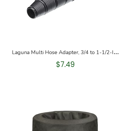
L
aguna Multi Hose Adapter, 3/4 to 1-1/2-Inch
$
7.49