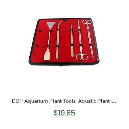
D
DP Aquarium Plant Tools, Aquatic Plant Stainless Steel Tweezers Scissor Spatula Planted Aquarium Tools Set & Aquarium…
$
19.85