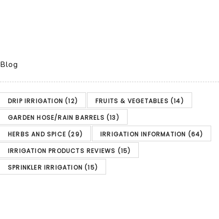
Blog
DRIP IRRIGATION
(12)
FRUITS & VEGETABLES
(14)
GARDEN HOSE/RAIN BARRELS
(13)
HERBS AND SPICE
(29)
IRRIGATION INFORMATION
(64)
IRRIGATION PRODUCTS REVIEWS
(15)
SPRINKLER IRRIGATION
(15)