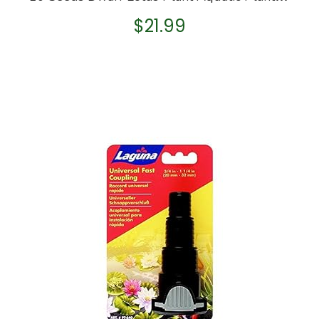
$
21.99