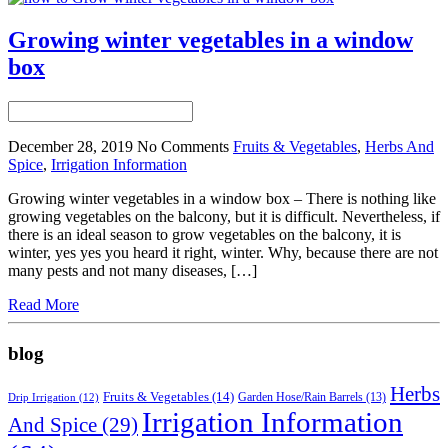
Growing winter vegetables in a window
box
December 28, 2019
No Comments
Fruits & Vegetables
,
Herbs And
Spice
,
Irrigation Information
Growing winter vegetables in a window box – There is nothing like
growing vegetables on the balcony, but it is difficult. Nevertheless, if
there is an ideal season to grow vegetables on the balcony, it is
winter, yes yes you heard it right, winter. Why, because there are not
many pests and not many diseases, […]
Read More
blog
Herbs
Fruits & Vegetables
(14)
Garden Hose/Rain Barrels
(13)
Drip Irrigation
(12)
Irrigation Information
And Spice
(29)