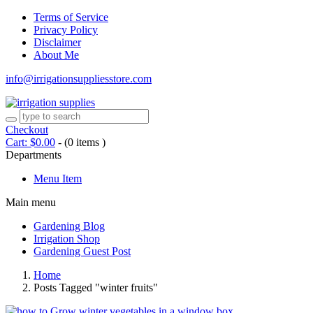
Terms of Service
Privacy Policy
Disclaimer
About Me
info@irrigationsuppliesstore.com
Checkout
Cart:
$
0.00
-
(0 items )
Departments
Menu Item
Main menu
Gardening Blog
Irrigation Shop
Gardening Guest Post
Home
Posts Tagged "winter fruits"