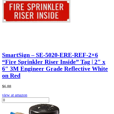
SmartSign – SE-5020-ERE-REF-2×6
“Fire Sprinkler Riser Inside” Tag | 2″ x
6″ 3M Engineer Grade Reflective White
on Red
$
6.88
view at amazon