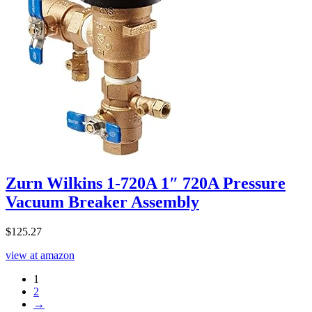
Zurn Wilkins 1-720A 1″ 720A Pressure
Vacuum Breaker Assembly
$
125.27
view at amazon
1
2
→