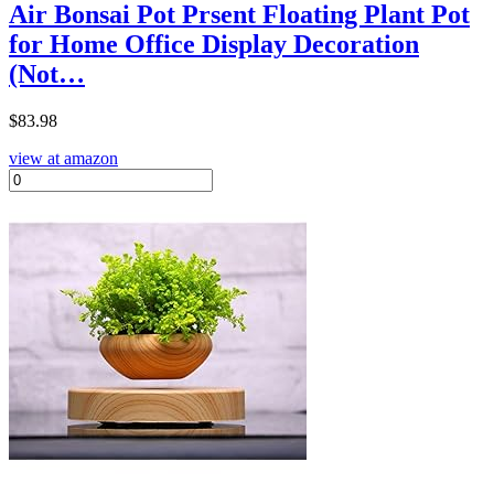
Air Bonsai Pot Prsent Floating Plant Pot
for Home Office Display Decoration
(Not…
$
83.98
view at amazon