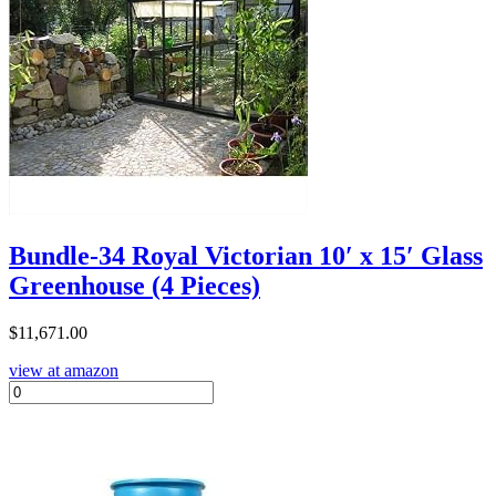
Bundle-34 Royal Victorian 10′ x 15′ Glass
Greenhouse (4 Pieces)
$
11,671.00
view at amazon