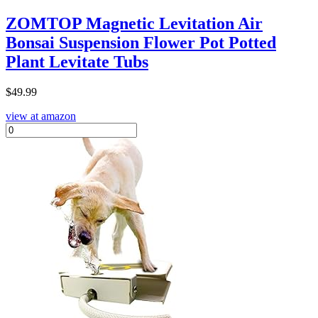
ZOMTOP Magnetic Levitation Air
Bonsai Suspension Flower Pot Potted
Plant Levitate Tubs
$
49.99
view at amazon