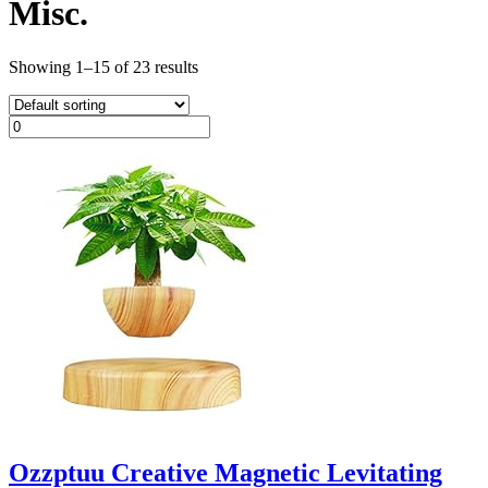
Misc.
Showing 1–15 of 23 results
Ozzptuu Creative Magnetic Levitating