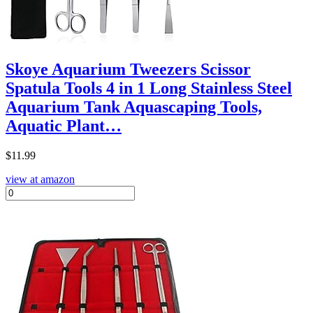
Skoye Aquarium Tweezers Scissor
Spatula Tools 4 in 1 Long Stainless Steel
Aquarium Tank Aquascaping Tools,
Aquatic Plant…
$
11.99
view at amazon