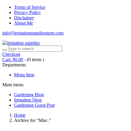
Terms of Service
Privacy Policy
Disclaimer
About Me
info@irrigationsuppliesstore.com
Checkout
Cart:
$
0.00
-
(0 items )
Departments
Menu Item
Main menu
Gardening Blog
Irrigation Shop
Gardening Guest Post
Home
Archive for "Misc."