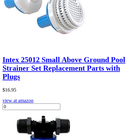
Intex 25012 Small Above Ground Pool
Strainer Set Replacement Parts with
Plugs
$
16.95
view at amazon