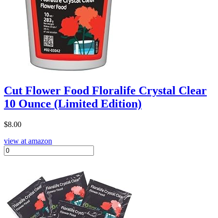
Cut Flower Food Floralife Crystal Clear
10 Ounce (Limited Edition)
$
8.00
view at amazon