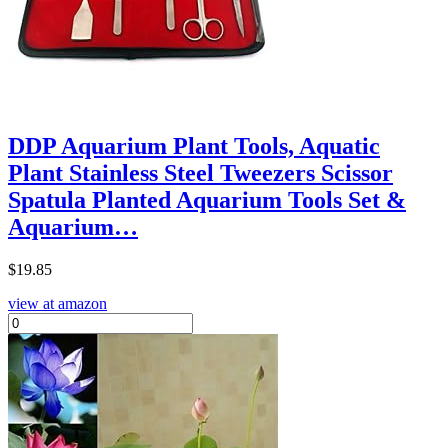
DDP Aquarium Plant Tools, Aquatic
Plant Stainless Steel Tweezers Scissor
Spatula Planted Aquarium Tools Set &
Aquarium…
$
19.85
view at amazon