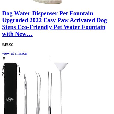
Dog Water Dispenser Pet Fountain –
Upgraded 2022 Easy Paw Activated Dog
Steps Eco-Friendly Pet Water Fountain
with New…
$
45.90
view at amazon