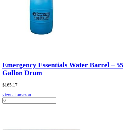
Emergency Essentials Water Barrel – 55
Gallon Drum
$
165.17
view at amazon