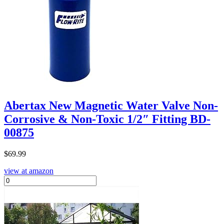
Abertax New Magnetic Water Valve Non-
Corrosive & Non-Toxic 1/2″ Fitting BD-
00875
$
69.99
view at amazon