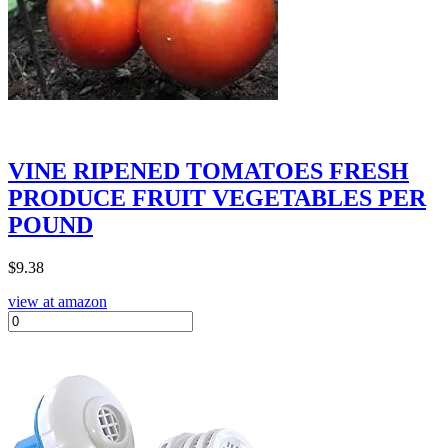
VINE RIPENED TOMATOES FRESH
PRODUCE FRUIT VEGETABLES PER
POUND
$
9.38
view at amazon