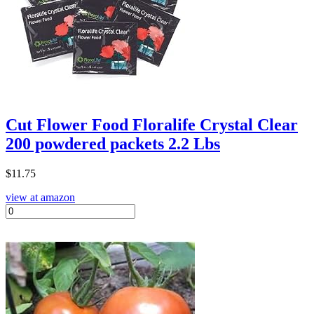
Cut Flower Food Floralife Crystal Clear
200 powdered packets 2.2 Lbs
$
11.75
view at amazon