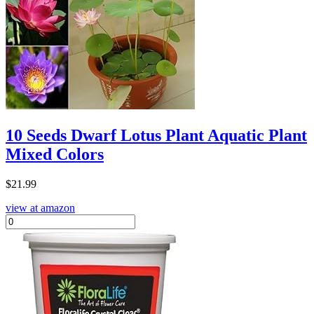
10 Seeds Dwarf Lotus Plant Aquatic Plant
Mixed Colors
$
21.99
view at amazon