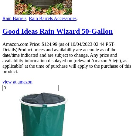
Rain Barrels
,
Rain Barrels Accessories
.
Good Ideas Rain Wizard 50-Gallon
Amazon.com Price:
$
124.99
(as of 10/04/2023 02:44 PST-
Details)Product prices and availability are accurate as of the
date/time indicated and are subject to change. Any price and
availability information displayed on [relevant Amazon Site(s), as
applicable] at the time of purchase will apply to the purchase of this
product.
view at amazon