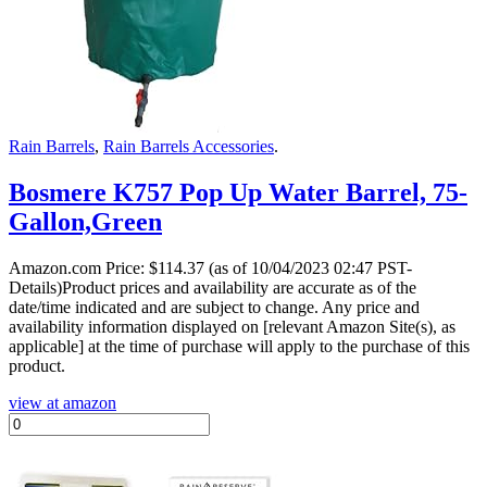
Rain Barrels
,
Rain Barrels Accessories
.
Bosmere K757 Pop Up Water Barrel, 75-
Gallon,Green
Amazon.com Price:
$
114.37
(as of 10/04/2023 02:47 PST-
Details)Product prices and availability are accurate as of the
date/time indicated and are subject to change. Any price and
availability information displayed on [relevant Amazon Site(s), as
applicable] at the time of purchase will apply to the purchase of this
product.
view at amazon