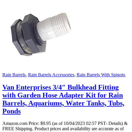
Rain Barrels
,
Rain Barrels Accessories
,
Rain Barrels With Spigots
.
Van Enterprises 3/4″ Bulkhead Fitting
with Garden Hose Adapter Kit for Rain
Barrels, Aquariums, Water Tanks, Tubs,
Ponds
Amazon.com Price:
$
9.95
(as of 10/04/2023 02:57 PST- Details)
&
FREE Shipping.
Product prices and availability are accurate as of