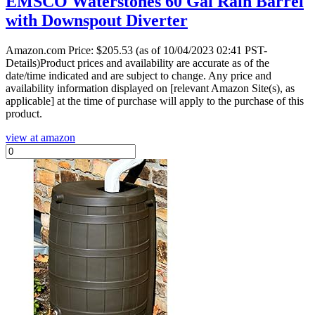
EMSCO Waterstones 60 Gal Rain Barrel
with Downspout Diverter
Amazon.com Price:
$
205.53
(as of 10/04/2023 02:41 PST-
Details)Product prices and availability are accurate as of the
date/time indicated and are subject to change. Any price and
availability information displayed on [relevant Amazon Site(s), as
applicable] at the time of purchase will apply to the purchase of this
product.
view at amazon