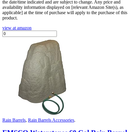
the date/time indicated and are subject to change. Any price and
availability information displayed on [relevant Amazon Site(s), as
applicable] at the time of purchase will apply to the purchase of this
product.
view at amazon
Rain Barrels
,
Rain Barrels Accessories
.