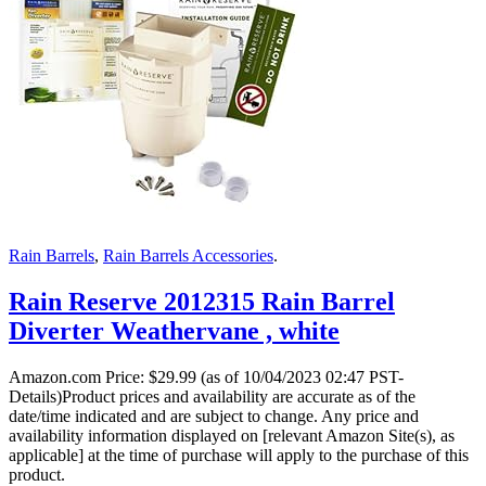
Rain Barrels
,
Rain Barrels Accessories
.
Rain Reserve 2012315 Rain Barrel
Diverter Weathervane , white
Amazon.com Price:
$
29.99
(as of 10/04/2023 02:47 PST-
Details)Product prices and availability are accurate as of the
date/time indicated and are subject to change. Any price and
availability information displayed on [relevant Amazon Site(s), as
applicable] at the time of purchase will apply to the purchase of this
product.