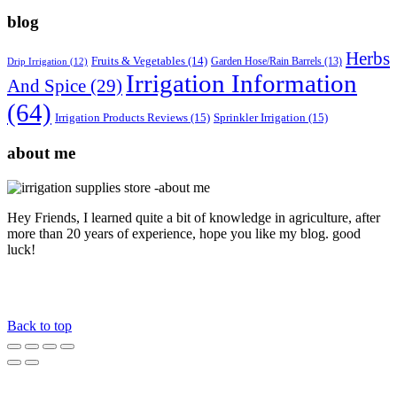
blog
Herbs
Fruits & Vegetables
(14)
Garden Hose/Rain Barrels
(13)
Drip Irrigation
(12)
Irrigation Information
And Spice
(29)
(64)
Irrigation Products Reviews
(15)
Sprinkler Irrigation
(15)
about me
Hey Friends, I learned quite a bit of knowledge in agriculture, after
more than 20 years of experience, hope you like my blog. good
luck!
Back to top