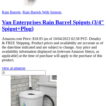
Rain Barrels
,
Rain Barrels With Spigots
.
Van Enterprises Rain Barrel Spigots (3/4″
Spigot+Plug)
Amazon.com Price:
$
18.95
(as of 10/04/2023 02:58 PST- Details)
& FREE Shipping.
Product prices and availability are accurate as of
the date/time indicated and are subject to change. Any price and
availability information displayed on [relevant Amazon Site(s), as
applicable] at the time of purchase will apply to the purchase of this
product.
view at amazon