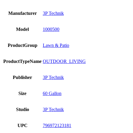
Manufacturer
3P Technik
Model
1000500
ProductGroup
Lawn & Patio
ProductTypeName
OUTDOOR_LIVING
Publisher
3P Technik
Size
60 Gallon
Studio
3P Technik
UPC
796972123181