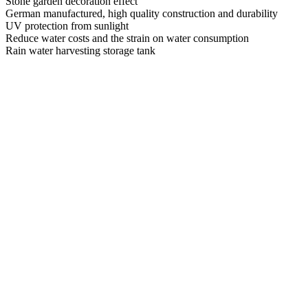
Stone garden decoration effect
German manufactured, high quality construction and durability
UV protection from sunlight
Reduce water costs and the strain on water consumption
Rain water harvesting storage tank