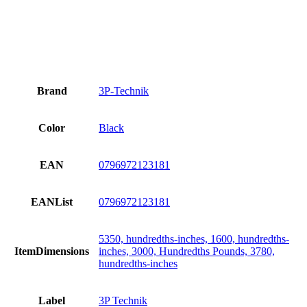
Brand
3P-Technik
Color
Black
EAN
0796972123181
EANList
0796972123181
5350, hundredths-inches, 1600, hundredths-
ItemDimensions
inches, 3000, Hundredths Pounds, 3780,
hundredths-inches
Label
3P Technik