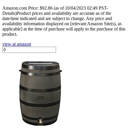
Amazon.com Price:
$
92.86
(as of 10/04/2023 02:49 PST-
Details)Product prices and availability are accurate as of the
date/time indicated and are subject to change. Any price and
availability information displayed on [relevant Amazon Site(s), as
applicable] at the time of purchase will apply to the purchase of this
product.
view at amazon