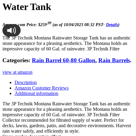
Water Tank
.99
Amazon.com Price:
$
259
(as of 10/04/2023 08:32 PST-
Details
)
The 3P Technik Montana Rainwater Storage Tank has an authentic
stone appearance for a pleasing aesthetics. The Montana holds an
impressive capacity of 60 Gal. of rainwater. 3P Technik Filter
Categories:
Rain Barrel 60-80 Gallon
,
Rain Barrels
.
view at amazon
Description
Amazon Customer Reviews
Additional information
The 3P Technik Montana Rainwater Storage Tank has an authentic
stone appearance for a pleasing aesthetics. The Montana holds an
impressive capacity of 60 Gal. of rainwater. 3P Technik Filter
Collector recommended for filtrated supply of water. Perfect for
decks, lawns, gardens, patio, and decorative environments. Harvest
rain water safely, and efficiently in style.