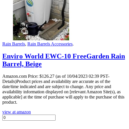
Rain Barrels
,
Rain Barrels Accessories
.
Enviro World EWC-10 FreeGarden Rain
Barrel, Beige
Amazon.com Price:
$
126.27
(as of 10/04/2023 02:39 PST-
Details)Product prices and availability are accurate as of the
date/time indicated and are subject to change. Any price and
availability information displayed on [relevant Amazon Site(s), as
applicable] at the time of purchase will apply to the purchase of this
product.
view at amazon