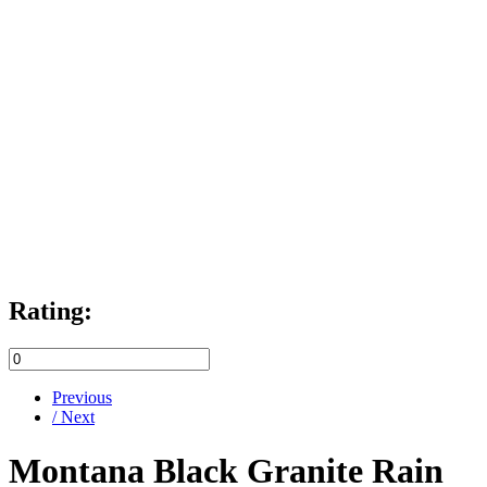
Rating:
Previous
/ Next
Montana Black Granite Rain