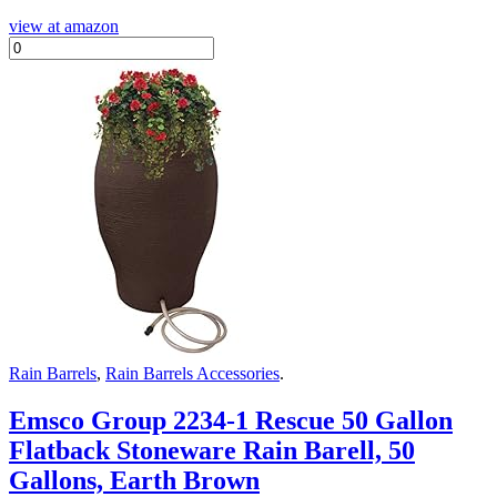
view at amazon
Rain Barrels
,
Rain Barrels Accessories
.
Emsco Group 2234-1 Rescue 50 Gallon
Flatback Stoneware Rain Barell, 50
Gallons, Earth Brown