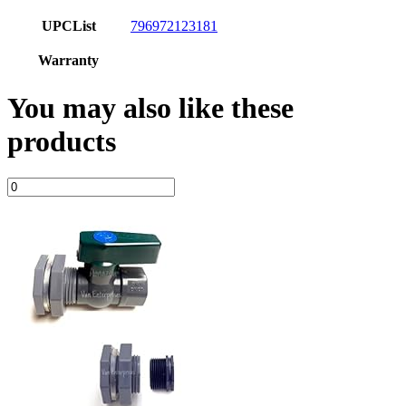
UPCList
796972123181
Warranty
You may also like these
products