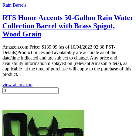
Rain Barrels
.
RTS Home Accents 50-Gallon Rain Water
Collection Barrel with Brass Spigot,
Wood Grain
Amazon.com Price:
$
139.99
(as of 10/04/2023 02:38 PST-
Details)Product prices and availability are accurate as of the
date/time indicated and are subject to change. Any price and
availability information displayed on [relevant Amazon Site(s), as
applicable] at the time of purchase will apply to the purchase of this
product.
view at amazon