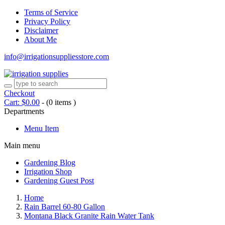
Terms of Service
Privacy Policy
Disclaimer
About Me
info@irrigationsuppliesstore.com
Checkout
Cart:
$
0.00
-
(0 items )
Departments
Menu Item
Main menu
Gardening Blog
Irrigation Shop
Gardening Guest Post
Home
Rain Barrel 60-80 Gallon
Montana Black Granite Rain Water Tank