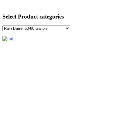
Select Product categories