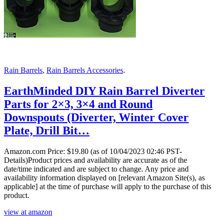
Rain Barrels
,
Rain Barrels Accessories
.
EarthMinded DIY Rain Barrel Diverter
Parts for 2×3, 3×4 and Round
Downspouts (Diverter, Winter Cover
Plate, Drill Bit…
Amazon.com Price:
$
19.80
(as of 10/04/2023 02:46 PST-
Details)Product prices and availability are accurate as of the
date/time indicated and are subject to change. Any price and
availability information displayed on [relevant Amazon Site(s), as
applicable] at the time of purchase will apply to the purchase of this
product.
view at amazon