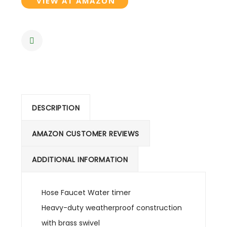
VIEW AT AMAZON
DESCRIPTION
AMAZON CUSTOMER REVIEWS
ADDITIONAL INFORMATION
Hose Faucet Water timer
Heavy-duty weatherproof construction
with brass swivel