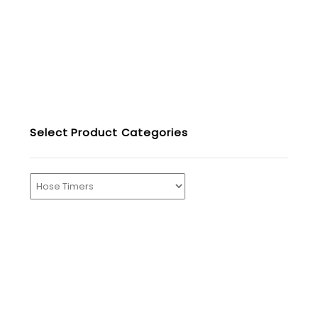
Select Product Categories