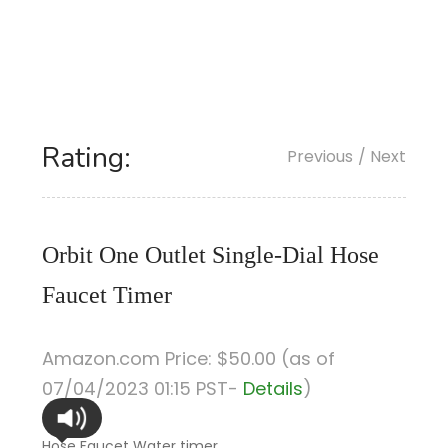
Rating:
Previous
/ Next
Orbit One Outlet Single-Dial Hose
Faucet Timer
Amazon.com Price:
$
50
.00
(as of
07/04/2023 01:15 PST-
Details
)
Hose Faucet Water timer