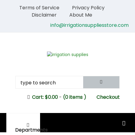
Terms of Service
Privacy Policy
Disclaimer
About Me
info@irrigationsuppliesstore.com
Cart:
$
0.00
-
(0 items )
Checkout
MAIN MENU
Departments