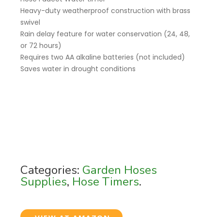
Heavy-duty weatherproof construction with brass
swivel
Rain delay feature for water conservation (24, 48,
or 72 hours)
Requires two AA alkaline batteries (not included)
Saves water in drought conditions
Categories:
Garden Hoses
Supplies
,
Hose Timers
.