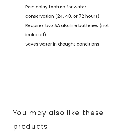
Rain delay feature for water
conservation (24, 48, or 72 hours)
Requires two AA alkaline batteries (not
included)
Saves water in drought conditions
You may also like these
products