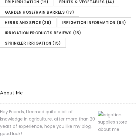
purchase of this product.
DRIP IRRIGATION
(12)
FRUITS & VEGETABLES
(14)
Garden Hoses Supplies
Hose Timers
GARDEN HOSE/RAIN BARRELS
(13)
Gilmour Single Outlet Electronic Water Timer
HERBS AND SPICE
(29)
IRRIGATION INFORMATION
(64)
Amazon.com Price:
$
29.11
(as
IRRIGATION PRODUCTS REVIEWS
(15)
of 07/04/2023 01:05 PST-
SPRINKLER IRRIGATION
(15)
Details)Product prices and
availability are accurate as
of the date/time indicated
and are subject to change.
About Me
Any price and availability
information displayed on
Hey Friends, I learned quite a bit of
[relevant Amazon Site(s), as
knowledge in agriculture, after more than 20
years of experience, hope you like my blog.
applicable] at the time of
good luck!