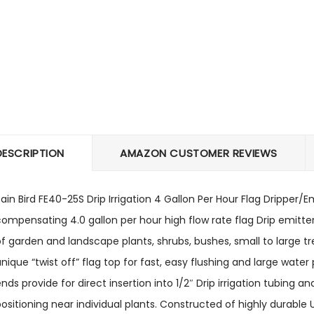
DESCRIPTION
AMAZON CUSTOMER REVIEWS
ain Bird FE40-25S Drip Irrigation 4 Gallon Per Hour Flag Dripper/
ompensating 4.0 gallon per hour high flow rate flag Drip emitter
f garden and landscape plants, shrubs, bushes, small to large tr
nique “twist off” flag top for fast, easy flushing and large wate
nds provide for direct insertion into 1/2″ Drip irrigation tubing a
ositioning near individual plants. Constructed of highly durable