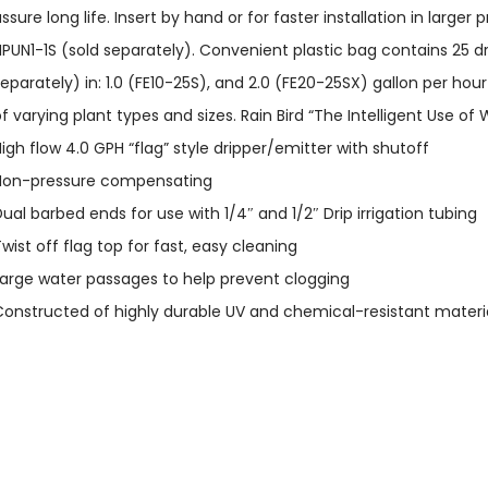
ssure long life. Insert by hand or for faster installation in larger
PUN1-1S (sold separately). Convenient plastic bag contains 25 dr
eparately) in: 1.0 (FE10-25S), and 2.0 (FE20-25SX) gallon per ho
f varying plant types and sizes. Rain Bird “The Intelligent Use of 
igh flow 4.0 GPH “flag” style dripper/emitter with shutoff
Non-pressure compensating
ual barbed ends for use with 1/4″ and 1/2″ Drip irrigation tubing
wist off flag top for fast, easy cleaning
arge water passages to help prevent clogging
onstructed of highly durable UV and chemical-resistant material