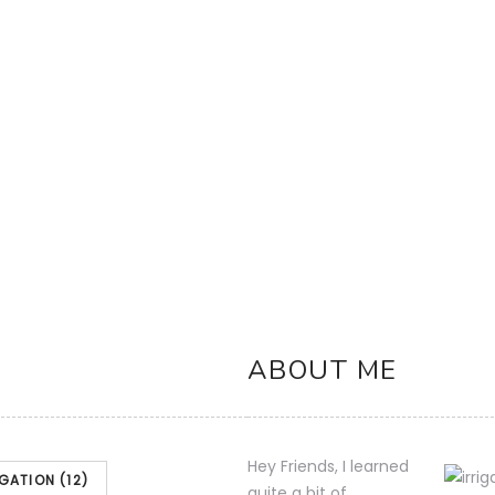
 Anti-Siphon
 11/04/2023 00:07 PST- Details)
Product
icated and are subject to change. Any
nt Amazon Site(s), as applicable] at t
ABOUT ME
Hey Friends, I learned
IGATION
(12)
quite a bit of