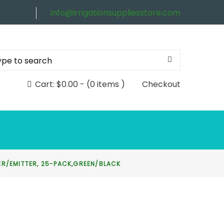
info@irrigationsuppliesstore.com
Cart:
$
0.00
-
(0 items )
Checkout
PER/EMITTER, 25-PACK,GREEN/BLACK