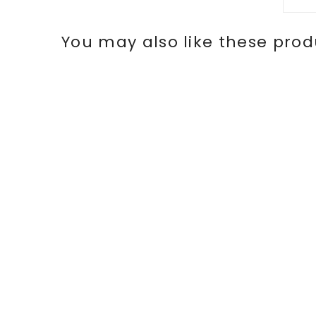
You may also like these prod