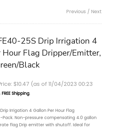
Previous
/ Next
FE40-25S Drip Irrigation 4
 Hour Flag Dripper/Emitter,
reen/Black
rice:
$
10
.47
(as of 11/04/2023 00:23
&
FREE Shipping
.
Drip Irrigation 4 Gallon Per Hour Flag
25-Pack. Non-pressure compensating 4.0 gallon
rate flag Drip emitter with shutoff. Ideal for