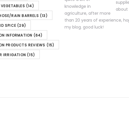
& VEGETABLES
(14)
knowledge in
agriculture, after more
HOSE/RAIN BARRELS
(13)
than 20 years of experience, ho
ND SPICE
(29)
my blog. good luck!
 System
ION INFORMATION
(64)
ION PRODUCTS REVIEWS
(15)
nd Sprinkler System Wire, 18-Gauge 4-Conductor
R IRRIGATION
(15)
 11/04/2023 00:13 PST- Details)
Product
icated and are subject to change. Any
nt Amazon Site(s), as applicable] at t