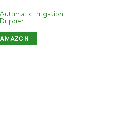
Automatic Irrigation
Dripper
.
 AMAZON