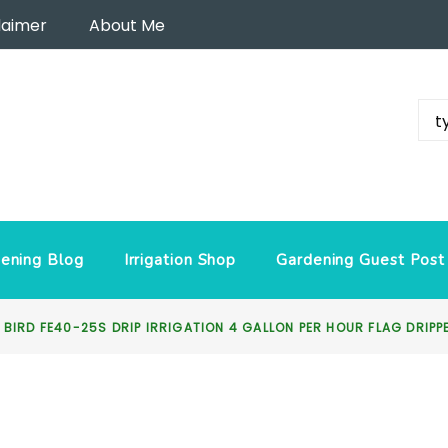
laimer
About Me
ening Blog
Irrigation Shop
Gardening Guest Post
 BIRD FE40-25S DRIP IRRIGATION 4 GALLON PER HOUR FLAG DRIP