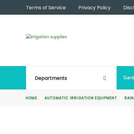
Terms of Service
Privacy Policy
Disc
Departments
Gard
HOME
AUTOMATIC IRRIGATION EQUIPMENT
RAIN