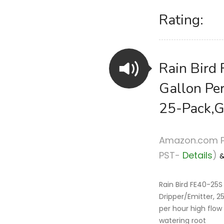
Rating:
Rain Bird 
Gallon Per
25-Pack,G
Amazon.com P
PST-
Details
)
Rain Bird FE40-25S 
Dripper/Emitter, 
per hour high flow 
watering root