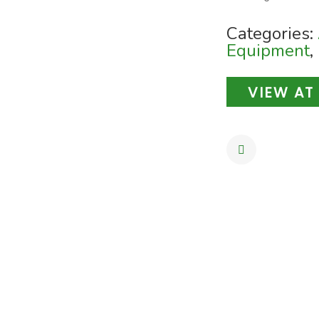
Categories:
Equipment
,
VIEW AT