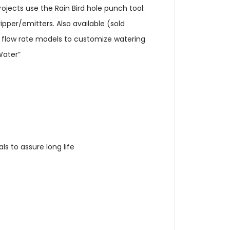
 projects use the Rain Bird hole punch tool:
ipper/emitters. Also available (sold
ur flow rate models to customize watering
Water”
s to assure long life