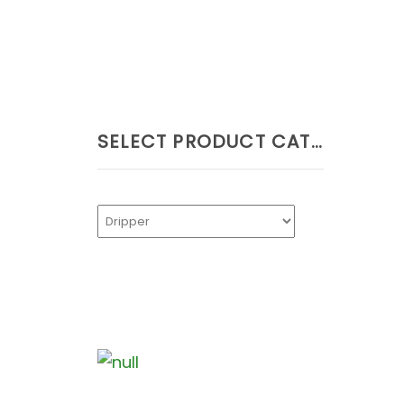
SELECT PRODUCT CATEGORIES