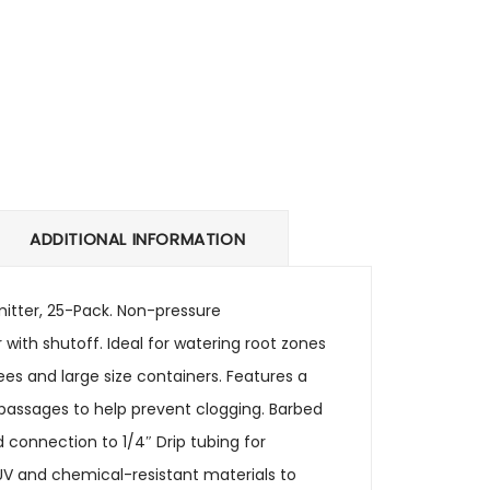
ADDITIONAL INFORMATION
Emitter, 25-Pack. Non-pressure
 with shutoff. Ideal for watering root zones
ees and large size containers. Features a
r passages to help prevent clogging. Barbed
nd connection to 1/4″ Drip tubing for
 UV and chemical-resistant materials to