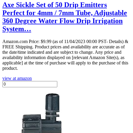
Axe Sickle Set of 50 Drip Emitters
Perfect for 4mm / 7mm Tube, Adjustable
360 Degree Water Flow Drip Irrigation
System…
Amazon.com Price:
$
9.99
(as of 11/04/2023 00:00 PST- Details)
&
FREE Shipping.
Product prices and availability are accurate as of
the date/time indicated and are subject to change. Any price and
availability information displayed on [relevant Amazon Site(s), as
applicable] at the time of purchase will apply to the purchase of this
product.
view at amazon