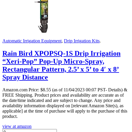
Automatic Irrigation Equipment
,
Drip Irrigation Kits
.
Rain Bird XPOPSQ-1S Drip Irrigation
“Xeri-Pop” Pop-Up Micro-Spray,
Rectangular Pattern, 2.5’ x 5’ to 4′ x 8’
Spray Distance
Amazon.com Price:
$
8.55
(as of 11/04/2023 00:07 PST- Details)
&
FREE Shipping.
Product prices and availability are accurate as of
the date/time indicated and are subject to change. Any price and
availability information displayed on [relevant Amazon Site(s), as
applicable] at the time of purchase will apply to the purchase of this
product.
view at amazon