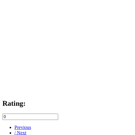
Rating:
Previous
/ Next