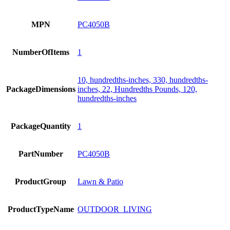
MPN
PC4050B
NumberOfItems
1
10, hundredths-inches, 330, hundredths-
PackageDimensions
inches, 22, Hundredths Pounds, 120,
hundredths-inches
PackageQuantity
1
PartNumber
PC4050B
ProductGroup
Lawn & Patio
ProductTypeName
OUTDOOR_LIVING