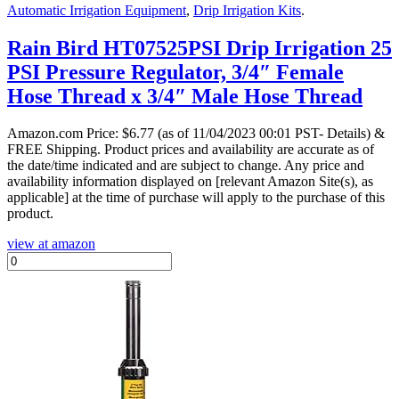
Automatic Irrigation Equipment
,
Drip Irrigation Kits
.
Rain Bird HT07525PSI Drip Irrigation 25
PSI Pressure Regulator, 3/4″ Female
Hose Thread x 3/4″ Male Hose Thread
Amazon.com Price:
$
6.77
(as of 11/04/2023 00:01 PST- Details)
&
FREE Shipping.
Product prices and availability are accurate as of
the date/time indicated and are subject to change. Any price and
availability information displayed on [relevant Amazon Site(s), as
applicable] at the time of purchase will apply to the purchase of this
product.
view at amazon