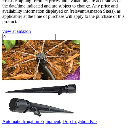
FREE Shipping.
Product prices and availability are accurate as of
the date/time indicated and are subject to change. Any price and
availability information displayed on [relevant Amazon Site(s), as
applicable] at the time of purchase will apply to the purchase of this
product.
view at amazon
Automatic Irrigation Equipment
,
Drip Irrigation Kits
.