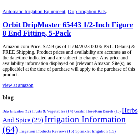
Automatic Irrigation Equipment
,
Drip Irrigation Kits
.
Orbit DripMaster 65443 1/2-Inch Figure
8 End Fitting, 5-Pack
Amazon.com Price:
$
2.59
(as of 11/04/2023 00:06 PST- Details)
&
FREE Shipping.
Product prices and availability are accurate as of
the date/time indicated and are subject to change. Any price and
availability information displayed on [relevant Amazon Site(s), as
applicable] at the time of purchase will apply to the purchase of this
product.
view at amazon
blog
Herbs
Fruits & Vegetables
(14)
Garden Hose/Rain Barrels
(13)
Drip Irrigation
(12)
Irrigation Information
And Spice
(29)
(64)
Irrigation Products Reviews
(15)
Sprinkler Irrigation
(15)