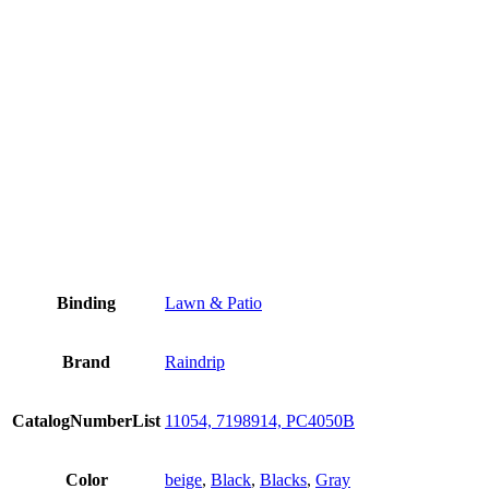
Binding
Lawn & Patio
Brand
Raindrip
CatalogNumberList
11054, 7198914, PC4050B
Color
beige
,
Black
,
Blacks
,
Gray