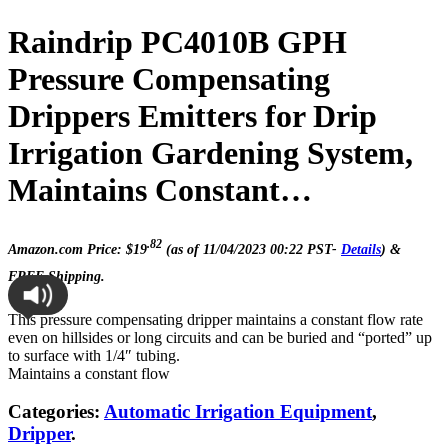
Raindrip PC4010B GPH
Pressure Compensating
Drippers Emitters for Drip
Irrigation Gardening System,
Maintains Constant…
.82
Amazon.com Price:
$
19
(as of 11/04/2023 00:22 PST-
Details
)
&
FREE Shipping
.
This pressure compensating dripper maintains a constant flow rate
even on hillsides or long circuits and can be buried and “ported” up
to surface with 1/4″ tubing.
Maintains a constant flow
Categories:
Automatic Irrigation Equipment
,
Dripper
.