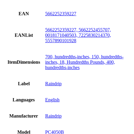
EAN
5662252359227
5662252359227, 5662252455707,
EANList
0018171040503, 7225830214370,
5557890101928
700, hundredths-inches, 150, hundredths-
ItemDimensions
inches, 18, Hundredths Pounds, 400,
hundredths-inches
Label
Raindrip
Languages
English
Manufacturer
Raindrip
Model
PC4050B