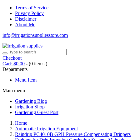
Terms of Service
Privacy Policy
Disclaimer
About Me
info@irrigationsuppliesstore.com
Checkout
Cart:
$
0.00
-
(0 items )
Departments
Menu Item
Main menu
Gardening Blog
Irrigation Shop
Gardening Guest Post
Home
Automatic Irrigation Equipment
Raindrip PC4010B GPH Pressure Compensating Drippers
Emitters for Drip Irrigation Gardening System, Maintains