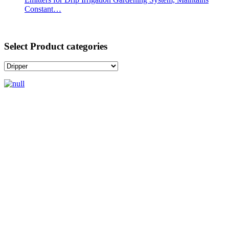
Constant…
Select Product categories