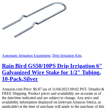
Automatic Irrigation Equipment
,
Drip Irrigation Kits
.
Rain Bird GS50/10PS Drip Irrigation 6″
Galvanized Wire Stake for 1/2″ Tubing,
10-Pack,Silver
Amazon.com Price:
$
6.87
(as of 11/04/2023 00:02 PST- Details)
&
FREE Shipping.
Product prices and availability are accurate as of
the date/time indicated and are subject to change. Any price and
availability information displayed on [relevant Amazon Site(s), as
applicable] at the time of purchase will apply to the purchase of this