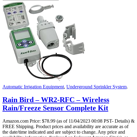
Automatic Irrigation Equipment
,
Underground Sprinkler System
.
Rain Bird – WR2-RFC – Wireless
Rain/Freeze Sensor Complete Kit
Amazon.com Price:
$
78.99
(as of 11/04/2023 00:08 PST- Details)
&
FREE Shipping.
Product prices and availability are accurate as of
the date/time indicated and are subject to change. Any price and