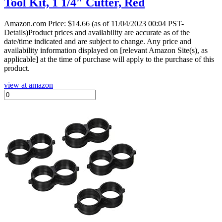
Tool Kit, 1 1/4″ Cutter, Red
Amazon.com Price:
$
14.66
(as of 11/04/2023 00:04 PST-
Details)Product prices and availability are accurate as of the
date/time indicated and are subject to change. Any price and
availability information displayed on [relevant Amazon Site(s), as
applicable] at the time of purchase will apply to the purchase of this
product.
view at amazon