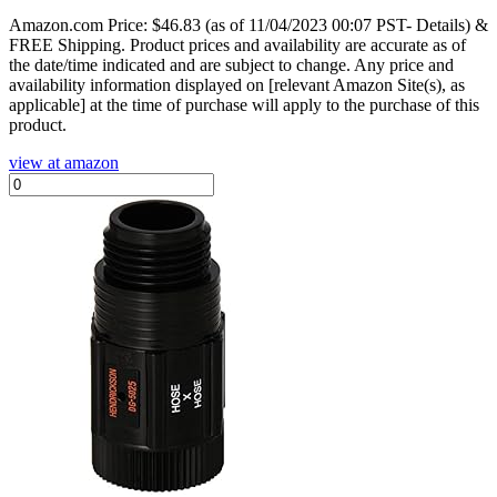
Amazon.com Price:
$
46.83
(as of 11/04/2023 00:07 PST- Details)
&
FREE Shipping.
Product prices and availability are accurate as of
the date/time indicated and are subject to change. Any price and
availability information displayed on [relevant Amazon Site(s), as
applicable] at the time of purchase will apply to the purchase of this
product.
view at amazon