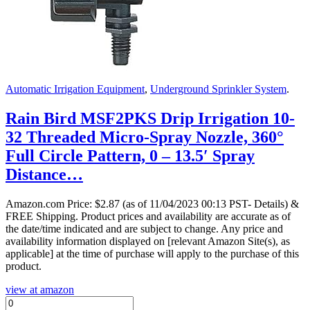
Automatic Irrigation Equipment
,
Underground Sprinkler System
.
Rain Bird MSF2PKS Drip Irrigation 10-
32 Threaded Micro-Spray Nozzle, 360°
Full Circle Pattern, 0 – 13.5′ Spray
Distance…
Amazon.com Price:
$
2.87
(as of 11/04/2023 00:13 PST- Details)
&
FREE Shipping.
Product prices and availability are accurate as of
the date/time indicated and are subject to change. Any price and
availability information displayed on [relevant Amazon Site(s), as
applicable] at the time of purchase will apply to the purchase of this
product.
view at amazon