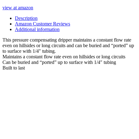
view at amazon
Description
Amazon Customer Reviews
Additional information
This pressure compensating dripper maintains a constant flow rate
even on hillsides or long circuits and can be buried and “ported” up
to surface with 1/4″ tubing.
Maintains a constant flow rate even on hillsides or long circuits
Can be buried and “ported” up to surface with 1/4″ tubing
Built to last