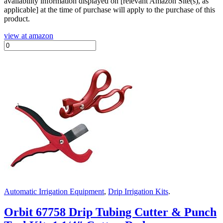
availability information displayed on [relevant Amazon Site(s), as
applicable] at the time of purchase will apply to the purchase of this
product.
view at amazon
Automatic Irrigation Equipment
,
Drip Irrigation Kits
.
Orbit 67758 Drip Tubing Cutter & Punch