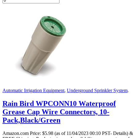
Automatic Irrigation Equipment
,
Underground Sprinkler System
.
Rain Bird WPCONN10 Waterproof
Grease Cap Wire Connectors, 10-
Pack,Black/Green
Amazon.com Price:
$
5.98
(as of 11/04/2023 00:10 PST- Details)
&