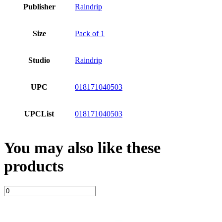
Publisher
Raindrip
Size
Pack of 1
Studio
Raindrip
UPC
018171040503
UPCList
018171040503
You may also like these
products