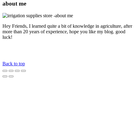
about me
Hey Friends, I learned quite a bit of knowledge in agriculture, after
more than 20 years of experience, hope you like my blog. good
luck!
Back to top