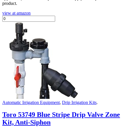
product.
view at amazon
Automatic Irrigation Equipment
,
Drip Irrigation Kits
.
Toro 53749 Blue Stripe Drip Valve Zone
Kit, Anti-Siphon