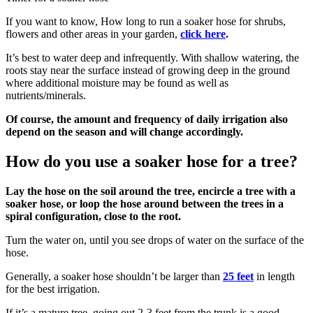
If you want to know, How long to run a soaker hose for shrubs,
flowers and other areas in your garden,
click here
.
It’s best to water deep and infrequently. With shallow watering, the
roots stay near the surface instead of growing deep in the ground
where additional moisture may be found as well as
nutrients/minerals.
Of course, the amount and frequency of daily irrigation also
depend on the season and will change accordingly.
How do you use a soaker hose for a tree?
Lay the hose on the soil around the tree, encircle a tree with a
soaker hose, or loop the hose around between the trees in a
spiral configuration, close to the root.
Turn the water on, until you see drops of water on the surface of the
hose.
Generally, a soaker hose shouldn’t be larger than
25 feet
in length
for the best irrigation.
If it’s a mature tree, going out 2-3 feet from the trunk is a good