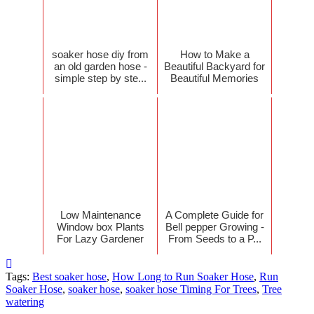
soaker hose diy from
How to Make a
an old garden hose -
Beautiful Backyard for
simple step by ste...
Beautiful Memories
Low Maintenance
A Complete Guide for
Window box Plants
Bell pepper Growing -
For Lazy Gardener
From Seeds to a P...
Tags:
Best soaker hose
,
How Long to Run Soaker Hose
,
Run
Soaker Hose
,
soaker hose
,
soaker hose Timing For Trees
,
Tree
watering