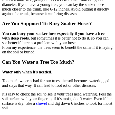
diameter. If you have a young tree, you can lay the soaker hose
much closer to the trunk, like 6-12 inches. Avoid putting it directly
against the trunk, because it can bring diseases.
Are You Supposed To Bury Soaker Hoses?
You can bury your soaker hose especially if you have a tree
with deep roots
, but sometimes it is better not to do it, so you can
see better if there is a problem with your hose.
From my experience, the trees seem to benefit the same if it is laying
on the soil or buried.
Can You Water a Tree Too Much?
Water only when it’s needed.
Too much water is bad for our trees. the soil becomes waterlogged
and stays that way, It can lead to root rot or other diseases.
It’s easy to check the soil to see if your trees need watering. Feel the
soil surface with your fingertip, if it’s moist, don’t water. Even if the
surface is dry, take a
shovel
and dig down 6 inches to look for moist
soil.