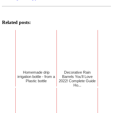
Related posts:
Homemade drip
Decorative Rain
irrigation bottle - from a
Barrels You'll Love
Plastic bottle
2022! Complete Guide
Ho...