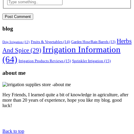
blog
Herbs
Fruits & Vegetables
(14)
Garden Hose/Rain Barrels
(13)
Drip Irrigation
(12)
Irrigation Information
And Spice
(29)
(64)
Irrigation Products Reviews
(15)
Sprinkler Irrigation
(15)
about me
Hey Friends, I learned quite a bit of knowledge in agriculture, after
more than 20 years of experience, hope you like my blog. good
luck!
Back to top