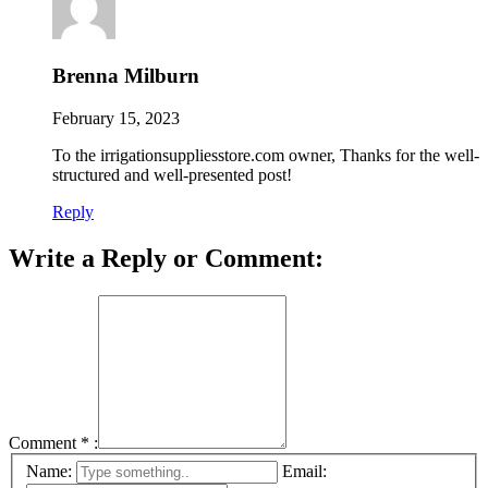
Brenna Milburn
February 15, 2023
To the irrigationsuppliesstore.com owner, Thanks for the well-
structured and well-presented post!
Reply
Write a Reply or Comment:
Comment
*
:
Name:
Email: