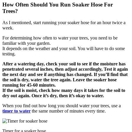
How Often Should You Run Soaker Hose For
Trees?
As I mentioned, start running your soaker hose for an hour twice a
week.
For determining how often to water your trees, you need to be
familiar with your garden.
It depends on the weather and your soil. You will have to do some
testing.
After a watering day, check your soil to see if the moisture has
penetrated several inches, then adjust accordingly, Test it again
the next day and see if anything has changed. If you’ll find that
the soil is dry, water the tree again. Leave the soaker hose
running for 45-60 minutes.
If the soil is moist, check how many days it takes for the soil to
dry out again. Once it’s dry, then it’s okay to water.
When you find out how long you should water your trees, use a
timer to water
the same number of minutes every time.
Timer for a soaker hose