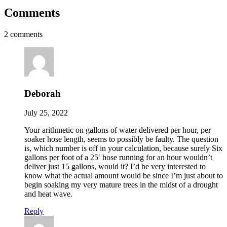
Comments
2 comments
Deborah
July 25, 2022
Your arithmetic on gallons of water delivered per hour, per
soaker hose length, seems to possibly be faulty. The question
is, which number is off in your calculation, because surely Six
gallons per foot of a 25′ hose running for an hour wouldn’t
deliver just 15 gallons, would it? I’d be very interested to
know what the actual amount would be since I’m just about to
begin soaking my very mature trees in the midst of a drought
and heat wave.
Reply