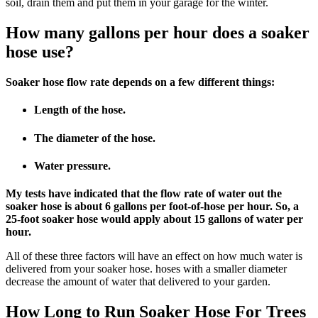
soil, drain them and put them in your garage for the winter.
How many gallons per hour does a soaker
hose use?
Soaker hose flow rate depends on a few different things:
Length of the hose.
The diameter of the hose.
Water pressure.
My tests have indicated that the flow rate of water out the
soaker hose is about 6 gallons per foot-of-hose per hour. So, a
25-foot soaker hose would apply about 15 gallons of water per
hour.
All of these three factors will have an effect on how much water is
delivered from your soaker hose. hoses with a smaller diameter
decrease the amount of water that delivered to your garden.
How Long to Run Soaker Hose For Trees