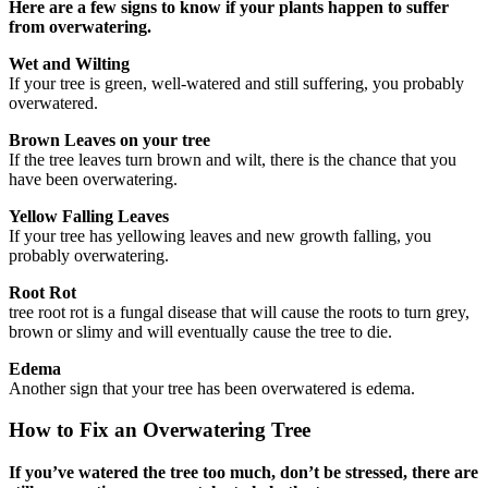
Here are a few signs to know if your plants happen to suffer
from overwatering.
Wet and Wilting
If your tree is green, well-watered and still suffering, you probably
overwatered.
Brown Leaves on your tree
If the tree leaves turn brown and wilt, there is the chance that you
have been overwatering.
Yellow Falling Leaves
If your tree has yellowing leaves and new growth falling, you
probably overwatering.
Root Rot
tree root rot is a fungal disease that will cause the roots to turn grey,
brown or slimy and will eventually cause the tree to die.
Edema
Another sign that your tree has been overwatered is edema.
How to Fix an Overwatering Tree
If you’ve watered the tree too much, don’t be stressed, there are