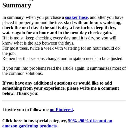
Summary
In summary, when you purchase a
soaker hose
, and after you have
placed it properly around the tree,
start with an hour’s watering,
check the next day if the soil is dry a few inches deep if dry,
water again for an hour and in the next day check again.
If it is moist, keep checking every day until it is dry, so you will
know what is the gap between the days.
For most trees, twice a week with watering for an hour should do
the job.
Remember that seasons change, and irrigation needs to be adjusted.
If you run into problems read the article again, it summarizes most of
the common solutions.
If you have any additional questions or would like to add
something from your experience, please write me a comment
below. Thank you!
I invite you to follow me
on Pinterest
.
Click here
to my special category,
50% -90% discount on
amazon gardening products
.