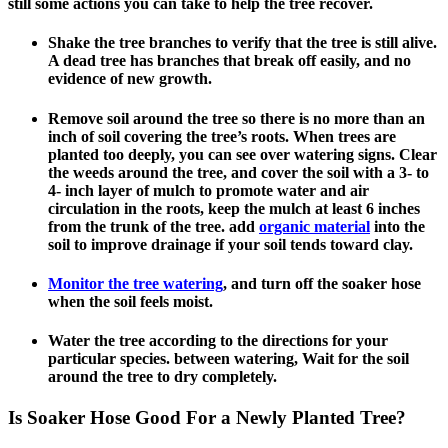
still some actions you can take to help the tree recover.
Shake the tree branches to verify that the tree is still alive.
A dead tree has branches that break off easily, and no
evidence of new growth.
Remove soil around the tree so there is no more than an
inch of soil covering the tree’s roots. When trees are
planted too deeply, you can see over watering signs. Clear
the weeds around the tree, and cover the soil with a 3- to
4- inch layer of mulch to promote water and air
circulation in the roots, keep the mulch at least 6 inches
from the trunk of the tree. add
organic material
into the
soil to improve drainage if your soil tends toward clay.
Monitor the tree watering
, and turn off the soaker hose
when the soil feels moist.
Water the tree according to the directions for your
particular species. between watering, Wait for the soil
around the tree to dry completely.
Is Soaker Hose Good For a Newly Planted Tree?