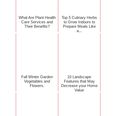
What Are Plant Health
Top 5 Culinary Herbs
Care Services and
to Grow Indoors to
Their Benefits?
Prepare Meals Like
a...
Fall Winter Garden
10 Landscape
Vegetables and
Features that May
Flowers.
Decrease your Home
Value