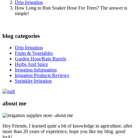
Drip Irrigation
How Long to Run Soaker Hose For Trees? The answer is
simple!
blog categories
Drip Irrigation
Fruits & Vegetables
Garden Hose/Rain Barrels
Herbs And Spice
Irrigation Information
Irrigation Products Reviews
Sprinkler Irrigation
about me
Hey Friends, I learned quite a bit of knowledge in agriculture, after
more than 20 years of experience, hope you like my blog. good
luck!