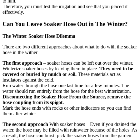
to him.
Therefore, you must test the irrigation and see that you placed it
effectively.
Can You Leave Soaker Hose Out in The Winter?
The Winter Soaker Hose Dilemma
There are two different approaches about what to do with the soaker
hose in the wither
The first approach
– soaker hoses can be left out over the winter.
Winterize soaker hoses by leaving them in place.
They need to be
covered or buried by mulch or soil.
These materials act as
insulators against the cold.
Run water through the hose one last time for a few minutes. The
water should run entirely from the hose for the best winterization.
Disconnecting the Soaker Hose From the Source, remove the
hose coupling from its spigot.
Mark the hose ends with rocks or other indicators so you can find
them after winter.
The second approach
With soaker hoses – Even if you drained the
water, the hose may be filled with rainwater because of the holes. As
a result, the hose can burst. pick the soaker hoses from the garden