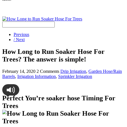
Previous
/ Next
How Long to Run Soaker Hose For
Trees? The answer is simple!
February 14, 2020
2 Comments
Drip Irrigation
,
Garden Hose/Rain
Barrels
,
Irrigation Information
,
Sprinkler Irrigation
Perfect You’re soaker hose Timing For
Trees