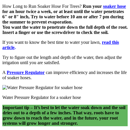
How Long to Run Soaker Hose For Trees?
Run your
soaker
hose
for an hour twice a week, or at least until the water penetrates
6″ or 8″ inch, Try to water before 10 am or after 7 pm during
the summer to prevent evaporation.
You want the water to penetrate down the full depth of the root.
Insert a finger or use the screwdriver to check the soil.
If you want to know the best time to water your lawn,
read this
article
.
Try to figure out the length and depth of the water, then adjust the
irrigation until you are satisfied.
A
Pressure Regulator
can improve efficiency and increases the life
of soaker hoses.
Water Pressure Regulator for a soaker hose
Important tip – It’s best to let the water soak down and the soil
dries out to a depth of a few inches. That way, roots have to
grow down to reach the water, and in the future, your root
systems will grow longer and stronger.