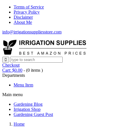
Terms of Service
Privacy Policy
Disclaimer
About Me
info@irrigationsuppliesstore.com
Checkout
Cart:
$
0.00
-
(0 items )
Departments
Menu Item
Main menu
Gardening Blog
Irrigation Shop
Gardening Guest Post
Home