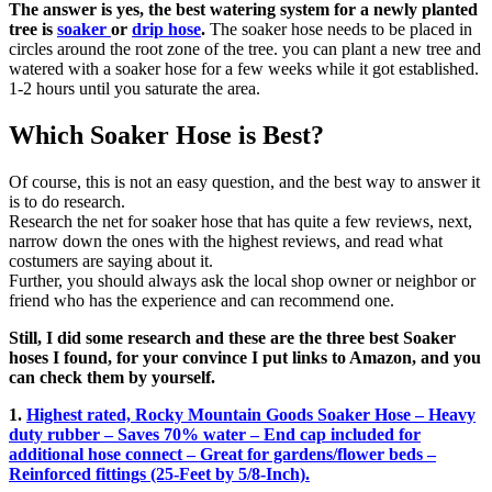
The answer is yes, the best watering system for a newly planted
tree is
soaker
or
drip
hose
.
The soaker hose needs to be placed in
circles around the root zone of the tree. you can plant a new tree and
watered with a soaker hose for a few weeks while it got established.
1-2 hours until you saturate the area.
Which Soaker Hose is Best?
Of course, this is not an easy question, and the best way to answer it
is to do research.
Research the net for soaker hose that has quite a few reviews, next,
narrow down the ones with the highest reviews, and read what
costumers are saying about it.
Further, you should always ask the local shop owner or neighbor or
friend who has the experience and can recommend one.
Still, I did some research and these are the three best Soaker
hoses I found, for your convince I put links to Amazon, and you
can check them by yourself.
1.
Highest rated, Rocky Mountain Goods Soaker Hose – Heavy
duty rubber – Saves 70% water – End cap included for
additional hose connect – Great for gardens/flower beds –
Reinforced fittings (25-Feet by 5/8-Inch).