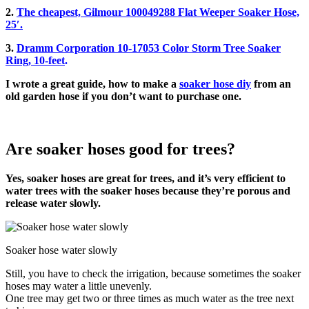
2.
The cheapest, Gilmour 100049288 Flat Weeper Soaker Hose,
25′.
3.
Dramm Corporation 10-17053 Color Storm Tree Soaker
Ring, 10-feet
.
I wrote a great guide, how to make a
soaker hose diy
from an
old garden hose if you don’t want to purchase one.
Are soaker hoses good for trees?
Yes, soaker hoses are great for trees, and it’s very efficient to
water trees with the soaker hoses because they’re porous and
release water slowly.
Soaker hose water slowly
Still, you have to check the irrigation, because sometimes the soaker
hoses may water a little unevenly.
One tree may get two or three times as much water as the tree next